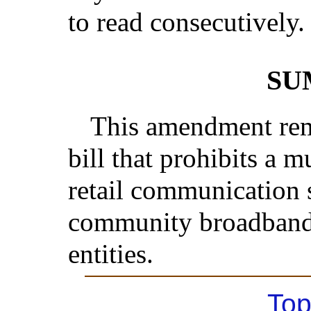
to read consecutively.
SU
This amendment rem
bill that prohibits a 
retail communication 
community broadband
entities.
Top