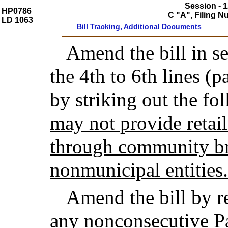
Session - 1
HP0786
C "A", Filing 
LD 1063
Bill Tracking, Additional Documents
Amend the bill in se
the 4th to 6th lines (p
by striking out the fo
may not provide retai
through community br
nonmunicipal entities.
Amend the bill by r
any nonconsecutive Pa