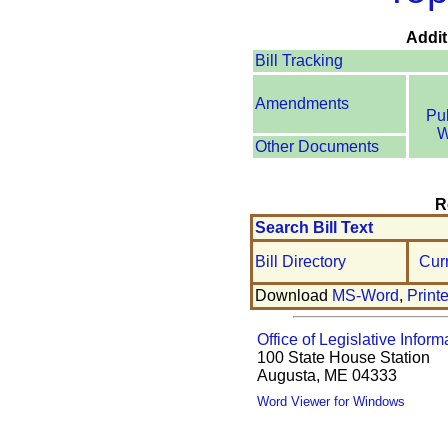
Addit
Bill Tracking
Amendments
Pu
W
Other Documents
R
Search Bill Text
Bill Directory
Cur
Download
MS-Word
,
Print
Office of Legislative Inform
100 State House Station
Augusta, ME 04333
Word Viewer for Windows