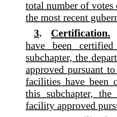
total number of votes 
the most recent gubern
Certification.
3
.
have been certified
subchapter, the depart
approved pursuant to
facilities have been 
this subchapter, the
facility approved purs