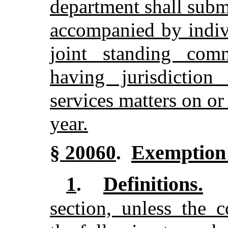
department shall submi
accompanied by indivi
joint standing comm
having jurisdictio
services matters on or
year.
Exemption 
§ 20060
.
Definitions.
1
.
section, unless the c