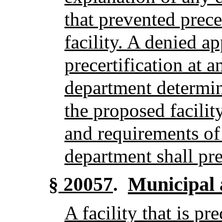
that prevented prece
facility. A denied a
precertification at a
department determin
the proposed facilit
and requirements of
department shall prec
Municipal 
§ 20057
.
A facility that is pr