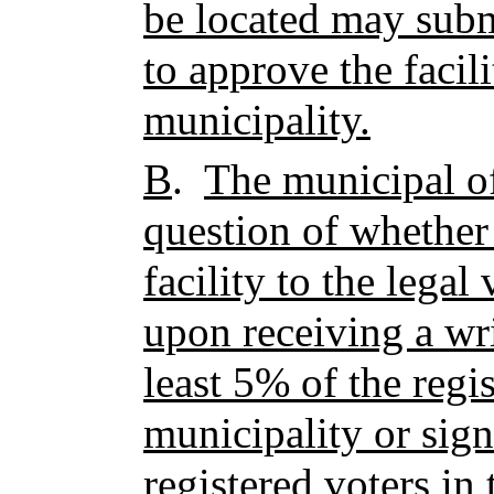
be located may subm
to approve the facili
municipality.
B
.
The municipal of
question of whether 
facility to the legal
upon receiving a wri
least 5% of the regis
municipality or sign
registered voters in