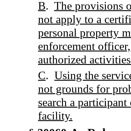
B
.
The provisions o
not apply to a certifi
personal property m
enforcement officer,
authorized activities 
C
.
Using the services
not grounds for prob
search a participant 
facility.