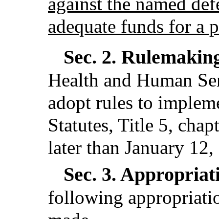
against the named def
adequate funds for a p
Sec. 2.
Rulemakin
Health and Human Serv
adopt rules to implem
Statutes, Title 5, cha
later than January 12,
Sec. 3.
Appropriati
following appropriatio