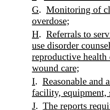
G
.
Monitoring of cl
overdose;
H
.
Referrals to ser
use disorder counse
reproductive health
wound care;
I
.
Reasonable and a
facility, equipment, 
J
.
The reports requ