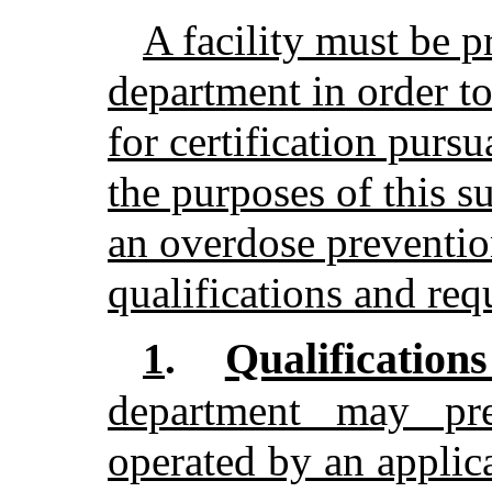
A facility must be p
department in order to
for certification purs
the purposes of this s
an overdose prevention
qualifications and req
Qualification
1
.
department may pre
operated by an applica