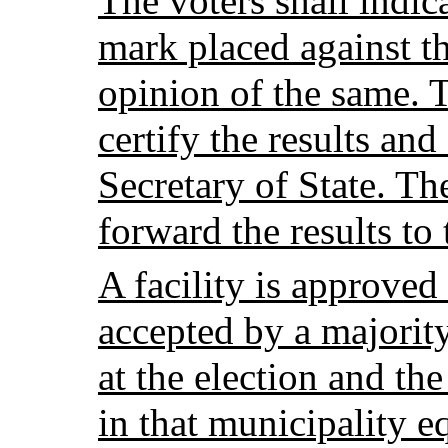
The voters shall indic
mark placed against t
opinion of the same. T
certify the results and
Secretary of State. The
forward the results to
A facility is approved 
accepted by a majority
at the election and th
in that municipality e