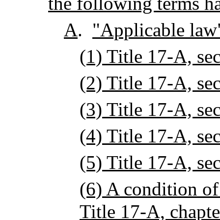
the following terms h
A
.
"Applicable law"
(1) Title 17-A, se
(2) Title 17-A, se
(3) Title 17-A, se
(4) Title 17-A, se
(5) Title 17-A, se
(6) A condition o
Title 17-A, chapte