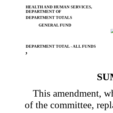
HEALTH AND HUMAN SERVICES,
DEPARTMENT OF
DEPARTMENT TOTALS
GENERAL FUND
DEPARTMENT TOTAL - ALL FUNDS
’
SU
This amendment, whi
of the committee, repla