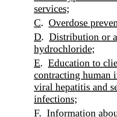
services;
C
.
Overdose preven
D
.
Distribution or 
hydrochloride;
E
.
Education to clie
contracting human 
viral hepatitis and 
infections;
F
.
Information about