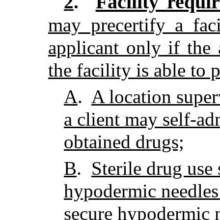
Facility requi
2
.
may precertify a fac
applicant only if the
the facility is able to 
A
.
A location super
a client may self-ad
obtained drugs;
B
.
Sterile drug use 
hypodermic needles
secure hypodermic n