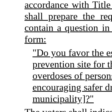
accordance with Titl
shall prepare the re
contain a question in
form:
"Do you favor the e
prevention site for 
overdoses of person
encouraging safer dr
municipality]?"