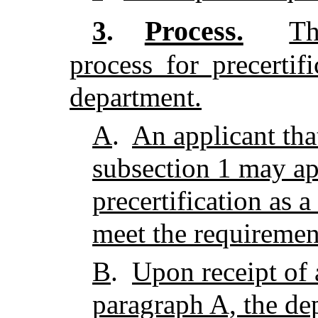
Process.
3
.
Th
process for precertif
department.
A
.
An applicant tha
subsection 1 may ap
precertification as a
meet the requirement
B
.
Upon receipt of 
paragraph A, the de