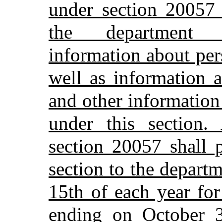
under section 20057 
the department a
information about per
well as information 
and other information
under this section. 
section 20057 shall 
section to the depar
15th of each year fo
ending on October 3