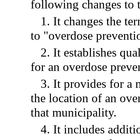
following changes to t
1. It changes the ter
to "overdose preventio
2. It establishes qu
for an overdose preven
3. It provides for 
the location of an ove
that municipality.
4. It includes addit