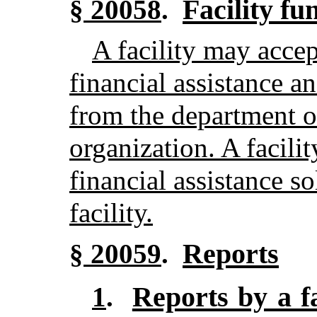
Facility fu
§ 20058
.
A facility may accep
financial assistance a
from the department o
organization. A facili
financial assistance so
facility.
Reports
§ 20059
.
Reports by a fa
1
.