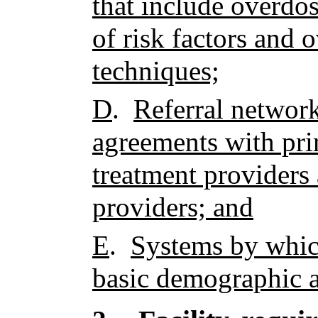
that include overdos
of risk factors and 
techniques;
D
.
Referral networ
agreements with pri
treatment providers 
providers; and
E
.
Systems by which
basic demographic a