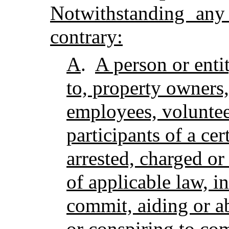
Notwithstanding any
contrary:
A
.
A person or enti
to, property owners,
employees, voluntee
participants of a cer
arrested, charged or
of applicable law, i
commit, aiding or a
or conspiring to com