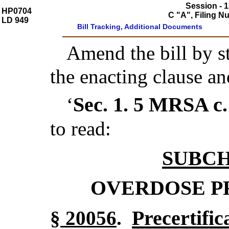
Session - 1
HP0704
C "A", Filing 
LD 949
Bill Tracking, Additional Documents
Amend the bill by st
the enacting clause an
Sec. 1.
5 MRSA c. 
‘
to read:
SUBCH
OVERDOSE P
Precertific
§ 20056
.