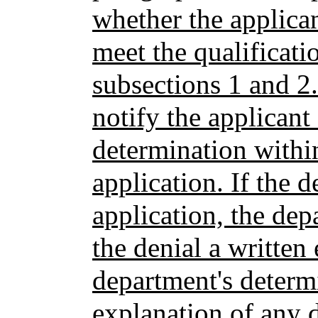
whether the applican
meet the qualificati
subsections 1 and 2
notify the applicant
determination within
application. If the 
application, the dep
the denial a written
department's determ
explanation of any d