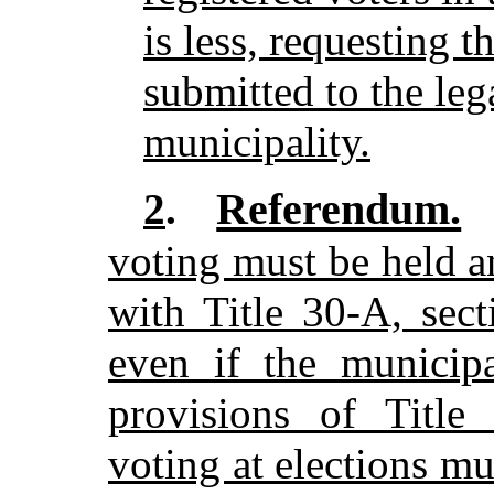
is less, requesting t
submitted to the leg
municipality.
Referendum.
2
.
voting must be held 
with Title 30-A, sec
even if the municipa
provisions of Title
voting at elections m