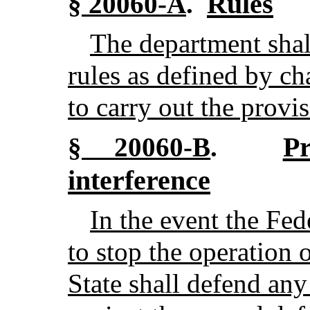
Rules
§ 20060-A
.
The department shal
rules as defined by c
to carry out the provis
P
§ 20060-B
.
interference
In the event the Fe
to stop the operation of
State shall defend any 