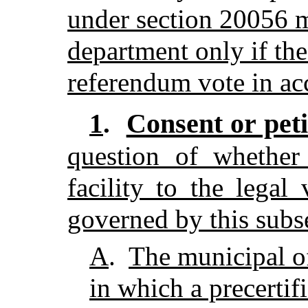
under section 20056 m
department only if the
referendum vote in acc
Consent or peti
1
.
question of whether 
facility to the legal
governed by this subs
A
.
The municipal of
in which a precertifi