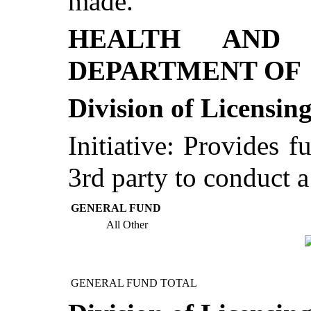
made.
HEALTH AND 
DEPARTMENT OF
Division of Licensin
Initiative: Provides f
3rd party to conduct 
GENERAL FUND
All Other
GENERAL FUND TOTAL