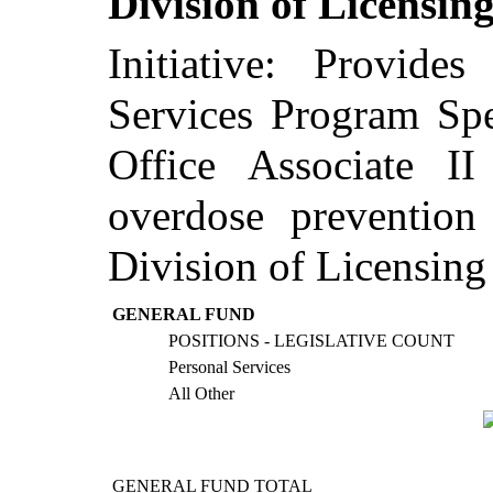
Division of Licensin
Initiative: Provide
Services Program Spe
Office Associate I
overdose prevention
Division of Licensing
GENERAL FUND
POSITIONS - LEGISLATIVE COUNT
Personal Services
All Other
GENERAL FUND TOTAL