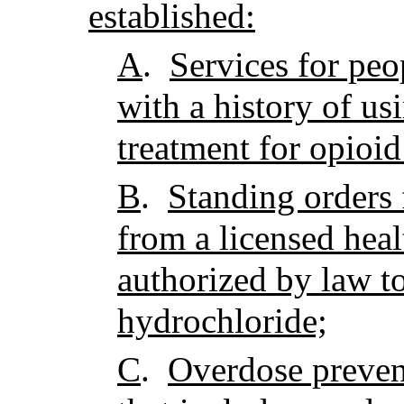
established:
A
.
Services for peo
with a history of us
treatment for opioid
B
.
Standing orders
from a licensed heal
authorized by law t
hydrochloride;
C
.
Overdose preven