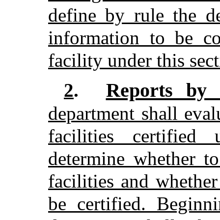
define by rule the d
information to be co
facility under this sec
Reports by 
2
.
department shall evalu
facilities certifie
determine whether to
facilities and whether
be certified. Beginn