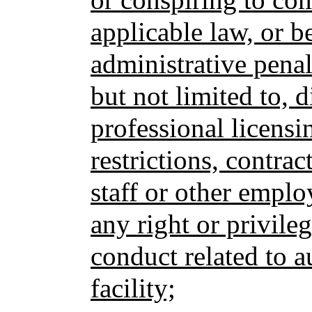
applicable law, or be
administrative penalt
but not limited to, d
professional licensi
restrictions, contrac
staff or other emplo
any right or privileg
conduct related to au
facility;