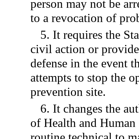
person may not be arre
to a revocation of pro
5. It requires the St
civil action or provid
defense in the event 
attempts to stop the o
prevention site.
6. It changes the au
of Health and Human 
routine technical to m