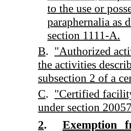
to the use or poss
paraphernalia as d
section 1111-A.
B
.
"Authorized activ
the activities descr
subsection 2 of a cert
C
.
"Certified facili
under section 20057
Exemption fr
2
.