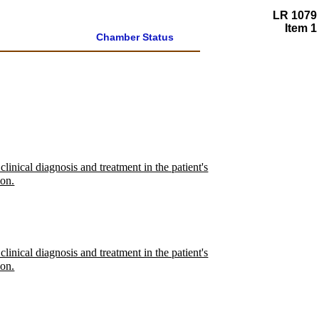
LR 1079
Item 1
Chamber Status
linical diagnosis and treatment in the patient's
ion.
linical diagnosis and treatment in the patient's
ion.