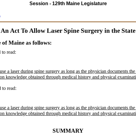
Session - 129th Maine Legislature
s
An Act To Allow Laser Spine Surgery in the State
e of Maine as follows:
 to read:
se a laser during spine surgery as long as the physician documents the c
ed on knowledge obtained through medical history and physical examinat
d to read:
se a laser during spine surgery as long as the physician documents the c
ed on knowledge obtained through medical history and physical examinat
SUMMARY