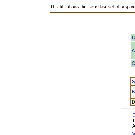
This bill allows the use of lasers during spin
B
A
O
S
B
D
O
1
A
W