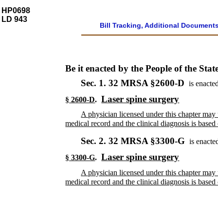
HP0698
LD 943
Bill Tracking, Additional Document
Be it enacted by the People of the Stat
Sec. 1.
32 MRSA §2600-D
is enacted
Laser spine surgery
§ 2600-D
.
A physician licensed under this chapter may u
medical record and the clinical diagnosis is bas
Sec. 2.
32 MRSA §3300-G
is enacte
Laser spine surgery
§ 3300-G
.
A physician licensed under this chapter may u
medical record and the clinical diagnosis is bas