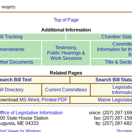
e surgery.
Top of Page
Additional Information
ill Tracking
Chamber Stat
Committ
Testimony,
mendments
Information for th
Public Hearings &
Bi
Work Sessions
ther Documents
Title & Secti
Related Pages
earch Bill Text
Search Bill Stat
Legislati
ill Directory
Current Committees
Informati
ownload
MS-Word
,
Printed PDF
Maine Legislatu
ffice of Legislative Information
voice: (207) 287-16
00 State House Station
fax: (207) 287-15
ugusta, ME 04333
tty: (207) 287-68
ord Viewer for Windows
Disclaim