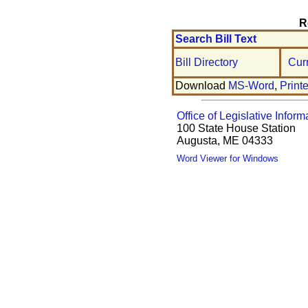
R
Search Bill Text
Bill Directory
Cur
Download
MS-Word
,
Print
Office of Legislative Inform
100 State House Station
Augusta, ME 04333
Word Viewer for Windows