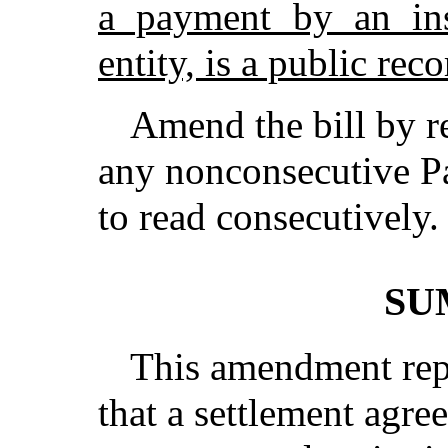
a payment by an ins
entity, is a public reco
Amend the bill by r
any nonconsecutive Pa
to read consecutively.
SU
This amendment repl
that a settlement agre