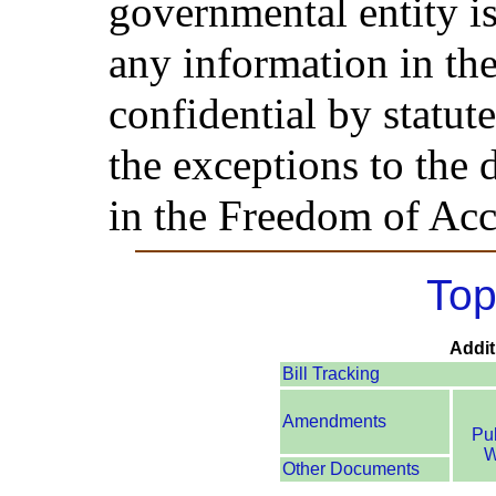
governmental entity is
any information in the
confidential by statut
the exceptions to the 
in the Freedom of Acc
Top
Addit
Bill Tracking
Amendments
Pu
W
Other Documents