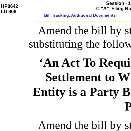
Session - 1
HP0642
C "A", Filing 
LD 868
Bill Tracking, Additional Documents
Amend the bill by st
substituting the follo
‘An Act To Requi
Settlement to 
Entity is a Party 
P
Amend the bill by st