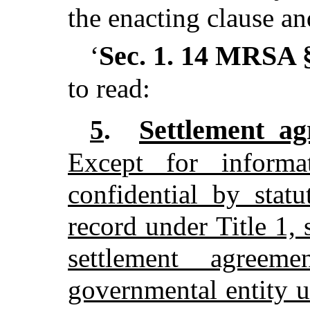
the enacting clause an
Sec. 1.
14 MRSA §
‘
to read:
Settlement a
5
.
Except for informa
confidential by stat
record under Title 1, 
settlement agree
governmental entity u