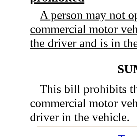
A person may not op
commercial motor vehi
the driver and is in th
SU
This bill prohibits t
commercial motor vehi
driver in the vehicle.