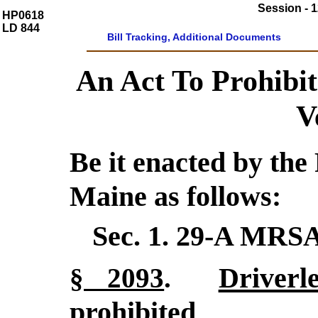
Session - 1
HP0618
LD 844
Bill Tracking, Additional Documents
An Act To Prohibi
V
Be it enacted by the 
Maine as follows:
Sec. 1.
29-A MRSA
Driverl
§ 2093
.
prohibited