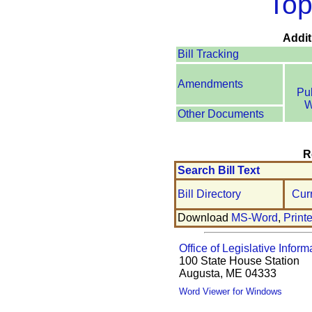
Top
Addit
Bill Tracking
Amendments
Pu
W
Other Documents
R
Search Bill Text
Bill Directory
Cur
Download
MS-Word
,
Print
Office of Legislative Inform
100 State House Station
Augusta, ME 04333
Word Viewer for Windows