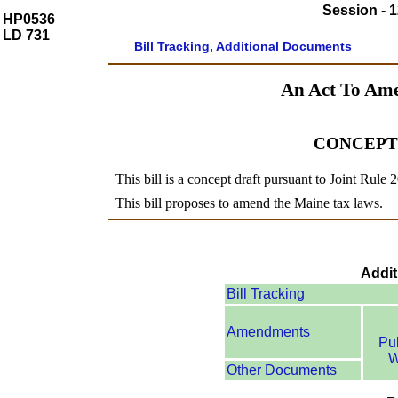
Session - 1
HP0536
LD 731
Bill Tracking, Additional Documents
An Act To Am
CONCEPT
This bill is a concept draft pursuant to Joint Rule 
This bill proposes to amend the Maine tax laws.
Addit
Bill Tracking
Amendments
Pu
W
Other Documents