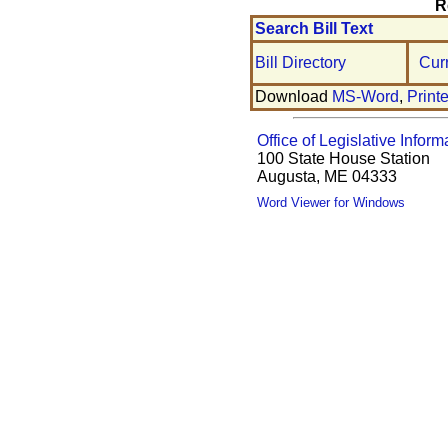
R
Search Bill Text
Bill Directory
Cur
Download
MS-Word
,
Print
Office of Legislative Inform
100 State House Station
Augusta, ME 04333
Word Viewer for Windows