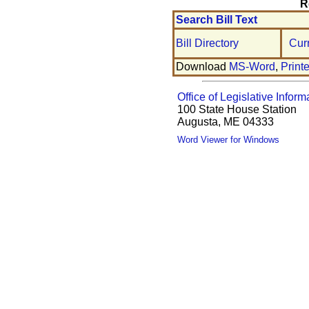
R
Search Bill Text
Bill Directory
Cur
Download
MS-Word
,
Print
Office of Legislative Inform
100 State House Station
Augusta, ME 04333
Word Viewer for Windows