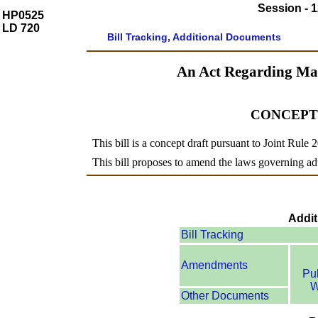
Session - 1
HP0525
LD 720
Bill Tracking, Additional Documents
An Act Regarding Ma
CONCEPT
This bill is a concept draft pursuant to Joint Rule 
This bill proposes to amend the laws governing adu
Addit
Bill Tracking
Amendments
Pu
W
Other Documents