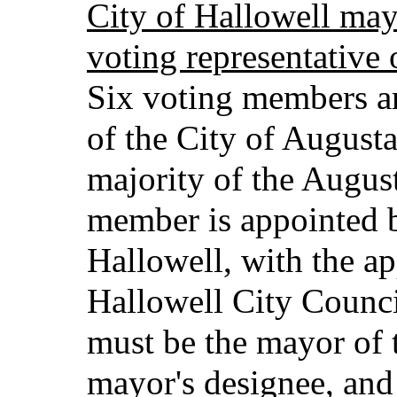
City of Hallowell may 
voting representative 
Six voting members a
of the City of Augusta
majority of the Augus
member is appointed b
Hallowell, with the ap
Hallowell City Counc
must be the mayor of 
mayor's designee, and