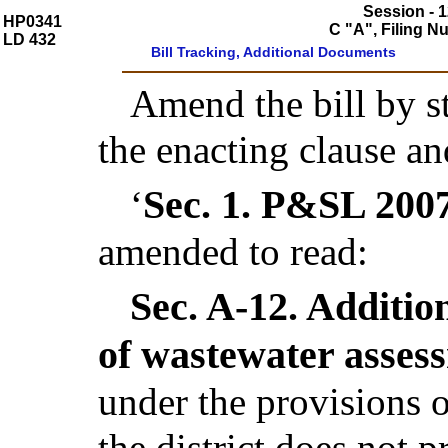
Session - 1
HP0341
C "A", Filing 
LD 432
Bill Tracking, Additional Documents
Amend the bill by st
the enacting clause an
Sec. 1.
P&SL 2007,
‘
amended to read:
Sec. A-12.
Addition
of wastewater asses
under the provisions o
the district does not 