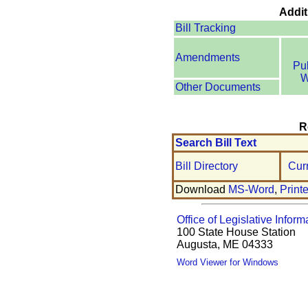
Addit
Bill Tracking
Amendments
Pu
W
Other Documents
R
Search Bill Text
Bill Directory
Cur
Download
MS-Word
,
Print
Office of Legislative Inform
100 State House Station
Augusta, ME 04333
Word Viewer for Windows