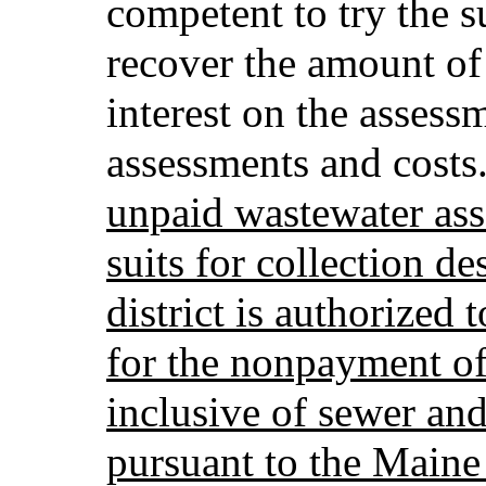
competent to try the s
recover the amount of
interest on the assess
assessments and costs
unpaid wastewater ass
suits for collection de
district is authorized 
for the nonpayment of
inclusive of sewer an
pursuant to the Maine 