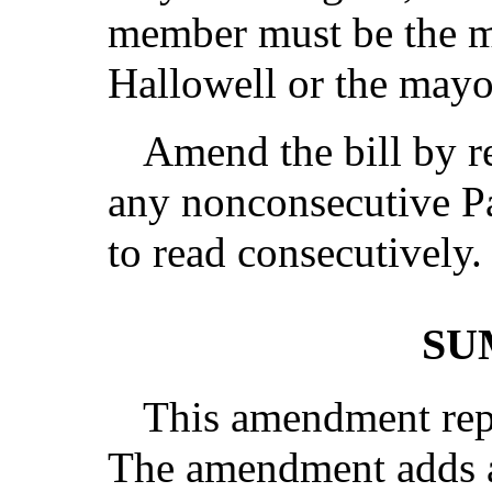
member must be the ma
Hallowell or the mayo
Amend the bill by r
any nonconsecutive Pa
to read consecutively.
SU
This amendment repl
The amendment adds a 