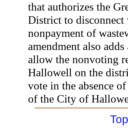
that authorizes the Gr
District to disconnect 
nonpayment of wastew
amendment also adds a
allow the nonvoting re
Hallowell on the distri
vote in the absence of
of the City of Hallowe
Top