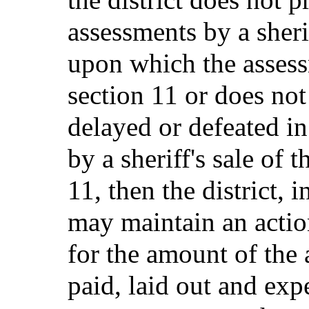
assessments by a sherif
upon which the asses
section 11 or does not
delayed or defeated in
by a sheriff's sale of t
11, then the district, i
may maintain an action
for the amount of the
paid, laid out and exp