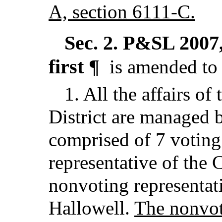
A, section 6111-C.
Sec. 2.
P&SL 2007, 
first ¶
is amended to 
1. All the affairs of
District are managed 
comprised of 7 votin
representative of the 
nonvoting representati
Hallowell.
The nonvoti