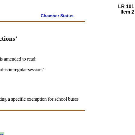
LR 101
Item 2
Chamber Status
tions’
is amended to read:
l is in regular session
.’
ting a specific exemption for school buses