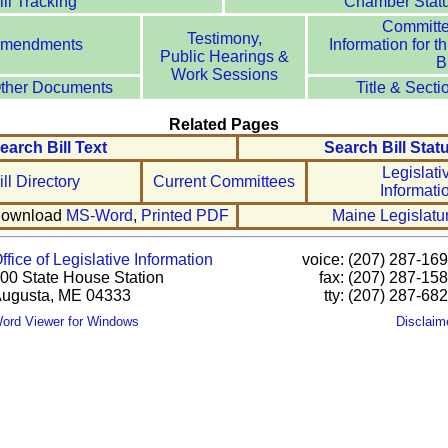
ill Tracking
Chamber Stat
Committ
Testimony,
mendments
Information for th
Public Hearings &
Bi
Work Sessions
ther Documents
Title & Secti
Related Pages
earch Bill Text
Search Bill Stat
Legislati
ill Directory
Current Committees
Informati
ownload
MS-Word
,
Printed PDF
Maine Legislatu
ffice of Legislative Information
voice: (207) 287-16
00 State House Station
fax: (207) 287-15
ugusta, ME 04333
tty: (207) 287-68
ord Viewer for Windows
Disclaim