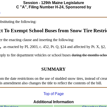
Session - 129th Maine Legislature
C "A", Filing Number H-24, Sponsored by
s
ubstituting the following:
ct To Exempt School Buses from Snow Tire Restric
er the enacting clause and inserting the following:
3,
as enacted by PL 2003, c. 452, Pt. Q, §24 and affected by Pt. X, §2,
ply to fire department vehicles or school buses
during the months schoo
SUMMARY
 the date restrictions on the use of studded snow tires, instead of crea
s amendment also changes the title to reflect the contents of the bill.
Top of Page
Additional Information