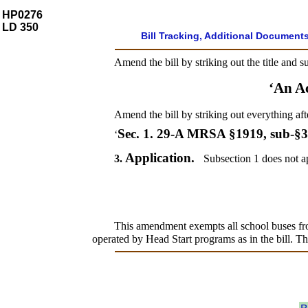
HP0276
LD 350
Bill Tracking, Additional Document
Amend the bill by striking out the title and s
‘An A
Amend the bill by striking out everything aft
Sec. 1.
29-A MRSA §1919, sub-§
‘
Application.
3.
Subsection 1 does not ap
This amendment exempts all school buses from
operated by Head Start programs as in the bill. Thi