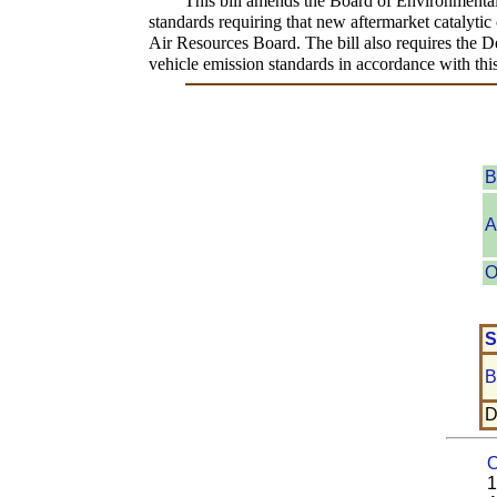
This bill amends the Board of Environmental 
standards requiring that new aftermarket catalytic 
Air Resources Board. The bill also requires the D
vehicle emission standards in accordance with this
B
A
O
S
B
D
O
1