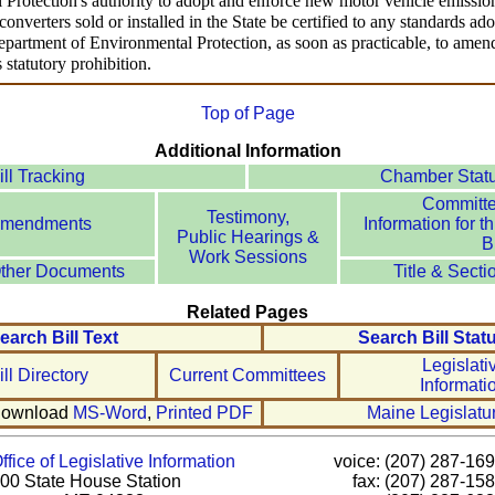
Protection's authority to adopt and enforce new motor vehicle emission
converters sold or installed in the State be certified to any standards ad
epartment of Environmental Protection, as soon as practicable, to amend
 statutory prohibition.
Top of Page
Additional Information
ill Tracking
Chamber Stat
Committ
Testimony,
mendments
Information for th
Public Hearings &
Bi
Work Sessions
ther Documents
Title & Secti
Related Pages
earch Bill Text
Search Bill Stat
Legislati
ill Directory
Current Committees
Informati
ownload
MS-Word
,
Printed PDF
Maine Legislatu
ffice of Legislative Information
voice: (207) 287-16
00 State House Station
fax: (207) 287-15