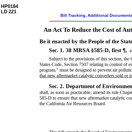
HP0184
LD 221
Bill Tracking, Additional Document
An Act To Reduce the Cost of Au
Be it enacted by the People of the Stat
Sec. 1.
38 MRSA §585-D, first ¶,
a
Subject to the provisions of this section, th
States Code, Section 7507 relating to control of
program," must be designed to prevent air polluti
that new aftermarket catalytic converters sold or i
Sec. 2.
Department of Environment
shall, as soon as practicable, amend its rule Chap
585-D to ensure that new aftermarket catalytic conv
the California Air Resources Board.