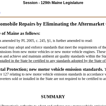
Session - 129th Maine Legislature
s
tomobile Repairs by Eliminating the Aftermarket
e of Maine as follows:
s amended by PL 2005, c. 245, §1,
is further amended to read:
e board may adopt and enforce standards that meet the requirements of t
 emissions from new motor vehicles or new motor vehicle engines. Thes
on and achieve and maintain ambient air quality standards within the St
nstalled in the State be certified to any standards adopted by the State 
al Protection; new motor vehicle emission standards.
ter 127 relating to new motor vehicle emission standards in accordance w
erters sold or installed in the State are not required to be certified to 
SUMMARY