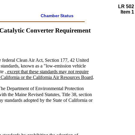
LR 502
Item 1
Chamber Status
 Catalytic Converter Requirement
he federal Clean Air Act, Section 177, 42 United
e standards, known as a "low-emission vehicle
ate
, except that these standards may not require
of California or the California Air Resources Board
.
The Department of Environmental Protection
ith the Maine Revised Statutes, Title 38, section
any standards adopted by the State of California or