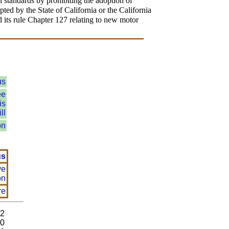
 standards by prohibiting the adoption of
opted by the State of California or the California
 its rule Chapter 127 relating to new motor
us
ee
is
ll
on
us
ve
on
re
92
80