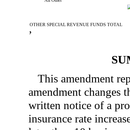
All Other
OTHER SPECIAL REVENUE FUNDS TOTAL
’
SU
This amendment repl
amendment changes th
written notice of a pr
insurance rate increa