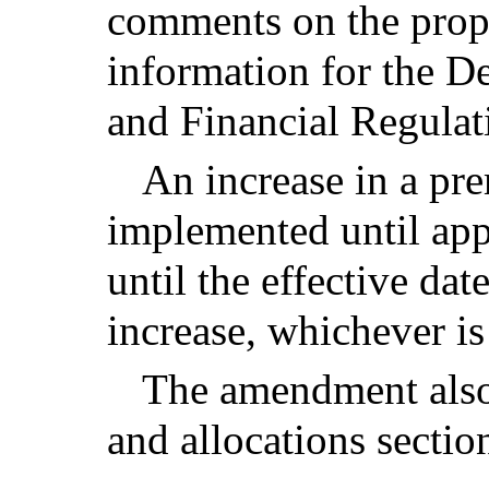
comments on the propo
information for the D
and Financial Regulat
An increase in a pr
implemented until app
until the effective da
increase, whichever is 
The amendment also
and allocations sectio