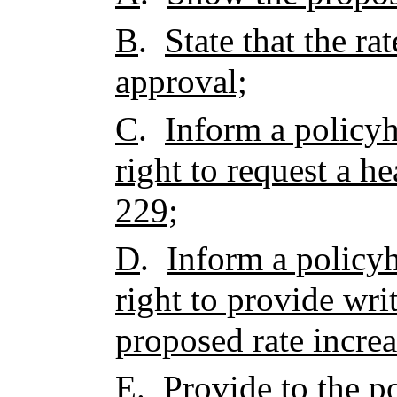
B
.
State that the ra
approval;
C
.
Inform a policyh
right to request a h
229;
D
.
Inform a policyh
right to provide wr
proposed rate increa
E
.
Provide to the p