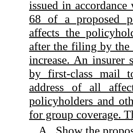
issued in accordance 
68 of a proposed pr
affects the policyho
after the filing by th
increase. An insurer 
by first-class mail 
address of all affe
policyholders and oth
for group coverage. T
A
.
Show the propos