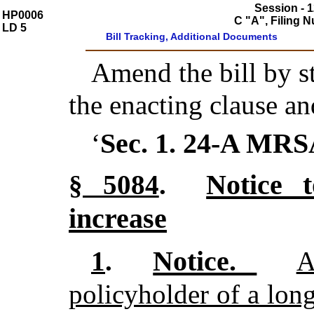
Session - 1
HP0006
C "A", Filing 
LD 5
Bill Tracking, Additional Documents
Amend the bill by st
the enacting clause an
Sec. 1.
24-A MRS
‘
Notice t
§ 5084
.
increase
Notice.
1
.
A
policyholder of a lon