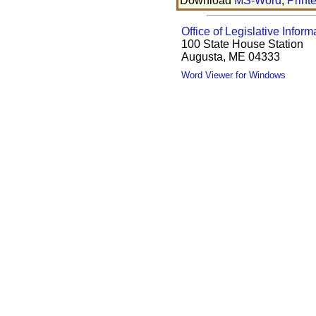
Download
MS-Word
,
Print
Office of Legislative Inform
100 State House Station
Augusta, ME 04333
Word Viewer for Windows