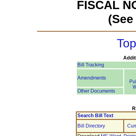
FISCAL N
(See
Top
Addit
Bill Tracking
Amendments
Pu
W
Other Documents
R
Search Bill Text
Bill Directory
Cur