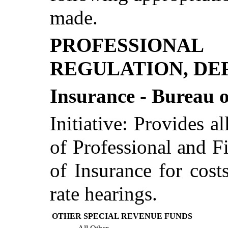
made.
PROFESSIONA
REGULATION, DE
Insurance - Bureau 
Initiative: Provides a
of Professional and F
of Insurance for cost
rate hearings.
OTHER SPECIAL REVENUE FUNDS