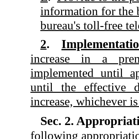
information for the 
bureau's toll-free t
Implementatio
2
.
increase in a pr
implemented until a
until the effective
increase, whichever is 
Sec. 2.
Appropriati
following appropriatio