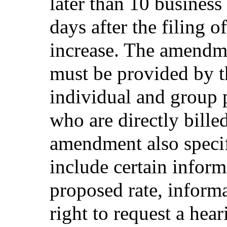
later than 10 business
days after the filing 
increase. The amendmen
must be provided by th
individual and group 
who are directly bille
amendment also specif
include certain inform
proposed rate, informa
right to request a hea