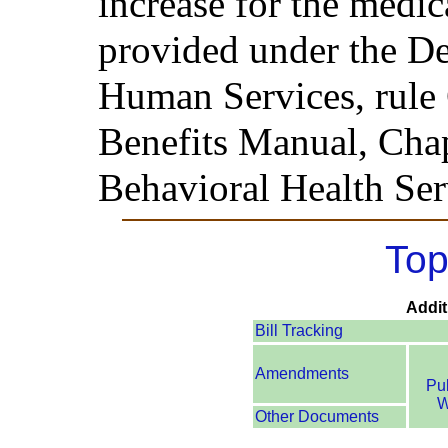
increase for the medi
provided under the D
Human Services, rule
Benefits Manual, Chapt
Behavioral Health Ser
Top
Addit
Bill Tracking
Amendments
Pu
W
Other Documents