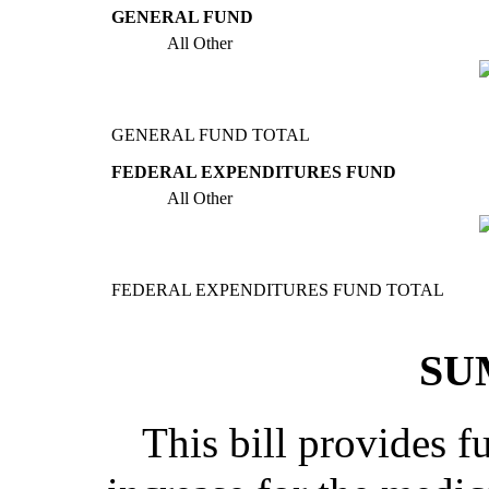
GENERAL FUND
All Other
GENERAL FUND TOTAL
FEDERAL EXPENDITURES FUND
All Other
FEDERAL EXPENDITURES FUND TOTAL
SU
This bill provides f