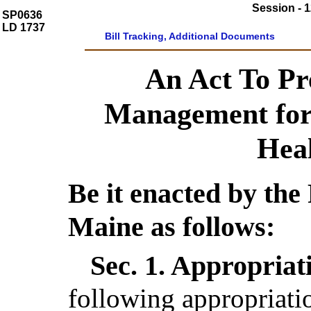
Session - 1
SP0636
LD 1737
Bill Tracking, Additional Documents
An Act To Pr
Management for
Hea
Be it enacted by the 
Maine as follows:
Sec. 1.
Appropriati
following appropriatio