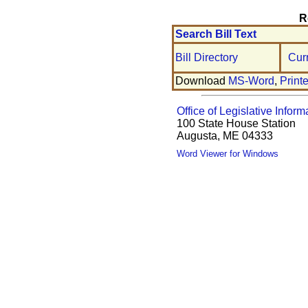
R
Search Bill Text
Bill Directory
Cur
Download
MS-Word
,
Print
Office of Legislative Inform
100 State House Station
Augusta, ME 04333
Word Viewer for Windows