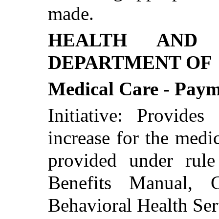
made.
HEALTH AND 
DEPARTMENT OF
Medical Care - Paym
Initiative: Provide
increase for the med
provided under rul
Benefits Manual, C
Behavioral Health Ser