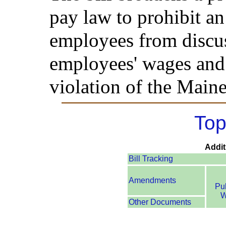
pay law to prohibit a
employees from discus
employees' wages and 
violation of the Main
Top
Addit
Bill Tracking
Amendments
Pu
W
Other Documents