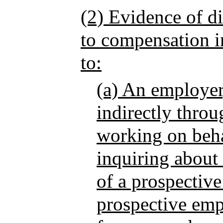
(2) Evidence of di
to compensation in
to:
(a) An employer,
indirectly thro
working on beha
inquiring about
of a prospectiv
prospective emp