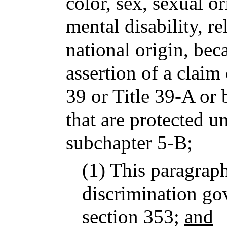
color, sex, sexual or
mental disability, re
national origin, bec
assertion of a claim
39 or Title 39-A or 
that are protected un
subchapter 5-B;
(1) This paragrap
discrimination go
section 353;
and