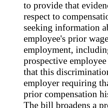
to provide that eviden
respect to compensati
seeking information a
employee's prior wage 
employment, including
prospective employee 
that this discriminati
employer requiring th
prior compensation his
The bill broadens a pr