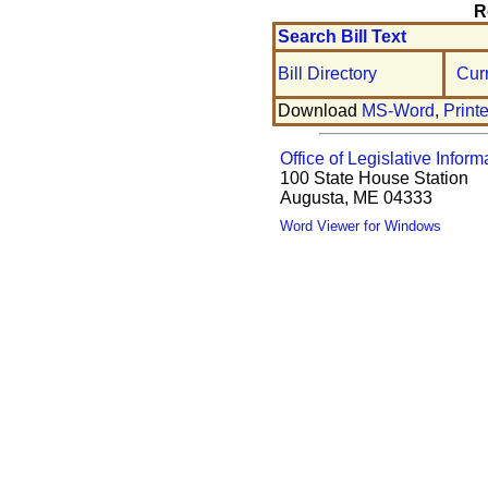
R
Search Bill Text
Bill Directory
Cur
Download
MS-Word
,
Print
Office of Legislative Inform
100 State House Station
Augusta, ME 04333
Word Viewer for Windows