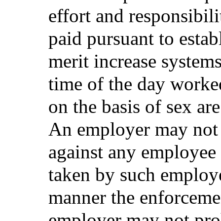
effort and responsibili
paid pursuant to estab
merit increase systems 
time of the day worke
on the basis of sex are
An employer may not d
against any employee 
taken by such employe
manner the enforcemen
employer may not pro