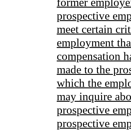
former employer
prospective emp
meet certain crit
employment that
compensation ha
made to the pro
which the empl
may inquire abo
prospective empl
prospective emp