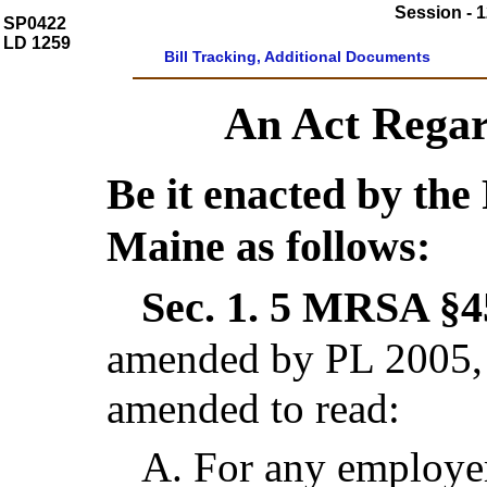
Session - 1
SP0422
LD 1259
Bill Tracking, Additional Documents
An Act Regar
Be it enacted by the 
Maine as follows:
Sec. 1.
5 MRSA §45
amended by PL 2005, 
amended to read:
A.
For any employer 