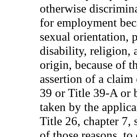
otherwise discrimina
for employment beca
sexual orientation, 
disability, religion,
origin, because of t
assertion of a claim
39 or Title 39-A or 
taken by the applica
Title 26, chapter 7,
of those reasons, to