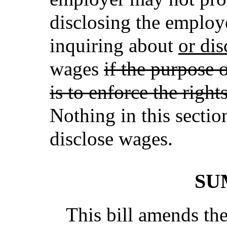
disclosing the employ
inquiring about
or dis
wages
if the purpose 
is to enforce the right
Nothing in this sectio
disclose wages.
SU
This bill amends t