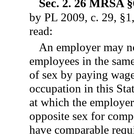
Sec. 2.
26 MRSA §62
by PL 2009, c. 29, §1
read:
An employer may no
employees in the same
of sex by paying wage
occupation in this Stat
at which the employer
opposite sex for comp
have comparable requir