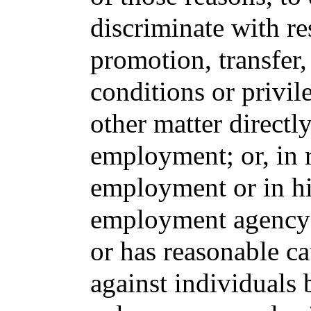
discriminate with res
promotion, transfer
conditions or privi
other matter directly
employment; or, in r
employment or in hir
employment agency 
or has reasonable c
against individuals 