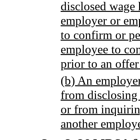
disclosed wage 
employer or em
to confirm or pe
employee to con
prior to an offe
(b) An employer
from disclosing
or from inquirin
another employe