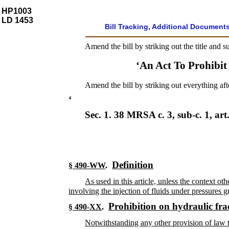
HP1003
LD 1453
Bill Tracking, Additional Document
Amend the bill by striking out the title and s
‘An Act To Prohibit
Amend the bill by striking out everything aft
‘
Sec. 1.
38 MRSA c. 3, sub-c. 1, art
Definition
§ 490-WW
.
As used in this article, unless the context o
involving the injection of fluids under pressures 
Prohibition on hydraulic fra
§ 490-XX
.
Notwithstanding any other provision of law t