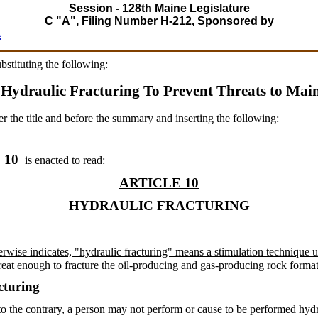
Session - 128th Maine Legislature
C "A", Filing Number H-212, Sponsored by
s
ubstituting the following:
 Hydraulic Fracturing To Prevent Threats to Mai
er the title and before the summary and inserting the following:
. 10
is enacted to read:
ARTICLE 10
HYDRAULIC FRACTURING
therwise indicates, "hydraulic fracturing" means a stimulation technique 
great enough to fracture the oil-producing and gas-producing rock forma
cturing
o the contrary, a person may not perform or cause to be performed hydrau