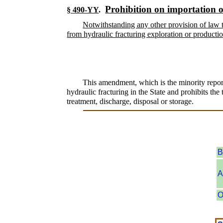
Prohibition on importation o
§ 490-YY
.
Notwithstanding any other provision of law t
from hydraulic fracturing exploration or production
This amendment, which is the minority report
hydraulic fracturing in the State and prohibits the
treatment, discharge, disposal or storage.
B
A
O