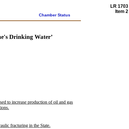
LR 1703
Item 2
Chamber Status
ne's Drinking Water’
used to increase production of oil and gas
tions.
lic fracturing in the State.