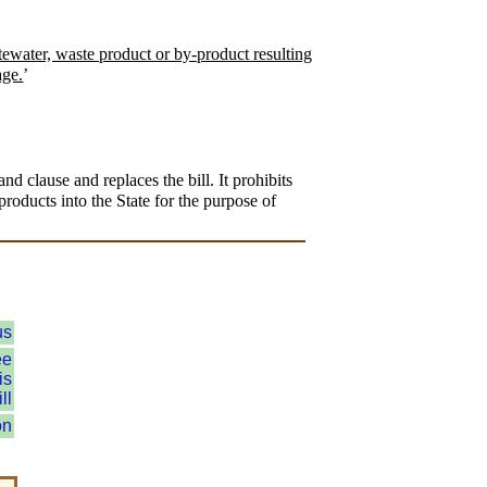
tewater, waste product or by-product resulting
age.
’
 clause and replaces the bill. It prohibits
products into the State for the purpose of
us
ee
is
ll
on