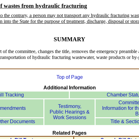
f wastes from hydraulic fracturing
o the contrary, a person may not transport any hydraulic fracturing was
 into the State for the purpose of treatment, discharge, disposal or stor
SUMMARY
 of the committee, changes the title, removes the emergency preamble and
 transportation of hydraulic fracturing wastewater, waste products or by-
Top of Page
Additional Information
ill Tracking
Chamber Stat
Committ
Testimony,
mendments
Information for th
Public Hearings &
Bi
Work Sessions
ther Documents
Title & Secti
Related Pages