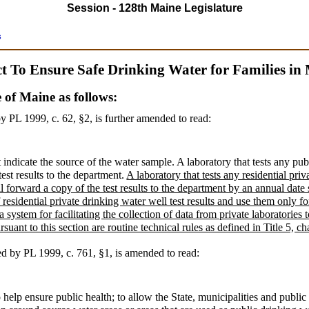
Session - 128th Maine Legislature
s
t To Ensure Safe Drinking Water for Families in
e of Maine as follows:
y PL 1999, c. 62, §2,
is further amended to read:
 indicate the source of the water sample. A laboratory that tests any pu
est results to the department.
A laboratory that tests any residential pri
l forward a copy of the test results to the department by an annual date
residential private drinking water well test results and use them only fo
 system for facilitating the collection of data from private laboratories 
uant to this section are routine technical rules as defined in Title 5, c
ed by PL 1999, c. 761, §1,
is amended to read:
 help ensure public health; to allow the State, municipalities and public