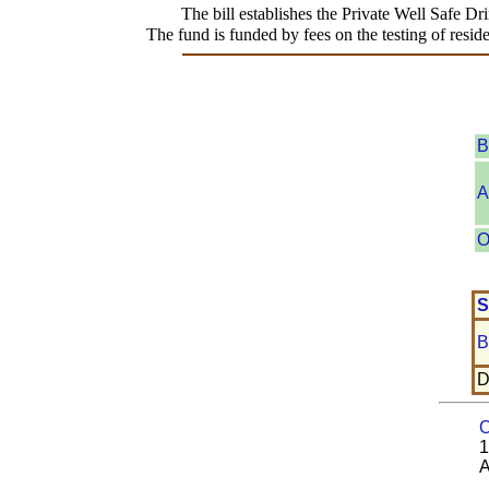
The bill establishes the Private Well Safe Dr
The fund is funded by fees on the testing of resi
B
A
O
S
B
D
O
1
A