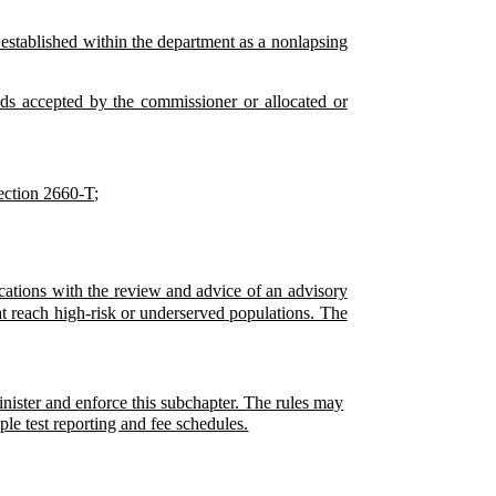
s established within the department as a nonlapsing
ds accepted by the commissioner or allocated or
section 2660-T;
ocations with the review and advice of an advisory
t reach high-risk or underserved populations. The
inister and enforce this subchapter. The rules may
le test reporting and fee schedules.