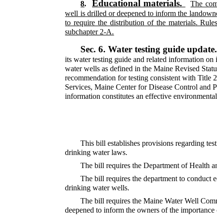
Educational materials.
8
.
The comm
well is drilled or deepened to inform the landowne
to require the distribution of the materials. Rul
subchapter 2-A.
Sec. 6.
Water testing guide update
its water testing guide and related information on 
water wells as defined in the Maine Revised Statu
recommendation for testing consistent with Title
Services, Maine Center for Disease Control and Pre
information constitutes an effective environmenta
This bill establishes provisions regarding tes
drinking water laws.
The bill requires the Department of Health a
The bill requires the department to conduct e
drinking water wells.
The bill requires the Maine Water Well Commis
deepened to inform the owners of the importance o