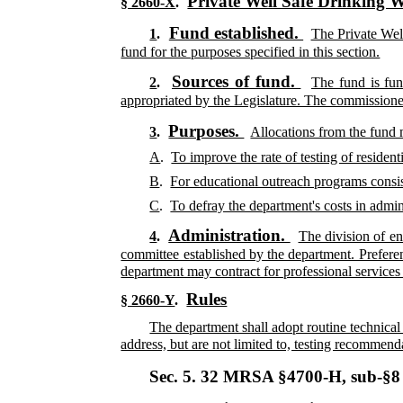
Private Well Safe Drinking 
§ 2660-X
.
Fund established.
1
.
The Private Well
fund for the purposes specified in this section.
Sources of fund.
2
.
The fund is fun
appropriated by the Legislature. The commissione
Purposes.
3
.
Allocations from the fund 
A
.
To improve the rate of testing of residen
B
.
For educational outreach programs consi
C
.
To defray the department's costs in admin
Administration.
4
.
The division of en
committee established by the department. Prefere
department may contract for professional services t
Rules
§ 2660-Y
.
The department shall adopt routine technical
address, but are not limited to, testing recommend
Sec. 5.
32 MRSA §4700-H, sub-§