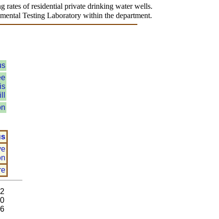
 rates of residential private drinking water wells.
onmental Testing Laboratory within the department.
us
ee
is
ll
on
us
ve
on
re
92
80
26