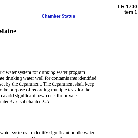
LR 1700
Item 1
Chamber Status
 Maine
blic water system for drinking water program
vate drinking water well for contaminants identified
 set by the department. The department shall keep
r the purpose of recording multiple tests for the
to avoid significant new costs for private
hapter 375, subchapter 2-A.
 water systems to identify significant public water