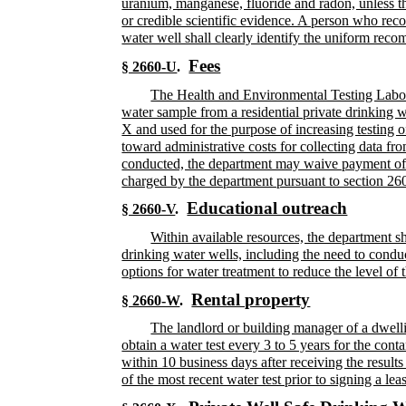
uranium, manganese, fluoride and radon, unless the
or credible scientific evidence. A person who reco
water well shall clearly identify the uniform rec
Fees
§ 2660-U
.
The Health and Environmental Testing Laborato
water sample from a residential private drinking 
X and used for the purpose of increasing testing of
toward administrative costs for collecting data fro
conducted, the department may waive payment of a f
charged by the department pursuant to section 26
Educational outreach
§ 2660-V
.
Within available resources, the department sh
drinking water wells, including the need to conduc
options for water treatment to reduce the level of
Rental property
§ 2660-W
.
The landlord or building manager of a dwellin
obtain a water test every 3 to 5 years for the cont
within 10 business days after receiving the result
of the most recent water test prior to signing a le