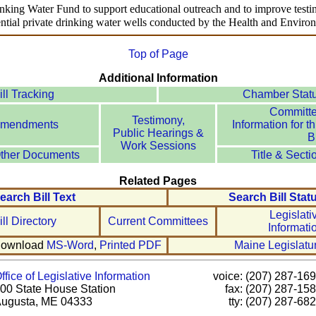
inking Water Fund to support educational outreach and to improve testing
dential private drinking water wells conducted by the Health and Envir
Top of Page
Additional Information
ill Tracking
Chamber Stat
Committ
Testimony,
mendments
Information for th
Public Hearings &
Bi
Work Sessions
ther Documents
Title & Secti
Related Pages
earch Bill Text
Search Bill Stat
Legislati
ill Directory
Current Committees
Informati
ownload
MS-Word
,
Printed PDF
Maine Legislatu
ffice of Legislative Information
voice: (207) 287-16
00 State House Station
fax: (207) 287-15
ugusta, ME 04333
tty: (207) 287-68