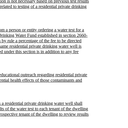
ion is not necessary based on previous test results
lated to testing of a residential private drinking
m a person or entity ordering a water test for a
 Drinking Water Fund established in section 2660-
 by rule a percentage of the fee to be directed
same residential private drinking water well is
 under this section is in addition to any fee
ducational outreach regarding residential private
ential health effects of those contaminants and
a residential private drinking water well shall
ts of the water test to each tenant of the dwelling
rospective tenant of the dwelling to review results