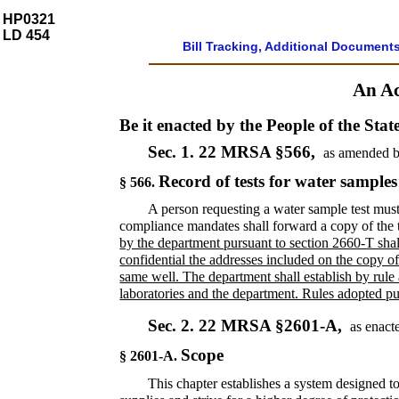
HP0321
LD 454
Bill Tracking, Additional Document
An Ac
Be it enacted by the People of the Stat
Sec. 1.
22 MRSA §566,
as amended b
Record of tests for water samples
§ 566.
A person requesting a water sample test must
compliance mandates shall forward a copy of the t
by the department pursuant to section 2660-T shal
confidential the addresses included on the copy of 
same well. The department shall establish by rule a
laboratories and the department. Rules adopted purs
Sec. 2.
22 MRSA §2601-A,
as enact
Scope
§ 2601-A.
This chapter establishes a system designed to