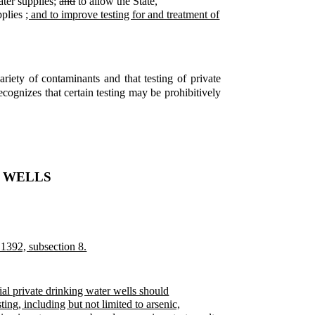
ater supplies;
and
to allow the State,
pplies
; and to improve testing for and treatment of
riety of contaminants and that testing of private
ecognizes that certain testing may be prohibitively
E WELLS
 1392, subsection 8.
al private drinking water wells should
ing, including but not limited to arsenic,