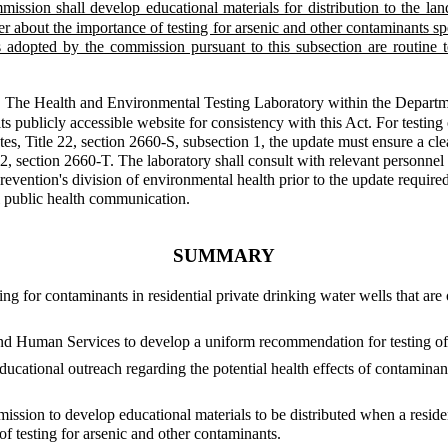
ission shall develop educational materials for distribution to the la
r about the importance of testing for arsenic and other contaminants sp
es adopted by the commission pursuant to this subsection are routine t
.
The Health and Environmental Testing Laboratory within the Departm
its publicly accessible website for consistency with this Act. For testin
tes, Title 22, section 2660-S, subsection 1, the update must ensure a cl
 22, section 2660-T. The laboratory shall consult with relevant person
vention's division of environmental health prior to the update required 
l public health communication.
SUMMARY
ting for contaminants in residential private drinking water wells that ar
nd Human Services to develop a uniform recommendation for testing of r
ducational outreach regarding the potential health effects of contaminant
sion to develop educational materials to be distributed when a resident
f testing for arsenic and other contaminants.