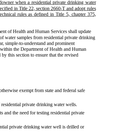
ndowner when a residential private drinking water
ecified in Title 22, section 2660-T and adopt rules
echnical rules as defined in Title 5, chapter 375,
ent of Health and Human Services shall update
g of water samples from residential private drinking
ear, simple-to-understand and prominent
nel within the Department of Health and Human
by this section to ensure that the revised
e otherwise exempt from state and federal safe
esidential private drinking water wells.
s and the need for testing residential private
ial private drinking water well is drilled or