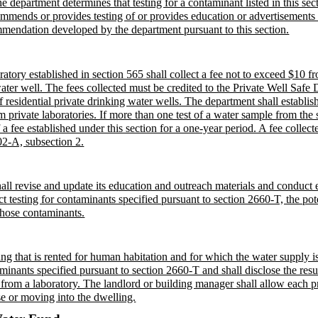
 department determines that testing for a contaminant listed in this sect
mmends or provides testing of or provides education or advertisements re
ommendation developed by the department pursuant to this section.
ry established in section 565 shall collect a fee not to exceed $10 fro
water well. The fees collected must be credited to the Private Well Safe
 residential private drinking water wells. The department shall establish
m private laboratories. If more than one test of a water sample from the 
ee established under this section for a one-year period. A fee collected
02-A, subsection 2.
all revise and update its education and outreach materials and conduct e
t testing for contaminants specified pursuant to section 2660-T, the pot
 those contaminants.
g that is rented for human habitation and for which the water supply is 
aminants specified pursuant to section 2660-T and shall disclose the resul
s from a laboratory. The landlord or building manager shall allow each p
ase or moving into the dwelling.