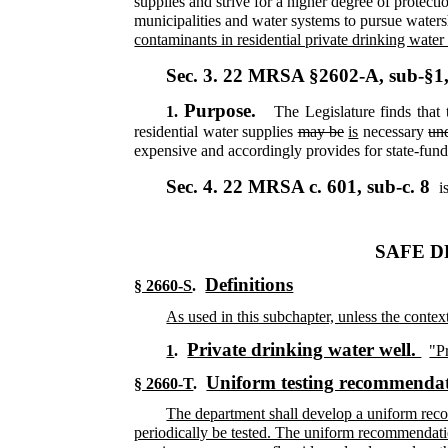
supplies and strive for a higher degree of protect
municipalities and water systems to pursue waters
contaminants in residential private drinking water
Sec. 3.
22 MRSA §2602-A, sub-§1
Purpose.
1.
The Legislature finds that 
residential water supplies
may be
is
necessary
und
expensive and accordingly provides for state-funded
Sec. 4.
22 MRSA c. 601, sub-c. 8
i
SAFE D
Definitions
§ 2660-S
.
As used in this subchapter, unless the conte
Private drinking water well.
1
.
"P
Uniform testing recommendat
§ 2660-T
.
The department shall develop a uniform recom
periodically be tested. The uniform recommendation