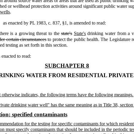
ion around source water areas or areas that are used as public drinking w
hed or wellhead protection activities around significant public water su
 wells
.
,
as enacted by PL 1983, c. 837, §1,
is amended to read:
there is a growing threat to the
state's
State's
drinking water from a va
er certain circumstances
to protect the public health. The Legislature r
 testing as set forth in this section.
s enacted to read:
SUBCHAPTER 8
RINKING WATER FROM RESIDENTIAL PRIVAT
xt otherwise indicates, the following terms have the following meanings.
rivate drinking water well" has the same meaning as in Title 38, section
ion; specified contaminants
mendation for the testing for specific contaminants for which residenti
 must specify contaminants that should be included in the periodic test