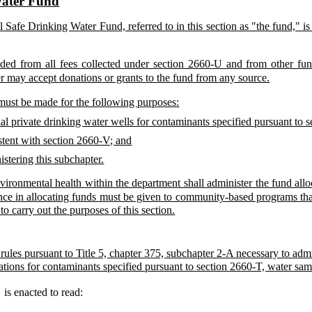
Water Fund
 Safe Drinking Water Fund, referred to in this section as "the fund," i
ded from all fees collected under section 2660-U and from other fun
r may accept donations or grants to the fund from any source.
must be made for the following purposes:
tial private drinking water wells for contaminants specified pursuant to 
stent with section 2660-V; and
istering this subchapter.
vironmental health within the department shall administer the fund all
nce in allocating funds must be given to community-based programs tha
o carry out the purposes of this section.
 rules pursuant to Title 5, chapter 375, subchapter 2-A necessary to adm
ations for contaminants specified pursuant to section 2660-T, water samp
8
is enacted to read: