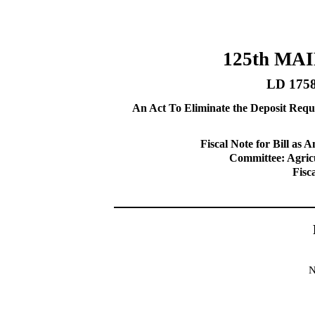
125th MA
LD 175
An Act To Eliminate the Deposit Requ
Fiscal Note for Bill a
Committee: Agricu
Fisc
N