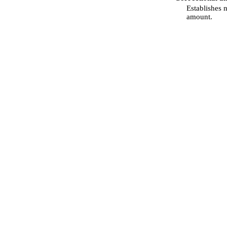
Establishes 
amount.