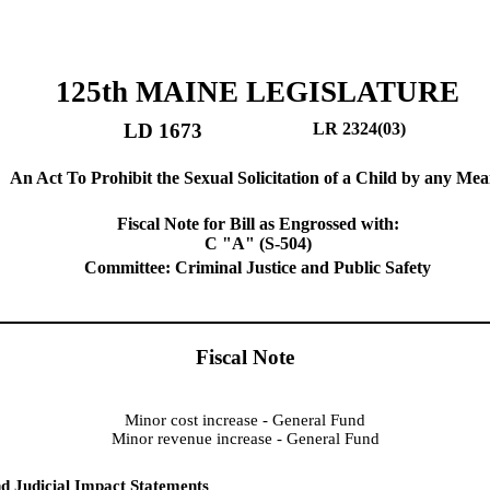
125th MAINE LEGISLATURE
LD 1673
LR 2324(03)
An Act To Prohibit the Sexual Solicitation of a Child by any Me
Fiscal Note for Bill as Engrossed with:
C "A" (S-504)
Committee: Criminal Justice and Public Safety
Fiscal Note
Minor cost increase - General Fund
Minor revenue increase - General Fund
d Judicial Impact Statements