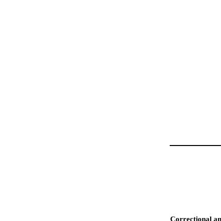
Correctional an