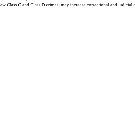
new Class C and Class D crimes; may increase correctional and judicial 