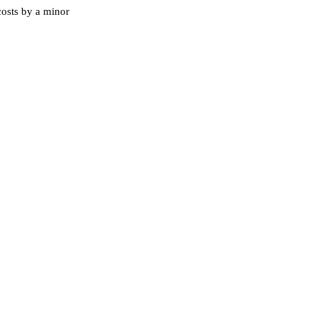
costs by a minor