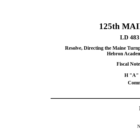
125th MA
LD 483
Resolve, Directing the Maine Turnp
Hebron Academy 
Fiscal Note
H "A" 
Commi
N