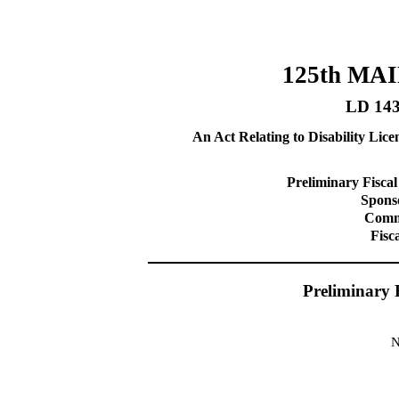
125th MA
LD 14
An Act Relating to Disability Lic
Preliminary Fiscal
Sponso
Commi
Fisc
Preliminary 
N