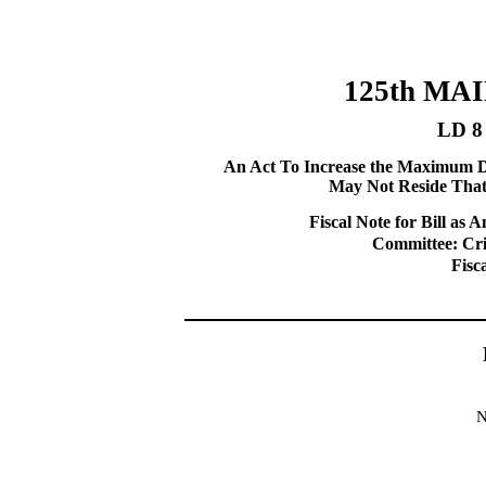
125th MA
LD 8
An Act To Increase the Maximum Di
May Not Reside That
Fiscal Note for Bill a
Committee: Cri
Fisc
N