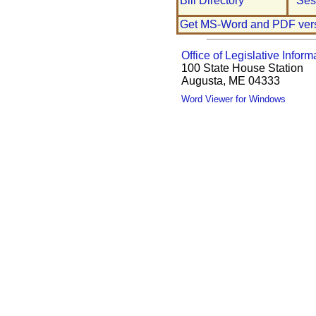
Bill Directory
Ses
Get MS-Word and PDF ver
Office of Legislative Inform
100 State House Station
Augusta, ME 04333
Word Viewer for Windows