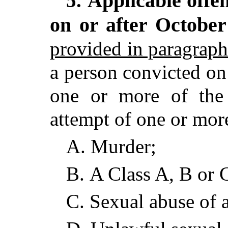
Applicable offe
5.
on or after October
provided in paragraph
a person convicted on
one or more of the 
attempt of one or more
A.
Murder;
B.
A Class A, B or 
C.
Sexual abuse of 