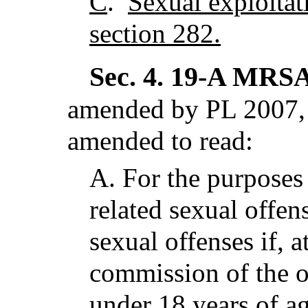
C
.
Sexual exploitat
section 282.
Sec. 4.
19-A MRSA 
amended by PL 2007, 
amended to read:
A.
For the purposes 
related sexual offe
sexual offenses if, a
commission of the o
under 18 years of a