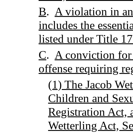
B
.
A violation in an
includes the essenti
listed under Title 1
C
.
A conviction for 
offense requiring re
(1) The Jacob Wet
Children and Sexu
Registration Act,
Wetterling Act, S