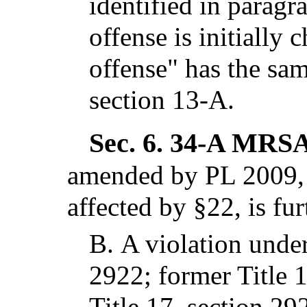
identified in paragr
offense is initially
offense" has the sa
section 13-A.
Sec. 6.
34-A MRSA 
amended by PL 2009, c
affected by §22,
is fu
B.
A violation under
2922; former Title 
Title 17, section 29