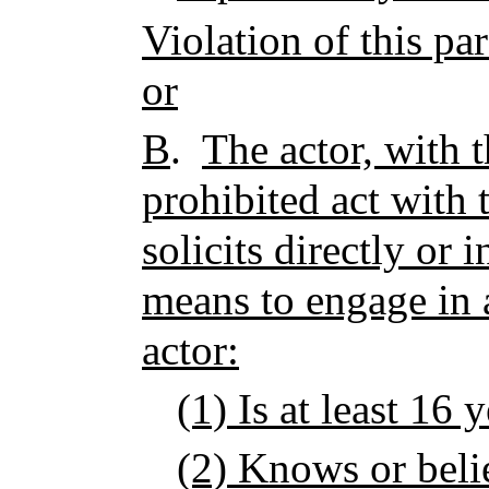
Violation of this pa
or
B
.
The actor, with t
prohibited act with
solicits directly or 
means to engage in a
actor:
(1) Is at least 16 
(2) Knows or belie