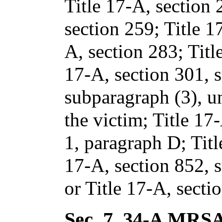
Title 17-A, section
section 259; Title 1
A, section 283; Titl
17-A, section 301, 
subparagraph (3), un
the victim; Title 17
1, paragraph D; Titl
17-A, section 852, 
or Title 17-A, secti
Sec. 7.
34-A MRSA 