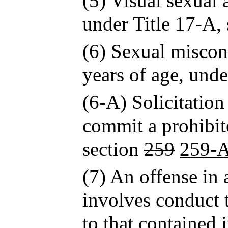
(5) Visual sexual 
under Title 17-A, 
(6) Sexual miscon
years of age, unde
(6-A) Solicitation
commit a prohibite
section
259
259-
(7) An offense in 
involves conduct t
to that contained 