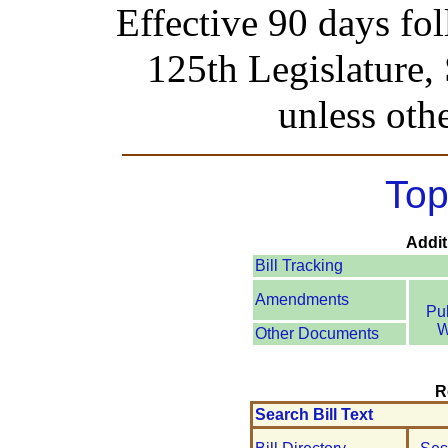
Effective 90 days fo
125th Legislature,
unless oth
Top
Addit
Bill Tracking
Amendments
Pu
W
Other Documents
R
Search Bill Text