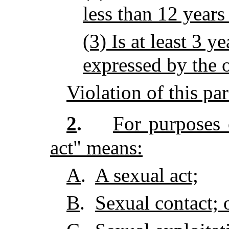
less than 12 years
(3) Is at least 3 y
expressed by the 
Violation of this pa
2
.
For purposes o
act" means:
A
.
A sexual act;
B
.
Sexual contact; 