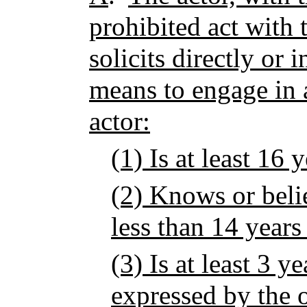
prohibited act with
solicits directly or 
means to engage in a
actor:
(1) Is at least 16 
(2) Knows or belie
less than 14 years
(3) Is at least 3 y
expressed by the 