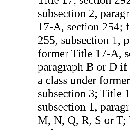
subsection 2, paragra
17-A, section 254; f
255, subsection 1, p
former Title 17-A, s
paragraph B or D if
a class under former
subsection 3; Title 
subsection 1, paragr
M, N, Q, R, S or T; 