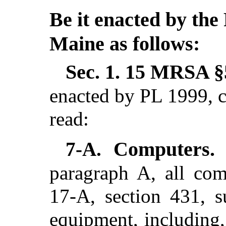
Be it enacted by the 
Maine as follows:
Sec. 1.
15 MRSA §5
enacted by PL 1999, c
read:
Computers
7-A.
paragraph A, all com
17-A, section 431, s
equipment, including, 