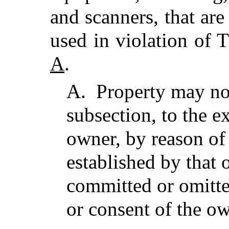
and scanners, that are
used in violation of 
A
.
A.
Property may not
subsection, to the ex
owner, by reason of
established by that
committed or omitt
or consent of the o