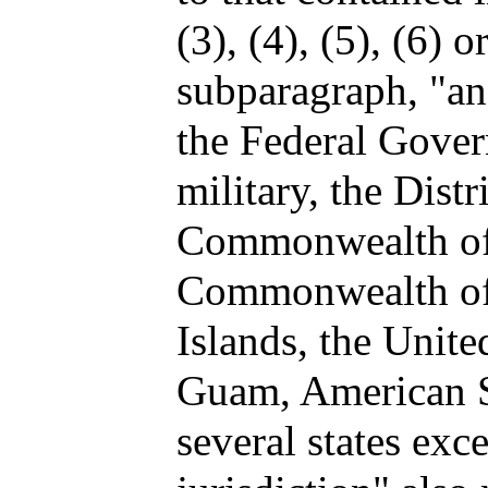
(3), (4), (5), (6) 
subparagraph, "an
the Federal Gover
military, the Dist
Commonwealth of 
Commonwealth of 
Islands, the Unite
Guam, American S
several states ex