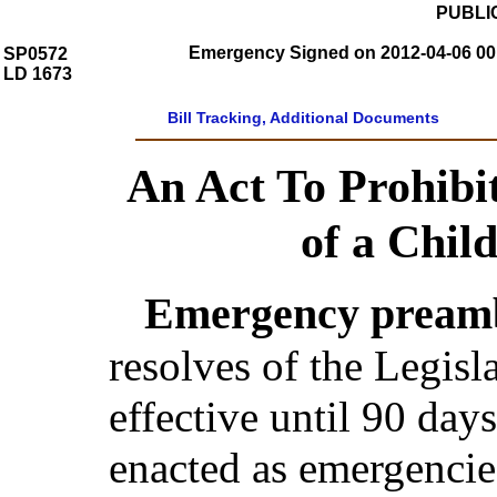
PUBLIC
Emergency Signed on 2012-04-06 00:
SP0572
LD 1673
Bill Tracking, Additional Documents
An Act To Prohibit
of a Chil
Emergency preamb
resolves of the Legis
effective until 90 day
enacted as emergencie