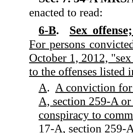
enacted to read:
Sex offense;
6-B
.
For persons convicted
October 1, 2012, "sex
to the offenses listed
A
.
A conviction for
A, section 259-A or 
conspiracy to commi
17-A, section 259-A