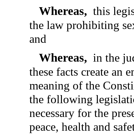
Whereas,
this legi
the law prohibiting sex
and
Whereas,
in the j
these facts create an 
meaning of the Consti
the following legislat
necessary for the pres
peace, health and safe