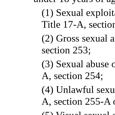
(1) Sexual exploit
Title 17-A, sectio
(2) Gross sexual a
section 253;
(3) Sexual abuse o
A, section 254;
(4) Unlawful sexua
A, section 255-A 