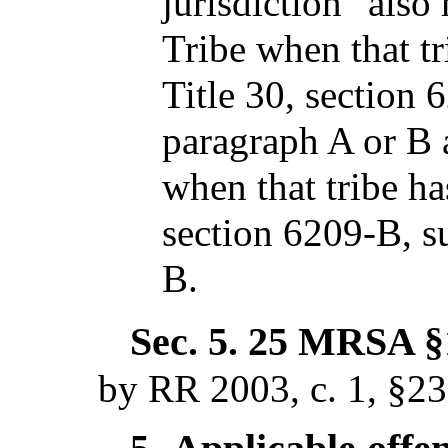
jurisdiction" als
Tribe when that tr
Title 30, section 
paragraph A or B 
when that tribe ha
section 6209-B, s
B.
Sec. 5.
25 MRSA §1
by RR 2003, c. 1, §2