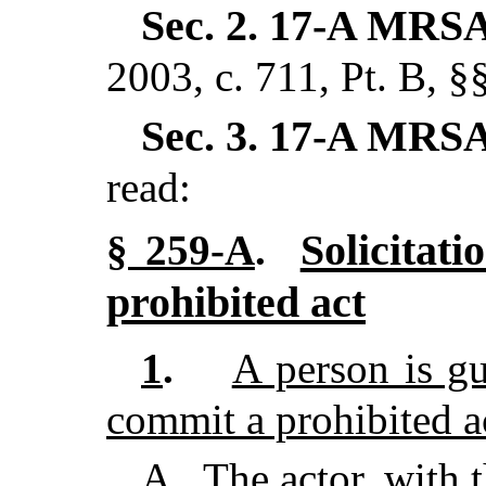
Sec. 2.
17-A MRSA
2003, c. 711, Pt. B, §
Sec. 3.
17-A MRSA
read:
Solicitat
§ 259-A
.
prohibited act
1
.
A person is gui
commit a prohibited ac
A
.
The actor, with t