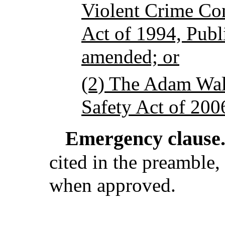
Violent Crime Co
Act of 1994, Publ
amended; or
(2) The Adam Wal
Safety Act of 200
Emergency clause
cited in the preamble, 
when approved.