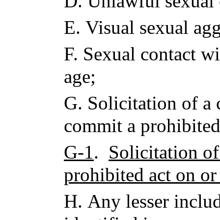
D.
Unlawful sexual 
E.
Visual sexual agg
F.
Sexual contact wi
age;
G.
Solicitation of a
commit a prohibited
G-1
.
Solicitation o
prohibited act on or
H.
Any lesser inclu