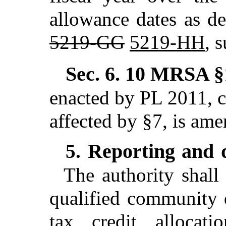
allowance dates as de
5219-GG
5219-HH
, 
Sec. 6.
10 MRSA §1
enacted by PL 2011, c
affected by §7,
is ame
Reporting and d
5.
The authority shall 
qualified community 
tax credit allocati