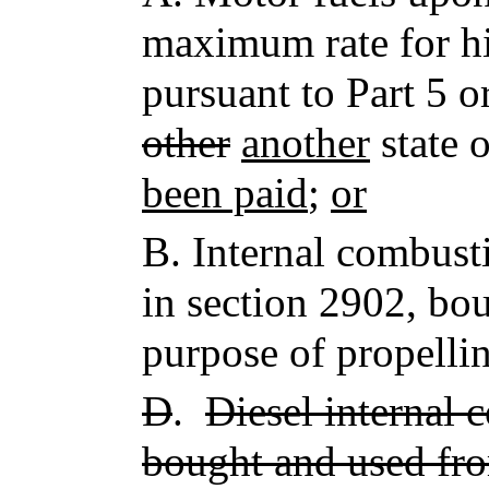
maximum rate for 
pursuant to Part 5 
other
another
state 
been paid
;
or
B.
Internal combusti
in section 2902, bou
purpose of propellin
D
.
Diesel internal 
bought and used fro