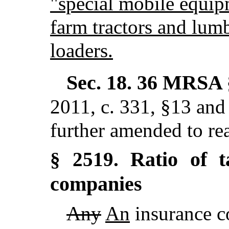
"special mobile equip
farm tractors and lumb
loaders.
Sec. 18.
36 MRSA 
2011, c. 331, §13 and
further amended to re
Ratio of t
§ 2519.
companies
Any
An
insurance c