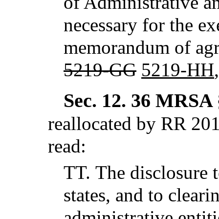
of Administrative an
necessary for the ex
memorandum of agre
5219-GG
5219-HH
Sec. 12.
36 MRSA §
reallocated by RR 201
read:
TT.
The disclosure t
states, and to clear
administrative entit