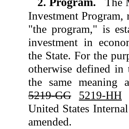
Program.
2.
The M
Investment Program, re
"the program," is es
investment in econom
the State. For the pur
otherwise defined in 
the same meaning as
5219-GG
5219-HH
a
United States Intern
amended.