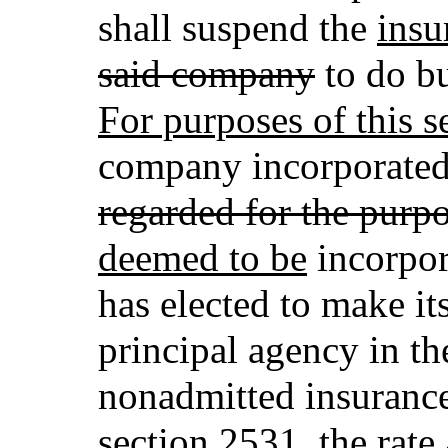
shall suspend the
insu
said company
to do bu
For purposes of this s
company incorporated 
regarded for the purpo
deemed to be
incorpor
has elected to make its
principal agency in th
nonadmitted insuranc
section 2531, the rate