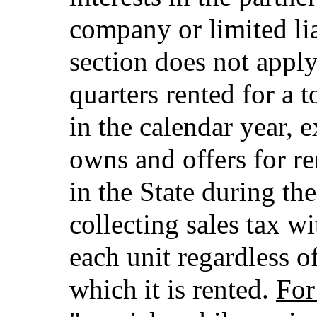
company or limited lia
section does not apply 
quarters rented for a 
in the calendar year, 
owns and offers for r
in the State during the
collecting sales tax wi
each unit regardless o
which it is rented.
For