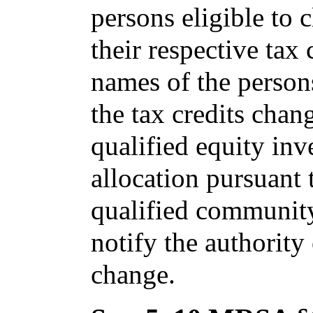
persons eligible to 
their respective tax 
names of the persons
the tax credits chang
qualified equity inv
allocation pursuant 
qualified community
notify the authority
change.