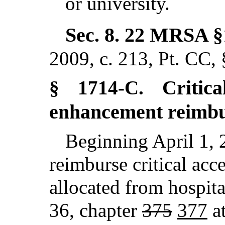
or university.
Sec. 8.
22 MRSA §
2009, c. 213, Pt. CC,
Critic
§ 1714-C.
enhancement reimb
Beginning April 1, 
reimburse critical acce
allocated from hospita
36, chapter
375
377
at