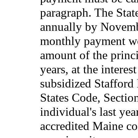
paragraph. The Stat
annually by Novembe
monthly payment wou
amount of the princi
years, at the interest
subsidized Stafford
States Code, Sectio
individual's last yea
accredited Maine co