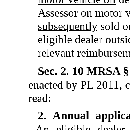
Assessor on motor v
subsequently
sold o
eligible dealer outsi
relevant reimbursem
Sec. 2.
10 MRSA §1
enacted by PL 2011, c
read:
Annual applica
2.
An eligible dealer