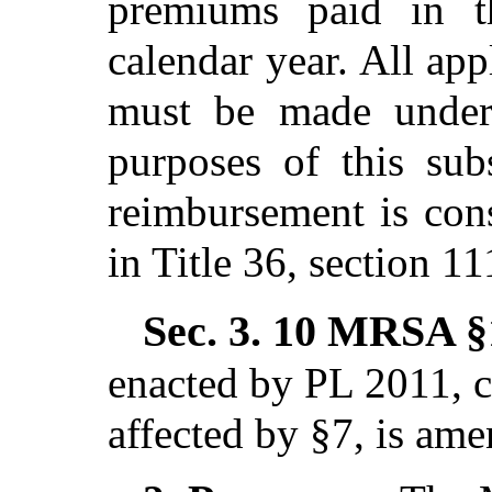
premiums paid in t
calendar year. All ap
must be made under 
purposes of this sub
reimbursement is cons
in Title 36, section 11
Sec. 3.
10 MRSA §1
enacted by PL 2011, c
affected by §7,
is ame