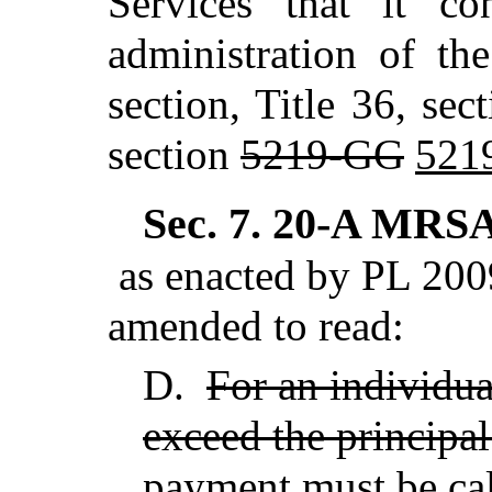
Services that it co
administration of th
section, Title 36, sec
section
5219-GG
521
Sec. 7.
20-A MRSA 
as enacted by PL 2009
amended to read:
D.
For an individua
exceed the principal
payment must be calc