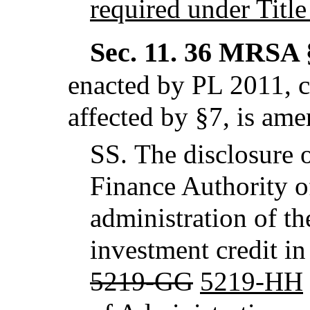
required under Title
Sec. 11.
36 MRSA §
enacted by PL 2011, c
affected by §7,
is ame
SS.
The disclosure o
Finance Authority o
administration of th
investment credit in
5219-GG
5219-HH