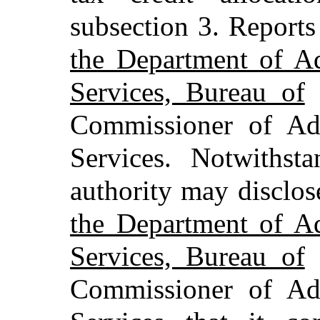
subsection 3. Report
the Department of Ad
Services, Bureau of
R
Commissioner of Adm
Services. Notwithst
authority may disclo
the Department of Ad
Services, Bureau of
R
Commissioner of Adm