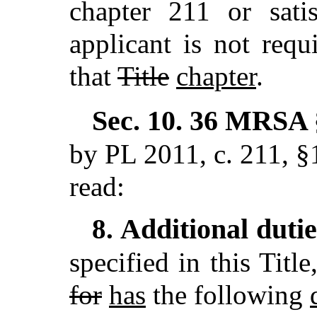
chapter 211 or satis
applicant is not requ
that
Title
chapter
.
Sec. 10.
36 MRSA §
by PL 2011, c. 211, §
read:
Additional duti
8.
specified in this Titl
for
has
the following