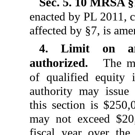
Sec. 5.
10 MRSA §1
enacted by PL 2011, c
affected by §7,
is ame
Limit on a
4.
authorized.
The ma
of qualified equity 
authority may issue 
this section is $250,
may not exceed $20,
fiscal year over the