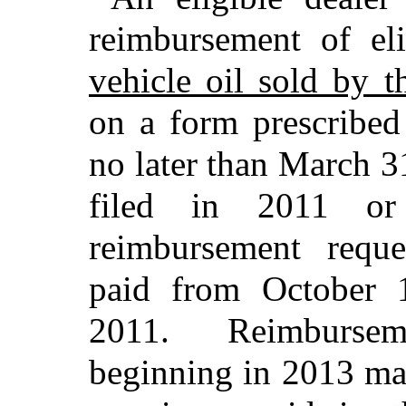
reimbursement of e
vehicle oil sold by t
on a form prescribed
no later than March 3
filed in 2011 o
reimbursement reque
paid from October 
2011. Reimbursem
beginning in 2013 ma