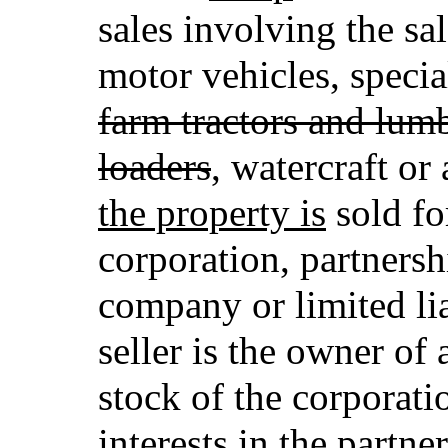
sales involving the sal
motor vehicles, speci
farm tractors and lumb
loaders
, watercraft or 
the property is
sold for
corporation, partnershi
company or limited li
seller is the owner of
stock of the corporati
interests in the partner