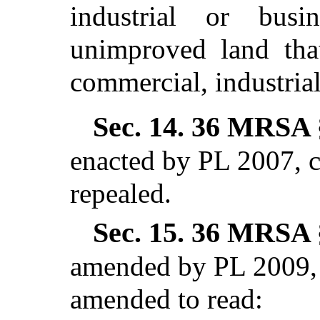
industrial or busi
unimproved land that
commercial, industrial
Sec. 14.
36 MRSA §
enacted by PL 2007,
repealed.
Sec. 15.
36 MRSA §
amended by PL 2009, 
amended to read: