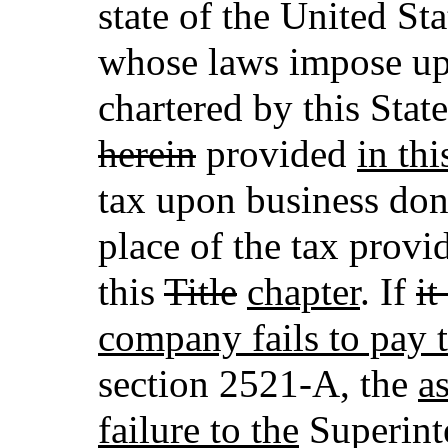
state of the United St
whose laws impose up
chartered by this Stat
herein
provided
in thi
tax upon business done 
place of the tax provi
this
Title
chapter
. If
it
company fails to pay t
section 2521-A, the
as
failure to the
Superint