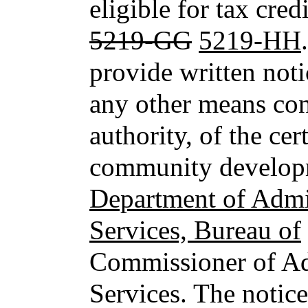
eligible for tax cred
5219-GG
5219-HH
provide written noti
any other means con
authority, of the cer
community developm
Department of Admin
Services, Bureau of
Commissioner of Ad
Services. The notic