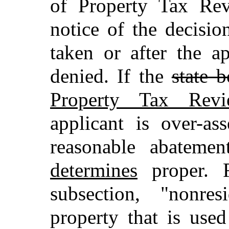
of Property Tax Rev
notice of the decisi
taken or after the a
denied. If the
state 
Property Tax Revi
applicant is over-as
reasonable abateme
determines
proper. F
subsection, "nonres
property that is use