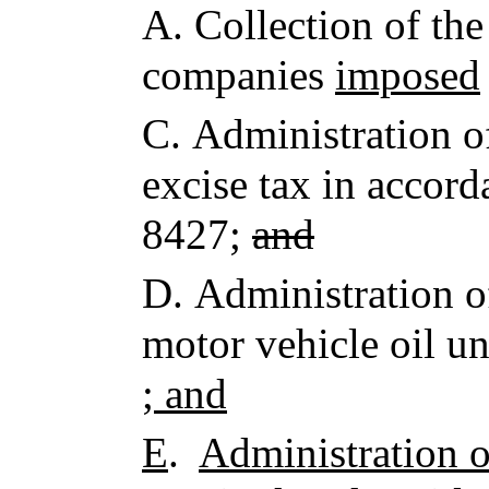
A.
Collection of the
companies
imposed
C.
Administration o
excise tax in accord
8427;
and
D.
Administration 
motor vehicle oil u
; and
E
.
Administration o