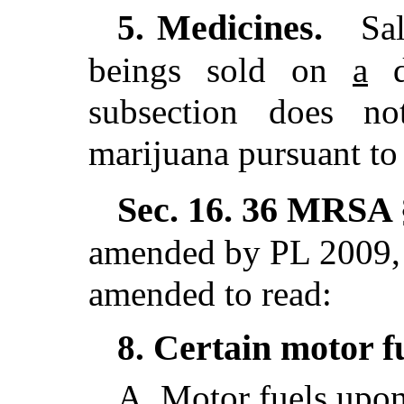
Medicines.
5.
Sal
beings sold on
a
do
subsection does n
marijuana pursuant to 
Sec. 16.
36 MRSA §
amended by PL 2009, 
amended to read:
Certain motor f
8.
A.
Motor fuels upon