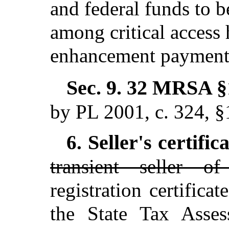
and federal funds to b
among critical access h
enhancement payment
Sec. 9.
32 MRSA §1
by PL 2001, c. 324, 
Seller's certific
6.
transient seller o
registration certifica
the State Tax Asses