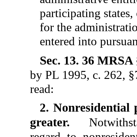
participating states
for the administrati
entered into pursua
Sec. 13.
36 MRSA §
by PL 1995, c. 262, §
read:
Nonresidential 
2.
greater.
Notwithst
regard to nonresiden