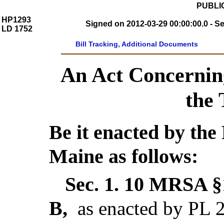
PUBLIC
HP1293
Signed on 2012-03-29 00:00:00.0 - S
LD 1752
Bill Tracking, Additional Documents
An Act Concernin
the
Be it enacted by the 
Maine as follows:
Sec. 1.
10 MRSA §1
B,
as enacted by PL 2