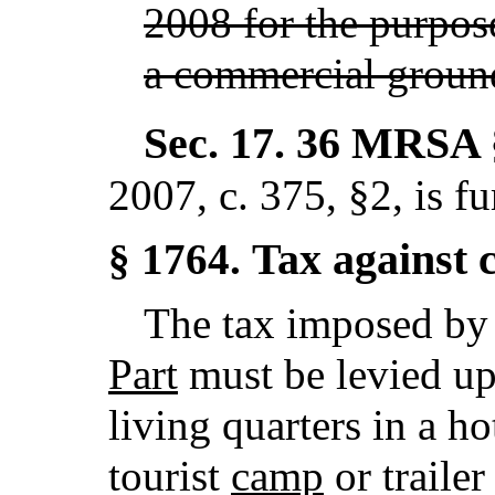
2008 for the purpose
a commercial ground
Sec. 17.
36 MRSA 
2007, c. 375, §2,
is f
Tax against c
§ 1764.
The tax imposed b
Part
must be levied upo
living quarters in a h
tourist
camp
or traile