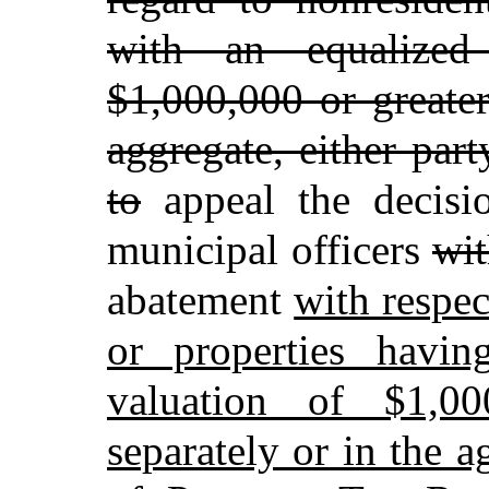
with an equalized
$1,000,000 or greater
aggregate, either part
to
appeal the decisio
municipal officers
wit
abatement
with respec
or properties havin
valuation of $1,00
separately or in the a