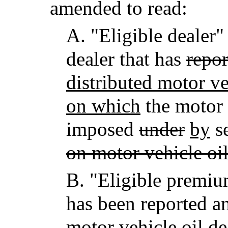
amended to read:
A.
"Eligible dealer"
dealer that has
repor
distributed motor ve
on which
the motor 
imposed
under
by
se
on motor vehicle oil
B.
"Eligible premi
has been reported a
motor vehicle oil
dea