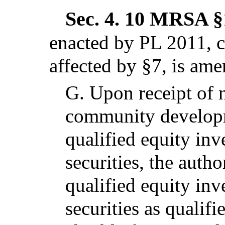
Sec. 4.
10 MRSA §1
enacted by PL 2011, c
affected by §7,
is ame
G.
Upon receipt of n
community developme
qualified equity in
securities, the author
qualified equity in
securities as qualif