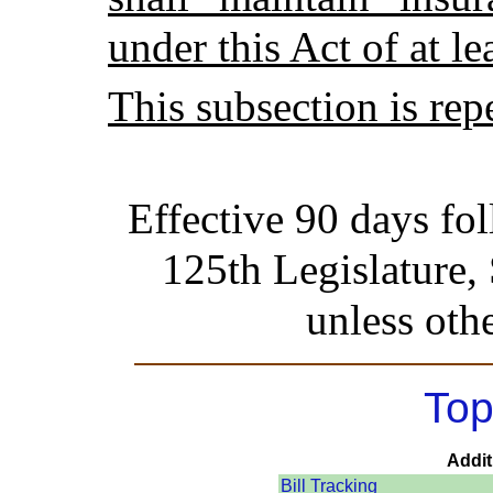
under this Act of at l
This subsection is rep
Effective 90 days fo
125th Legislature,
unless oth
Top
Addit
Bill Tracking