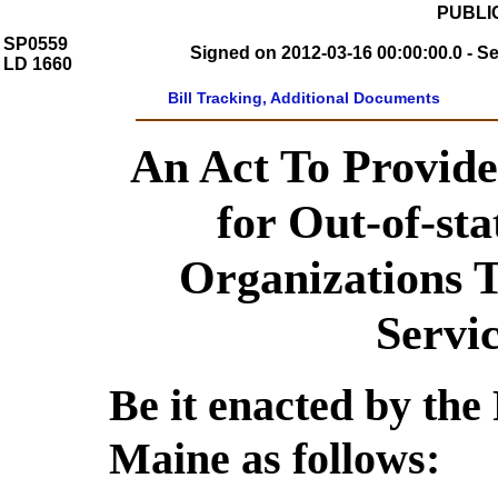
PUBLIC
SP0559
Signed on 2012-03-16 00:00:00.0 - S
LD 1660
Bill Tracking, Additional Documents
An Act To Provid
for Out-of-sta
Organizations 
Servi
Be it enacted by the 
Maine as follows: