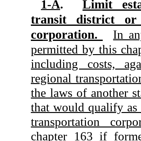
Limit esta
1-A
.
transit district or
corporation.
In an
permitted by this cha
including costs, aga
regional transportati
the laws of another st
that would qualify as a
transportation corp
chapter 163 if form