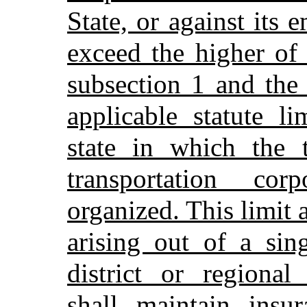
State, or against its
exceed the higher of 
subsection 1 and the 
applicable statute li
state in which the t
transportation co
organized. This limit 
arising out of a sin
district or regional
shall maintain insu