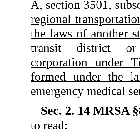
A, section 3501, subs
regional transportati
the laws of another s
transit district or
corporation under T
formed under the la
emergency medical ser
Sec. 2.
14 MRSA §8
to read: