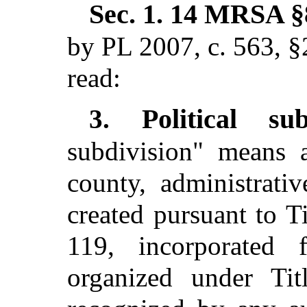
Sec. 1.
14 MRSA §8
by PL 2007, c. 563, §
read:
Political su
3.
subdivision" means a
county, administrativ
created pursuant to T
119, incorporated f
organized under Tit