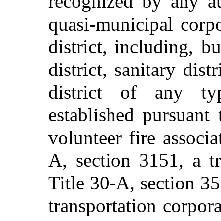
recognized by any au
quasi-municipal corp
district, including, b
district, sanitary distr
district of any ty
established pursuant 
volunteer fire associa
A, section 3151, a tr
Title 30-A, section 35
transportation corpora