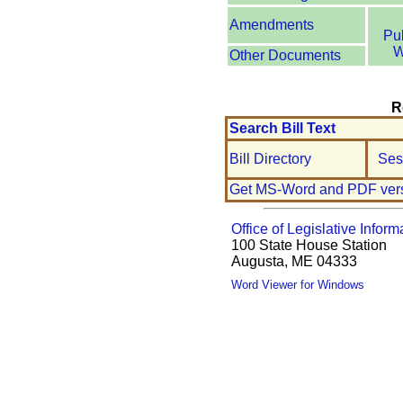
Amendments
Pu
W
Other Documents
R
Search Bill Text
Bill Directory
Ses
Get MS-Word and PDF ver
Office of Legislative Inform
100 State House Station
Augusta, ME 04333
Word Viewer for Windows