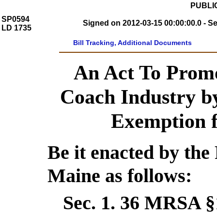
PUBLIC
SP0594
Signed on 2012-03-15 00:00:00.0 - S
LD 1735
Bill Tracking, Additional Documents
An Act To Promo
Coach Industry by
Exemption f
Be it enacted by the 
Maine as follows:
Sec. 1.
36 MRSA §1