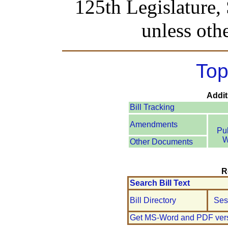
125th Legislature,
unless oth
Top
Addit
Bill Tracking
Amendments
Pu
W
Other Documents
R
Search Bill Text
Bill Directory
Ses
Get MS-Word and PDF ver