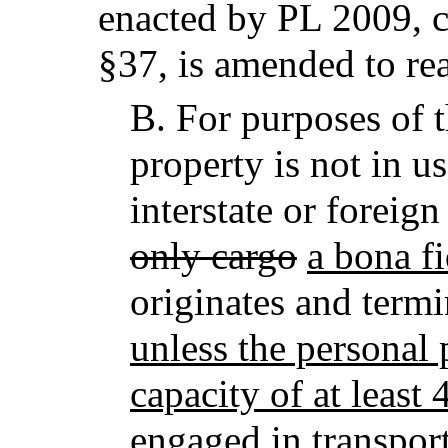
enacted by PL 2009, c
§37,
is amended to re
B.
For purposes of t
property is not in u
interstate or forei
only cargo
a bona f
originates and termi
unless the personal 
capacity of at least 
engaged in transport