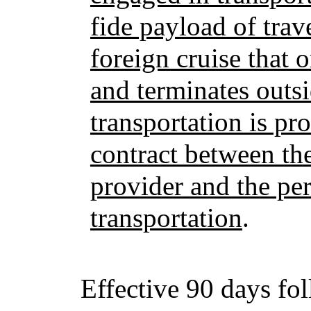
fide payload of trave
foreign cruise that o
and terminates outsi
transportation is pr
contract between the
provider and the pe
transportation
.
Effective 90 days fo