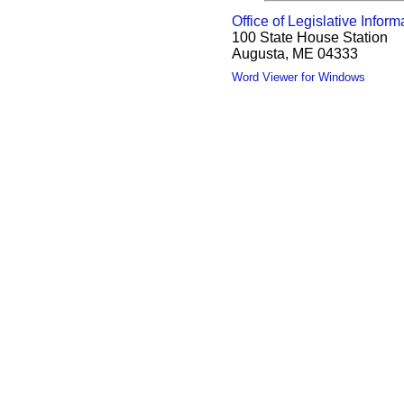
Office of Legislative Inform
100 State House Station
Augusta, ME 04333
Word Viewer for Windows