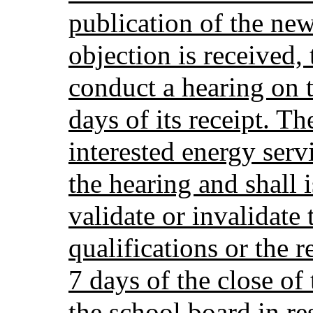
publication of the new
objection is received,
conduct a hearing on 
days of its receipt. T
interested energy serv
the hearing and shall i
validate or invalidate 
qualifications or the 
7 days of the close of
the school board in re