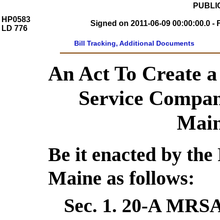
PUBLIC
HP0583
Signed on 2011-06-09 00:00:00.0 - 
LD 776
Bill Tracking, Additional Documents
An Act To Create a
Service Compan
Main
Be it enacted by the 
Maine as follows:
Sec. 1.
20-A MRSA 