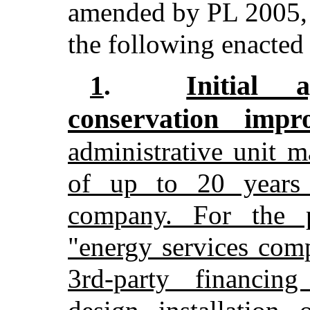
amended by PL 2005, 
the following enacted i
Initial 
1
.
conservation imp
administrative unit 
of up to 20 years 
company. For the p
"energy services co
3rd-party financin