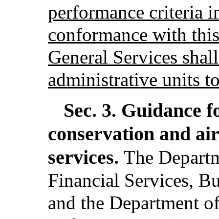
performance criteria i
conformance with this
General Services shal
administrative units t
Sec. 3.
Guidance f
conservation and ai
services.
The Departm
Financial Services, B
and the Department of