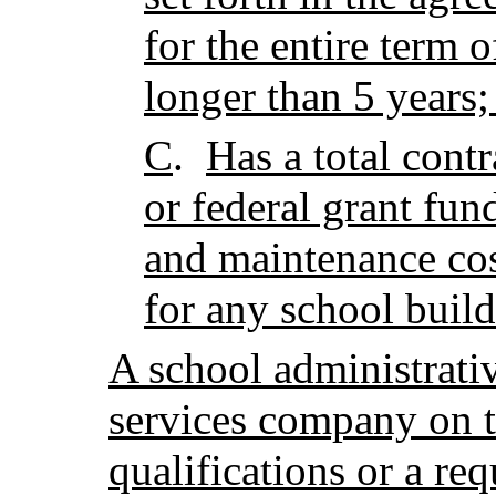
for the entire term 
longer than 5 years;
C
.
Has a total contr
or federal grant fun
and maintenance cos
for any school build
A school administrati
services company on th
qualifications or a req