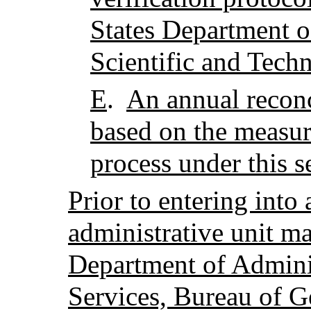
States Department o
Scientific and Tech
E
.
An annual reconc
based on the measur
process under this s
Prior to entering into
administrative unit ma
Department of Adminis
Services, Bureau of G