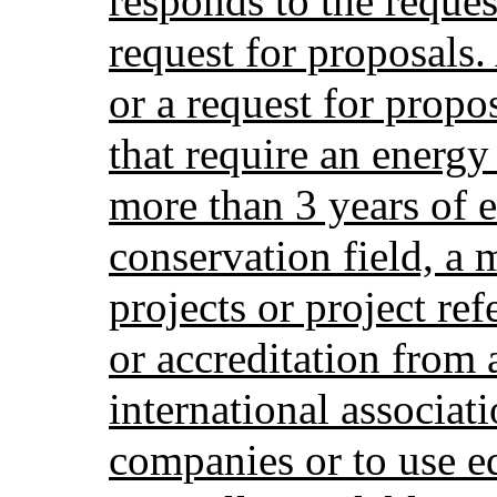
responds to the reques
request for proposals.
or a request for propo
that require an energ
more than 3 years of 
conservation field, a
projects or project re
or accreditation from 
international associat
companies or to use e