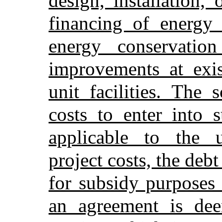
design, installation,
financing of energy
energy conservation
improvements at exis
unit facilities. The 
costs to enter into 
applicable to the u
project costs, the debt
for subsidy purposes
an agreement is dee