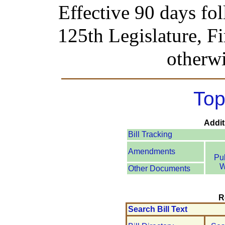
Effective 90 days fo
125th Legislature, Fi
otherwi
Top
Addit
Bill Tracking
Amendments
Pu
W
Other Documents
R
Search Bill Text