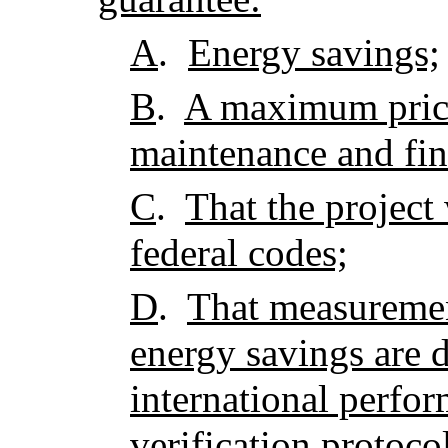
A
.
Energy savings;
B
.
A maximum price
maintenance and fin
C
.
That the project 
federal codes;
D
.
That measuremen
energy savings are 
international perf
verification protoco