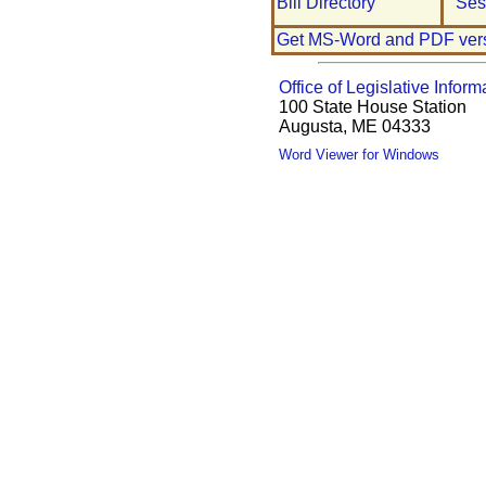
Bill Directory
Ses
Get MS-Word and PDF ver
Office of Legislative Inform
100 State House Station
Augusta, ME 04333
Word Viewer for Windows