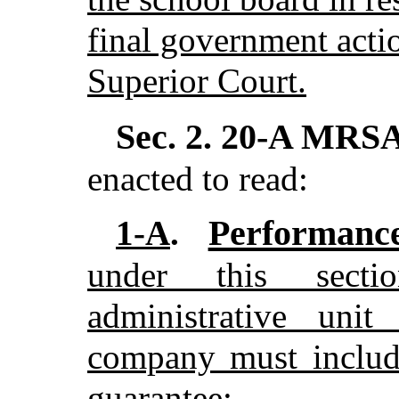
final government actio
Superior Court.
Sec. 2.
20-A MRSA 
enacted to read:
Performance
1-A
.
under this sect
administrative uni
company must include
guarantee: