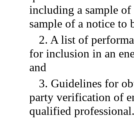
including a sample of 
sample of a notice to 
2. A list of perfor
for inclusion in an en
and
3. Guidelines for o
party verification of 
qualified professional