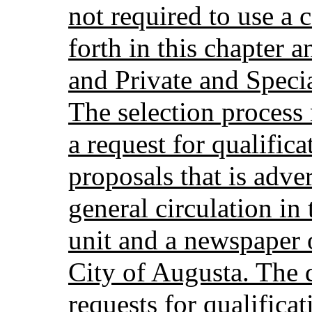
not required to use a 
forth in this chapter 
and Private and Speci
The selection process
a request for qualifica
proposals that is adve
general circulation in
unit and a newspaper o
City of Augusta. The d
requests for qualificat