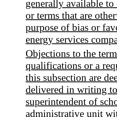
generally available t
or terms that are othe
purpose of bias or fav
energy services comp
Objections to the term
qualifications or a re
this subsection are d
delivered in writing to
superintendent of scho
administrative unit wit