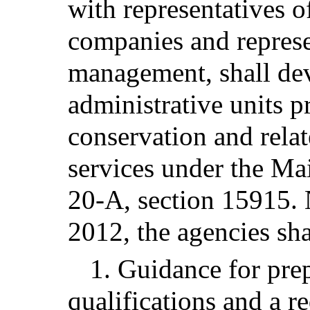
with representatives o
companies and represe
management, shall dev
administrative units 
conservation and rela
services under the Mai
20-A, section 15915. 
2012, the agencies sha
1. Guidance for prep
qualifications and a r