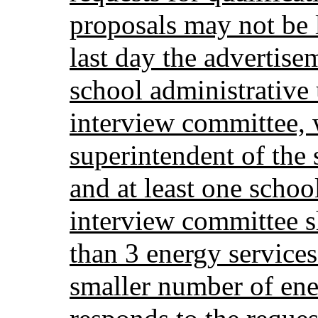
proposals may not be 
last day the advertis
school administrative 
interview committee, 
superintendent of the 
and at least one scho
interview committee s
than 3 energy service
smaller number of ene