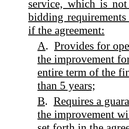
service, which is not
bidding requirements 
if the agreement:
A
.
Provides for ope
the improvement for 
entire term of the f
than 5 years;
B
.
Requires a guara
the improvement wil
set forth in the agre