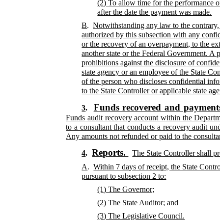
(2) To allow time for the performance o
after the date the payment was made.
B
.
Notwithstanding any law to the contrary,
authorized by this subsection with any confid
or the recovery of an overpayment, to the ex
another state or the Federal Government. A pe
prohibitions against the disclosure of confide
state agency or an employee of the State Con
of the person who discloses confidential info
to the State Controller or applicable state ag
Funds recovered and payments
3
.
Funds audit recovery account within the Departme
to a consultant that conducts a recovery audit un
Any amounts not refunded or paid to the consultant
Reports.
4
.
The State Controller shall p
A
.
Within 7 days of receipt, the State Contr
pursuant to subsection 2 to:
(1) The Governor;
(2) The State Auditor; and
(3) The Legislative Council.