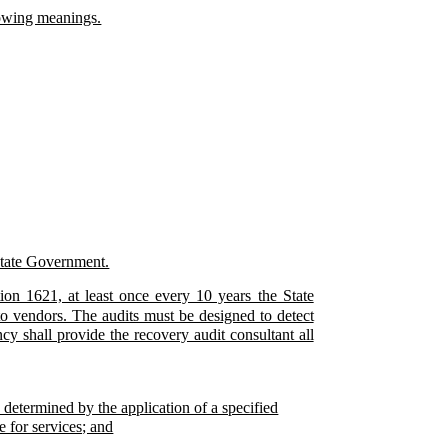
llowing meanings.
 State Government.
tion 1621, at least once every 10 years the State
to vendors. The audits must be designed to detect
 shall provide the recovery audit consultant all
determined by the application of a specified
e for services; and