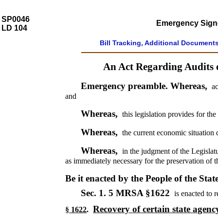
SP0046
Emergency Signed
LD 104
Bill Tracking, Additional Document
An Act Regarding Audits 
Emergency preamble. Whereas,
ac
and
Whereas,
this legislation provides for th
Whereas,
the current economic situation 
Whereas,
in the judgment of the Legislat
as immediately necessary for the preservation of t
Be it enacted by the People of the Stat
Sec. 1.
5 MRSA §1622
is enacted to r
Recovery of certain state agen
§ 1622
.