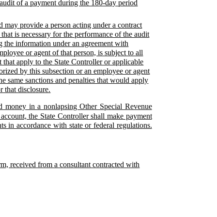
 audit of a payment during the 180-day period
ed may provide a person acting under a contract
 that is necessary for the performance of the audit
ing the information under an agreement with
loyee or agent of that person, is subject to all
 that apply to the State Controller or applicable
horized by this subsection or an employee or agent
 the same sanctions and penalties that would apply
r that disclosure.
ered money in a nonlapsing Other Special Revenue
 account, the State Controller shall make payment
s in accordance with state or federal regulations.
form, received from a consultant contracted with