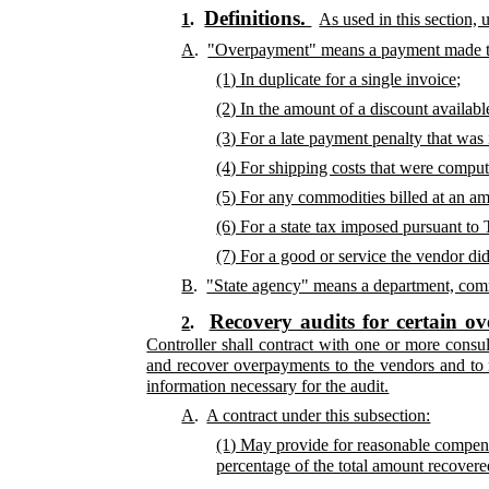
Definitions.
1
.
As used in this section,
A
.
"Overpayment" means a payment made t
(1) In duplicate for a single invoice;
(2) In the amount of a discount availab
(3) For a late payment penalty that was
(4) For shipping costs that were compute
(5) For any commodities billed at an am
(6) For a state tax imposed pursuant to T
(7) For a good or service the vendor di
B
.
"State agency" means a department, commi
Recovery audits for certain o
2
.
Controller shall contract with one or more consu
and recover overpayments to the vendors and to 
information necessary for the audit.
A
.
A contract under this subsection:
(1) May provide for reasonable compensa
percentage of the total amount recovered