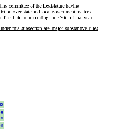
nding committee of the Legislature having
sdiction over state and local government matters
te fiscal biennium ending June 30th of that year.
nder this subsection are major substantive rules
.
us
ee
on
on