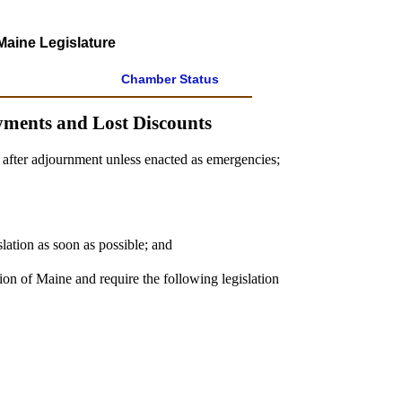
Maine Legislature
Chamber Status
yments and Lost Discounts
s after adjournment unless enacted as emergencies;
slation as soon as possible; and
ion of Maine and require the following legislation