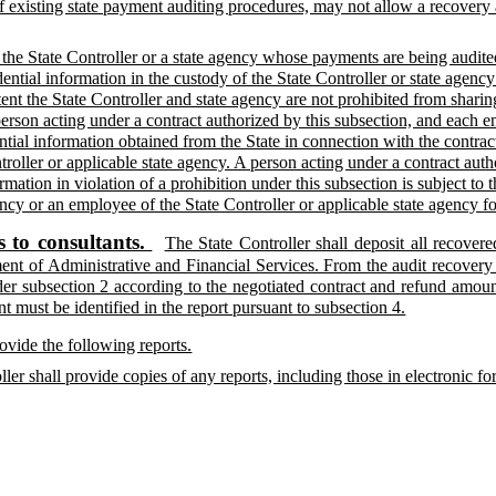
f existing state payment auditing procedures, may not allow a recovery
 the State Controller or a state agency whose payments are being audit
ential information in the custody of the State Controller or state agency
tent the State Controller and state agency are not prohibited from shar
rson acting under a contract authorized by this subsection, and each emp
ntial information obtained from the State in connection with the contract
troller or applicable state agency. A person acting under a contract aut
rmation in violation of a prohibition under this subsection is subject to
ency or an employee of the State Controller or applicable state agency fo
 to consultants.
The State Controller shall deposit all recov
nt of Administrative and Financial Services. From the audit recovery
der subsection 2 according to the negotiated contract and refund amount
 must be identified in the report pursuant to subsection 4.
rovide the following reports.
oller shall provide copies of any reports, including those in electronic 