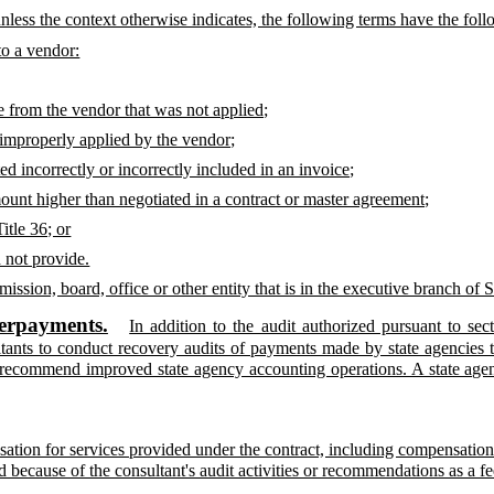
 unless the context otherwise indicates, the following terms have the fo
o a vendor:
le from the vendor that was not applied;
 improperly applied by the vendor;
d incorrectly or incorrectly included in an invoice;
ount higher than negotiated in a contract or master agreement;
itle 36; or
d not provide.
ssion, board, office or other entity that is in the executive branch of
verpayments.
In addition to the audit authorized pursuant to sec
ltants to conduct recovery audits of payments made by state agencies 
recommend improved state agency accounting operations. A state agency
tion for services provided under the contract, including compensation 
 because of the consultant's audit activities or recommendations as a fe