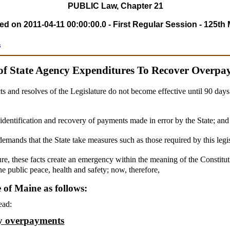
PUBLIC Law, Chapter 21
 on 2011-04-11 00:00:00.0 - First Regular Session - 125th 
s
of State Agency Expenditures To Recover Overpa
ts and resolves of the Legislature do not become effective until 90 day
e identification and recovery of payments made in error by the State; and
demands that the State take measures such as those required by this legi
ure, these facts create an emergency within the meaning of the Constitut
he public peace, health and safety; now, therefore,
e of Maine as follows:
ead:
cy overpayments