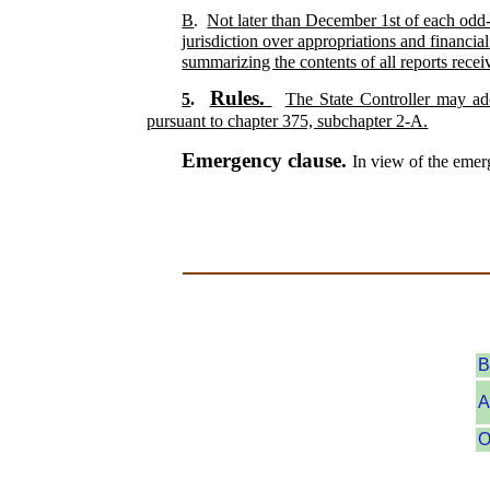
B
.
Not later than December 1st of each odd-n
jurisdiction over appropriations and financia
summarizing the contents of all reports recei
Rules.
5
.
The State Controller may ado
pursuant to chapter 375, subchapter 2-A.
Emergency clause.
In view of the emerg
B
A
O