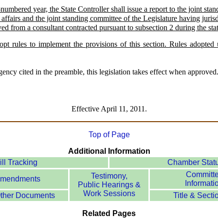
umbered year, the State Controller shall issue a report to the joint sta
l affairs and the joint standing committee of the Legislature having juri
ved from a consultant contracted pursuant to subsection 2 during the sta
pt rules to implement the provisions of this section. Rules adopted u
ency cited in the preamble, this legislation takes effect when approved
Effective April 11, 2011.
Top of Page
Additional Information
ill Tracking
Chamber Stat
Committ
Testimony,
mendments
Informati
Public Hearings &
Work Sessions
ther Documents
Title & Secti
Related Pages