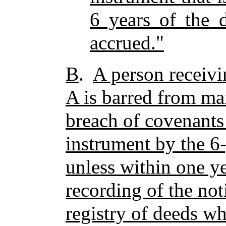
6 years of the d
accrued."
B
.
A person receivi
A is barred from mai
breach of covenants 
instrument by the 6-
unless within one ye
recording of the noti
registry of deeds w