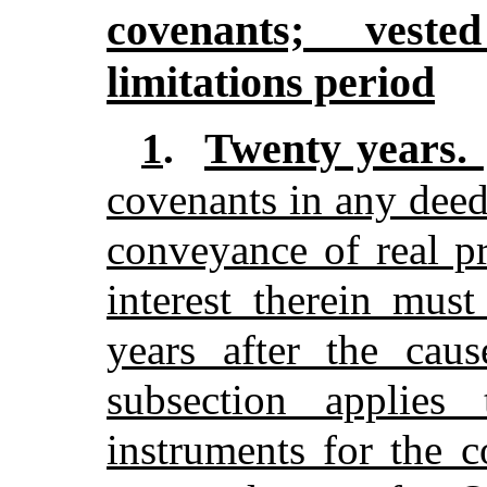
covenants; veste
limitations period
Twenty years.
1
.
covenants in any deed
conveyance of real pr
interest therein mu
years after the caus
subsection applies
instruments for the 