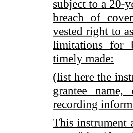
subject to a 20-y
breach of cove
vested right to as
limitations for
timely made:
(list here the in
grantee name, 
recording informa
This instrument a