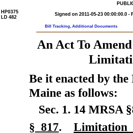
PUBLIC
HP0375
Signed on 2011-05-23 00:00:00.0 - 
LD 482
Bill Tracking, Additional Documents
An Act To Amend 
Limitati
Be it enacted by the 
Maine as follows:
Sec. 1.
14 MRSA §
Limitation 
§ 817
.