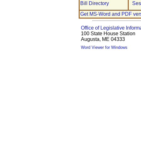
Bill Directory
Ses
Get MS-Word and PDF ver
Office of Legislative Inform
100 State House Station
Augusta, ME 04333
Word Viewer for Windows