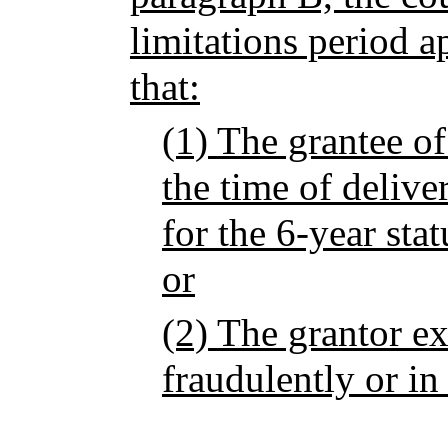
limitations period ap
that:
(1) The grantee of
the time of delive
for the 6-year stat
or
(2) The grantor e
fraudulently or in 