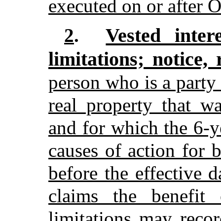
executed on or after 
Vested inter
2
.
limitations; notice, 
person who is a party
real property that w
and for which the 6-ye
causes of action for 
before the effective 
claims the benefit 
limitations may reco