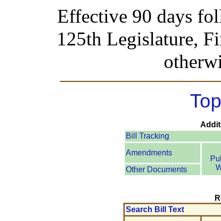
Effective 90 days fo
125th Legislature, Fi
otherwi
Top
Addit
Bill Tracking
Amendments
Pu
W
Other Documents
R
Search Bill Text