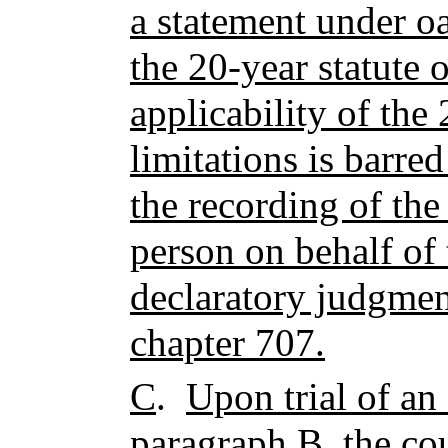
a statement under oa
the 20-year statute 
applicability of the 
limitations is barre
the recording of the
person on behalf of
declaratory judgment
chapter 707.
C
.
Upon trial of an 
paragraph B, the cou