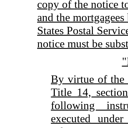
copy of the notice t
and the mortgagees 
States Postal Servic
notice must be subst
By virtue of the
Title 14, sectio
following ins
executed under