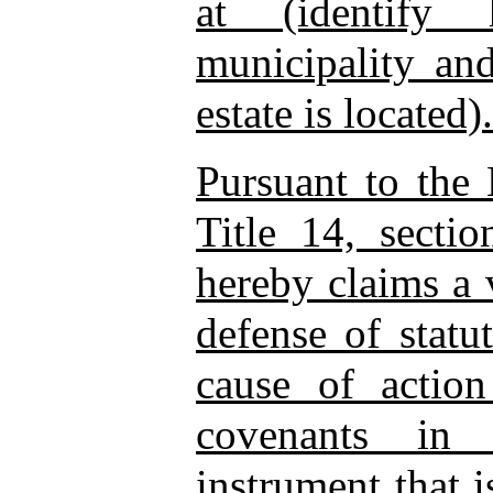
at (identify 
municipality an
estate is located).
Pursuant to the 
Title 14, secti
hereby claims a v
defense of statu
cause of action
covenants in 
instrument that 