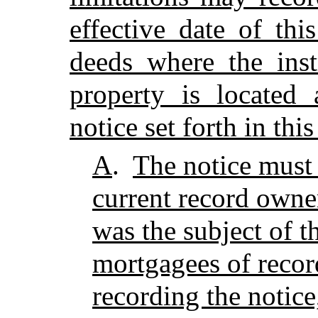
effective date of thi
deeds where the inst
property is located
notice set forth in thi
A
.
The notice must 
current record owner
was the subject of t
mortgagees of recor
recording the notice