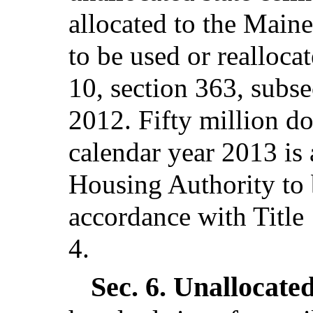
allocated to the Main
to be used or realloca
10, section 363, subse
2012. Fifty million dol
calendar year 2013 is 
Housing Authority to b
accordance with Title 
4.
Sec. 6.
Unallocated