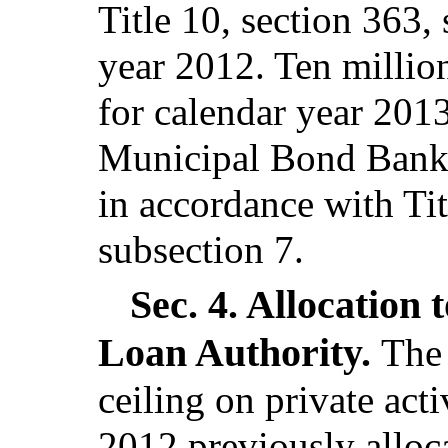
Title 10, section 363,
year 2012. Ten million 
for calendar year 2013
Municipal Bond Bank t
in accordance with Tit
subsection 7.
Sec. 4.
Allocation 
Loan Authority.
The 
ceiling on private act
2012 previously alloc