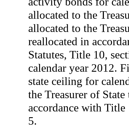
activity bonds for ca
allocated to the Treas
allocated to the Treasu
reallocated in accord
Statutes, Title 10, sec
calendar year 2012. Fi
state ceiling for calen
the Treasurer of State 
accordance with Title 
5.