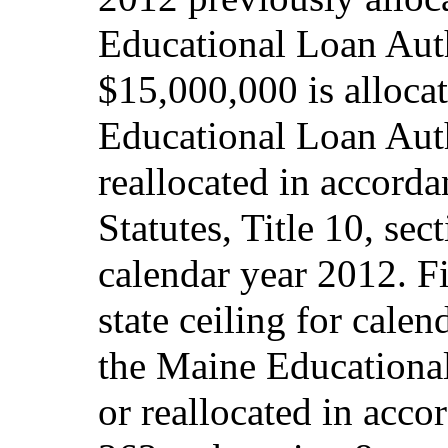
Educational Loan Auth
$15,000,000 is alloca
Educational Loan Auth
reallocated in accord
Statutes, Title 10, sec
calendar year 2012. Fi
state ceiling for calen
the Maine Educational
or reallocated in acco