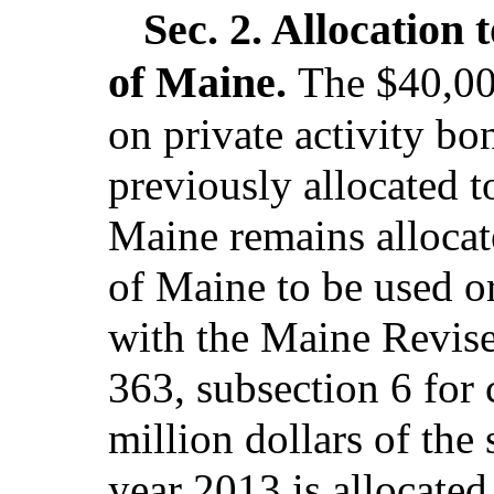
Sec. 2.
Allocation 
of Maine.
The $40,000
on private activity bo
previously allocated t
Maine remains allocat
of Maine to be used or
with the Maine Revised
363, subsection 6 for 
million dollars of the 
year 2013 is allocated