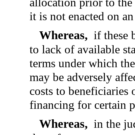
allocation prior to the 
it is not enacted on a
Whereas,
if these
to lack of available st
terms under which th
may be adversely affec
costs to beneficiaries 
financing for certain 
Whereas,
in the j