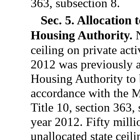
363, subsection 8.
Sec. 5.
Allocation 
Housing Authority.
ceiling on private act
2012 was previously a
Housing Authority to b
accordance with the M
Title 10, section 363,
year 2012. Fifty milli
unallocated state ceil