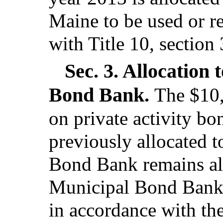
Maine to be used or r
with Title 10, section
Sec. 3.
Allocation 
Bond Bank.
The $10,
on private activity bo
previously allocated 
Bond Bank remains al
Municipal Bond Bank t
in accordance with th