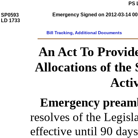
PS 
Emergency Signed on 2012-03-14 00:
SP0593
LD 1733
Bill Tracking, Additional Documents
An Act To Provide
Allocations of the 
Acti
Emergency preamb
resolves of the Legis
effective until 90 day