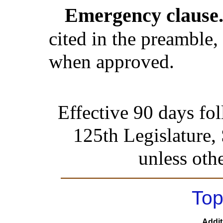
Emergency clause
cited in the preamble, 
when approved.
Effective 90 days fo
125th Legislature,
unless oth
Top
Addit