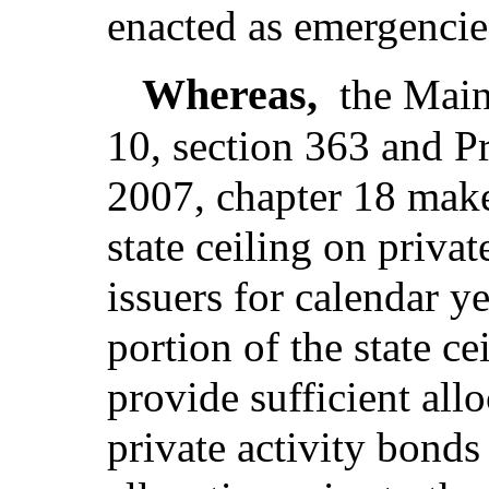
enacted as emergencie
Whereas,
the Main
10, section 363 and P
2007, chapter 18 make 
state ceiling on priva
issuers for calendar y
portion of the state c
provide sufficient allo
private activity bonds