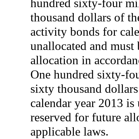
hundred sixty-four mi
thousand dollars of the
activity bonds for cal
unallocated and must b
allocation in accordan
One hundred sixty-fou
sixty thousand dollars 
calendar year 2013 is
reserved for future al
applicable laws.