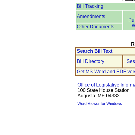
Bill Tracking
Amendments
Pu
W
Other Documents
R
Search Bill Text
Bill Directory
Ses
Get MS-Word and PDF ver
Office of Legislative Inform
100 State House Station
Augusta, ME 04333
Word Viewer for Windows