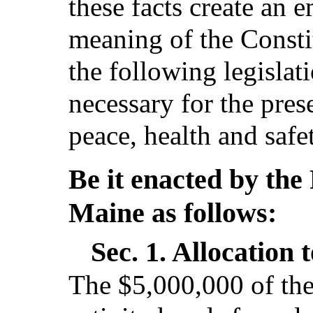
these facts create an 
meaning of the Consti
the following legislat
necessary for the pres
peace, health and safe
Be it enacted by the 
Maine as follows:
Sec. 1.
Allocation t
The $5,000,000 of the 