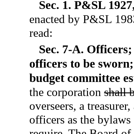
Sec. 1.
P&SL 1927, 
enacted by P&SL 1983
read:
Sec. 7-A.
Officers;
officers to be sworn;
budget committee es
the corporation
shall 
overseers, a treasurer,
officers as the bylaws
require. The Board of