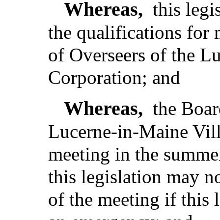
Whereas,
this leg
the qualifications fo
of Overseers of the L
Corporation; and
Whereas,
the Boar
Lucerne-in-Maine Vill
meeting in the summe
this legislation may no
of the meeting if this 