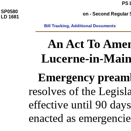
PS 
SP0580
on - Second Regular S
LD 1681
Bill Tracking, Additional Documents
An Act To Amen
Lucerne-in-Main
Emergency preamb
resolves of the Legis
effective until 90 day
enacted as emergencie