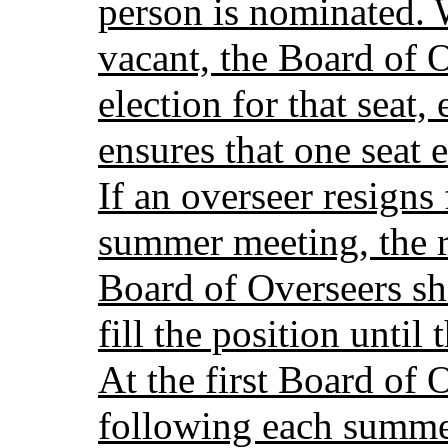
person is nominated.
vacant, the Board of O
election for that seat,
ensures that one seat 
If an overseer resigns 
summer meeting, the 
Board of Overseers sha
fill the position unti
At the first Board of 
following each summer