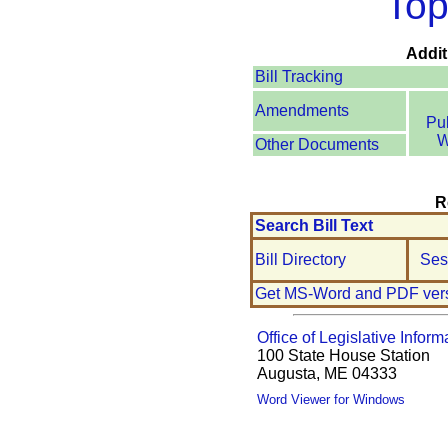
Top
Addit
Bill Tracking
Amendments
Pu
W
Other Documents
R
Search Bill Text
Bill Directory
Ses
Get MS-Word and PDF ver
Office of Legislative Inform
100 State House Station
Augusta, ME 04333
Word Viewer for Windows