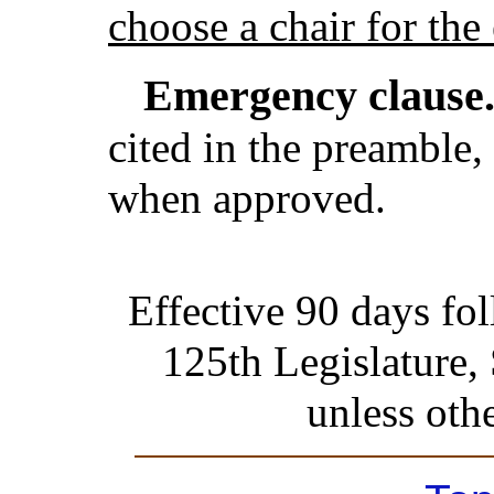
choose a chair for the
Emergency clause
cited in the preamble, 
when approved.
Effective 90 days fo
125th Legislature,
unless oth