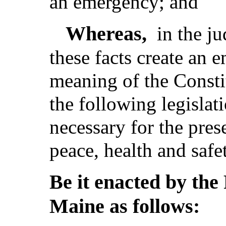
an emergency; and
Whereas,
in the j
these facts create an 
meaning of the Consti
the following legislat
necessary for the pres
peace, health and safe
Be it enacted by the 
Maine as follows: