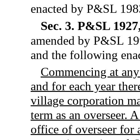
enacted by P&SL 1983
Sec. 3.
P&SL 1927, 
amended by P&SL 199
and the following enac
Commencing at any
and for each year there
village corporation ma
term as an overseer. A
office of overseer for