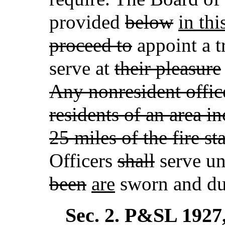
provided
below
in thi
proceed to
appoint a t
serve at
their pleasure
Any nonresident offic
residents of an area i
25 miles of the fire s
Officers
shall
serve un
been
are
sworn and dul
Sec. 2.
P&SL 1927, 