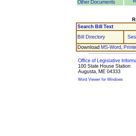
W
Other Documents
R
Search Bill Text
Bill Directory
Ses
Download
MS-Word
,
Print
Office of Legislative Inform
100 State House Station
Augusta, ME 04333
Word Viewer for Windows