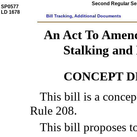
Second Regular Ses
SP0577
LD 1678
Bill Tracking, Additional Documents
An Act To Amen
Stalking and
CONCEPT 
This bill is a concep
Rule 208.
This bill proposes 