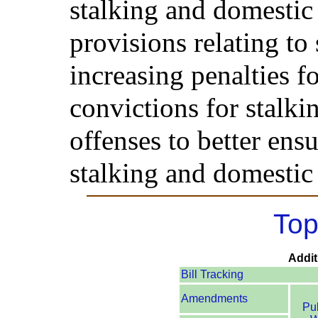
stalking and domestic
provisions relating to 
increasing penalties f
convictions for stalk
offenses to better ensu
stalking and domestic
Top
Addit
Bill Tracking
Amendments
Pu