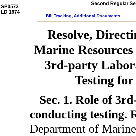
Second Regular Ses
SP0573
LD 1674
Bill Tracking, Additional Documents
Resolve, Direct
Marine Resources 
3rd-party Labor
Testing fo
Sec. 1.
Role of 3rd
conducting testing.
Department of Marine