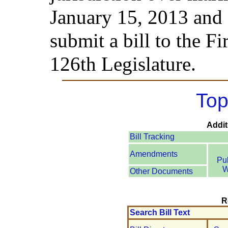
January 15, 2013 and 
submit a bill to the Fi
126th Legislature.
Top
Addit
Bill Tracking
Amendments
Pu
W
Other Documents
R
Search Bill Text