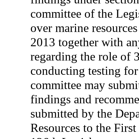
committee of the Legis
over marine resources
2013 together with a
regarding the role of 
conducting testing fo
committee may submit 
findings and recommen
submitted by the Dep
Resources to the First