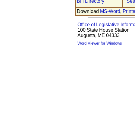
Bill Directory
Ses
Download
MS-Word
,
Print
Office of Legislative Inform
100 State House Station
Augusta, ME 04333
Word Viewer for Windows