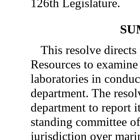
126th Legislature.
SU
This resolve direct
Resources to examine 
laboratories in conduc
department. The resolv
department to report it
standing committee of
jurisdiction over mari