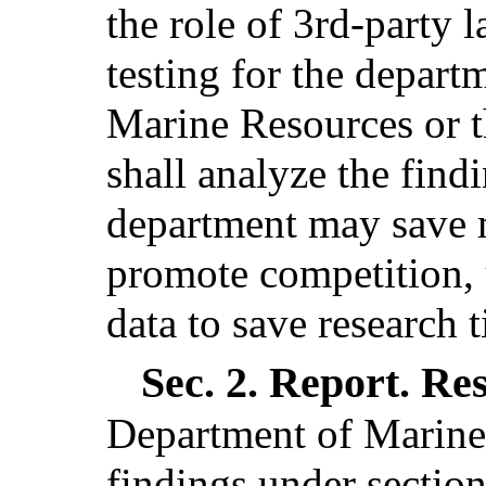
the role of 3rd-party 
testing for the depar
Marine Resources or t
shall analyze the find
department may save m
promote competition, u
data to save research t
Sec. 2.
Report. Re
Department of Marine 
findings under section