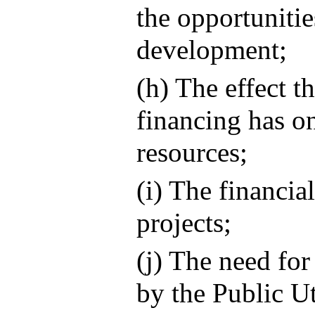
the opportuniti
development;
(h) The effect t
financing has on
resources;
(i) The financia
projects;
(j) The need for
by the Public U