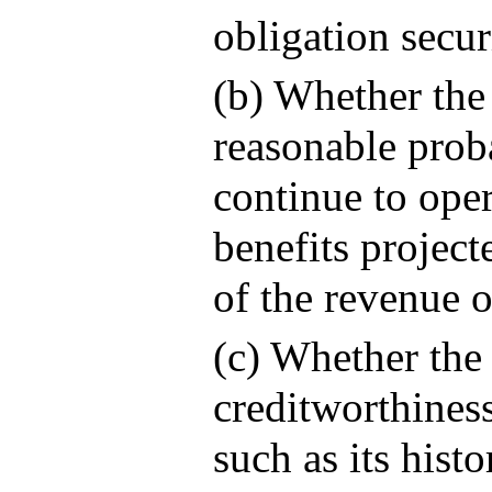
obligation secur
(b) Whether the
reasonable proba
continue to ope
benefits project
of the revenue o
(c) Whether the 
creditworthiness
such as its hist