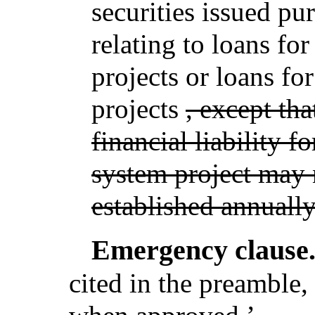
securities issued pu
relating to loans for 
projects or loans fo
projects
, except th
financial liability f
system project may 
established annually
Emergency clause
cited in the preamble, 