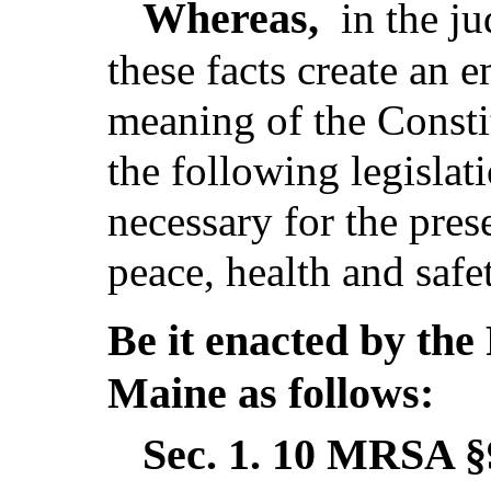
Whereas,
in the j
these facts create an 
meaning of the Consti
the following legislat
necessary for the pres
peace, health and safe
Be it enacted by the 
Maine as follows:
Sec. 1.
10 MRSA §9