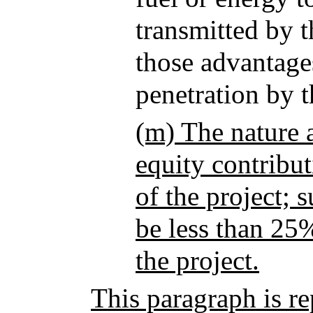
transmitted by t
those advantage
penetration by 
(m) The nature a
equity contribut
of the project; 
be less than 25%
the project.
This paragraph is r