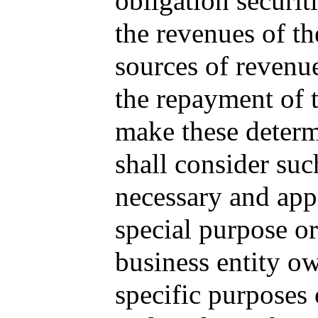
obligation securit
the revenues of th
sources of revenue
the repayment of t
make these determ
shall consider such
necessary and appr
special purpose or
business entity ow
specific purposes 