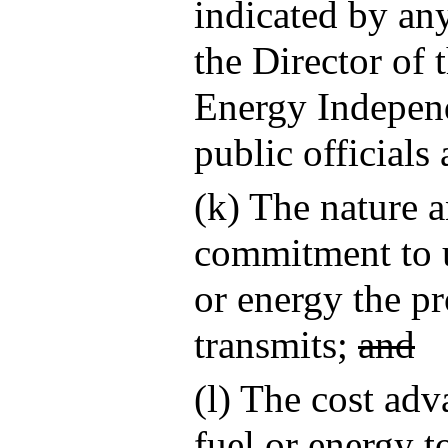
indicated by a
the Director of 
Energy Independ
public officials
(k) The nature 
commitment to us
or energy the pr
transmits;
and
(l) The cost adv
fuel or energy t