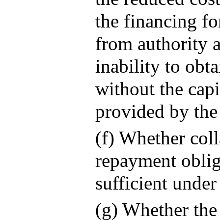
the financing for
from authority 
inability to obt
without the capi
provided by the
(f) Whether coll
repayment oblig
sufficient under
(g) Whether the