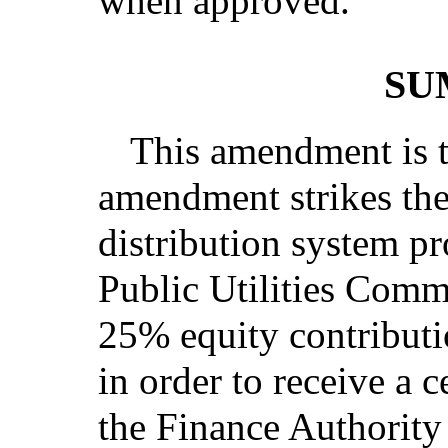
when approved.
’
SU
This amendment is t
amendment strikes the 
distribution system pr
Public Utilities Commi
25% equity contributio
in order to receive a c
the Finance Authorit