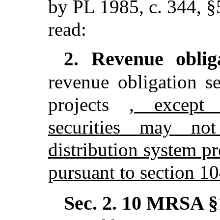
by PL 1985, c. 344, §
read:
Revenue oblig
2.
revenue obligation se
projects
, except 
securities may no
distribution system pr
pursuant to section 1
Sec. 2.
10 MRSA §1