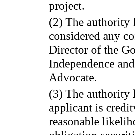
project.
(2) The authority
considered any c
Director of the G
Independence and 
Advocate.
(3) The authority 
applicant is credi
reasonable likelih