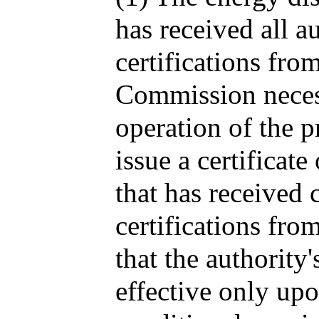
has received all a
certifications from
Commission necess
operation of the p
issue a certificate
that has received 
certifications fr
that the authority'
effective only upo