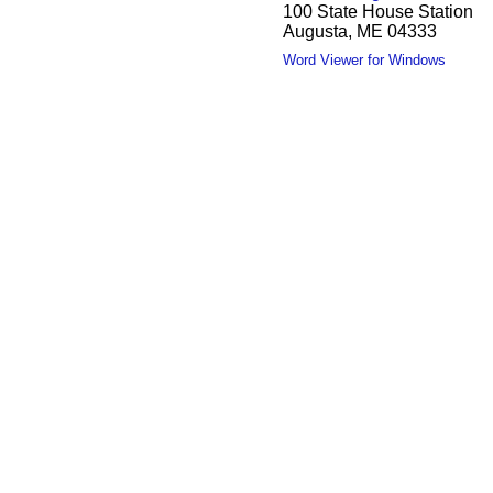
100 State House Station
Augusta, ME 04333
Word Viewer for Windows