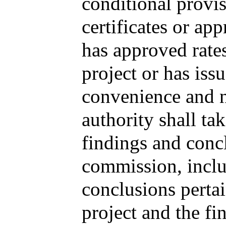
conditional provi
certificates or ap
has approved rate
project or has issu
convenience and ne
authority shall ta
findings and concl
commission, inclu
conclusions pertai
project and the fin