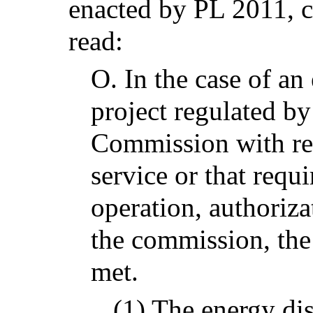
enacted by PL 2011, c
read:
O.
In the case of an
project regulated by 
Commission with res
service or that requi
operation, authoriza
the commission, the
met.
(1) The energy dis