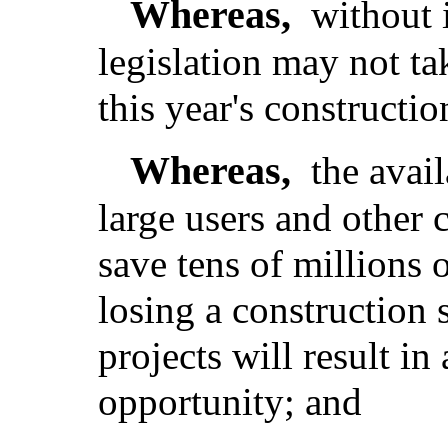
Whereas,
without 
legislation may not tak
this year's constructi
Whereas,
the avail
large users and other 
save tens of millions 
losing a construction
projects will result in 
opportunity; and