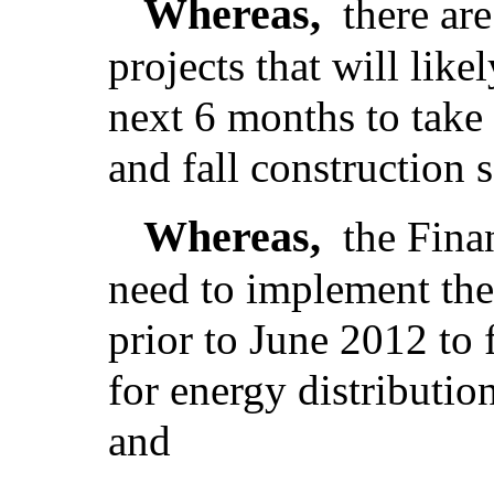
Whereas,
there ar
projects that will lik
next 6 months to take
and fall construction 
Whereas,
the Fina
need to implement the 
prior to June 2012 to 
for energy distributio
and