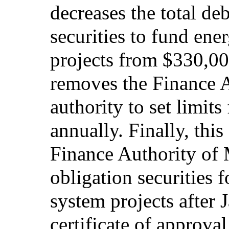
decreases the total deb
securities to fund ene
projects from $330,0
removes the Finance A
authority to set limits
annually. Finally, thi
Finance Authority of 
obligation securities f
system projects after 
certificate of approva