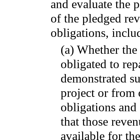
and evaluate the p
of the pledged rev
obligations, inclu
(a) Whether the 
obligated to rep
demonstrated su
project or from 
obligations and 
that those reven
available for th