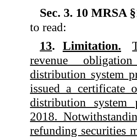
Sec. 3.
10 MRSA §1
to read:
Limitation.
13
.
revenue obligatio
distribution system p
issued a certificate
distribution system 
2018. Notwithstandin
refunding securities 