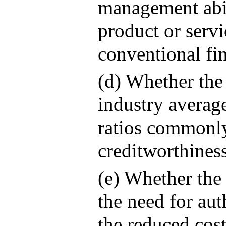
management abil
product or servi
conventional fi
(d) Whether the
industry averag
ratios commonly
creditworthiness
(e) Whether the
the need for aut
the reduced cost