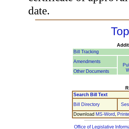
date.
Top
Addit
Bill Tracking
Amendments
Pu
W
Other Documents
R
Search Bill Text
Bill Directory
Ses
Download
MS-Word
,
Print
Office of Legislative Inform