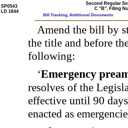
Second Regular Ses
SP0543
C "B", Filing 
LD 1644
Bill Tracking, Additional Documents
Amend the bill by st
the title and before t
following:
Emergency pream
‘
resolves of the Legis
effective until 90 day
enacted as emergencie