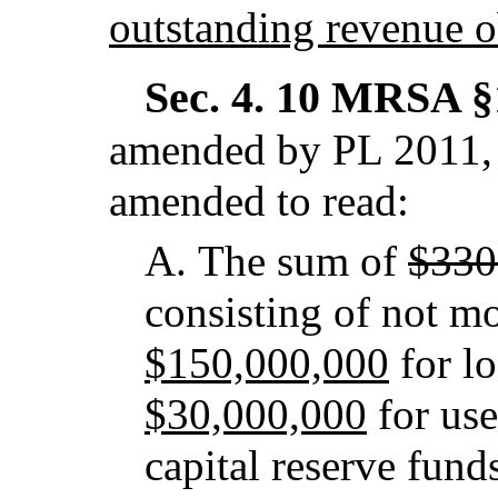
outstanding revenue ob
Sec. 4.
10 MRSA §1
amended by PL 2011, 
amended to read:
A.
The sum of
$330
consisting of not m
$150,000,000
for l
$30,000,000
for use
capital reserve fund