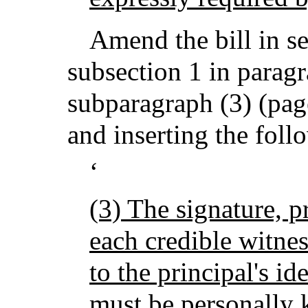
Amend the bill in se
subsection 1 in paragr
subparagraph (3) (page
and inserting the foll
‘
(3) The signature, 
each credible witnes
to the principal's id
must be personally 