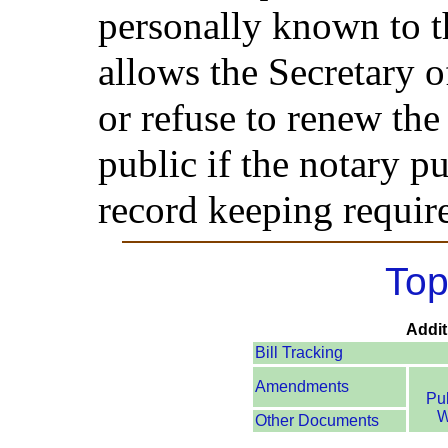
personally known to th
allows the Secretary o
or refuse to renew th
public if the notary pu
record keeping requir
Top
Addit
Bill Tracking
Amendments
Pu
W
Other Documents