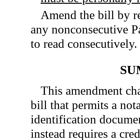
Amend the bill by r
any nonconsecutive Pa
to read consecutively.
SU
This amendment chan
bill that permits a not
identification docume
instead requires a cre