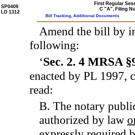
First Regular Ses
SP0409
C "A", Filing 
LD 1312
Bill Tracking, Additional Documents
Amend the bill by in
following:
Sec. 2.
4 MRSA §9
‘
enacted by PL 1997, c
read:
B.
The notary publi
authorized by law
o
expressly required 