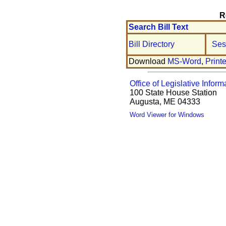
R
Search Bill Text
Bill Directory
Ses
Download
MS-Word
,
Print
Office of Legislative Inform
100 State House Station
Augusta, ME 04333
Word Viewer for Windows