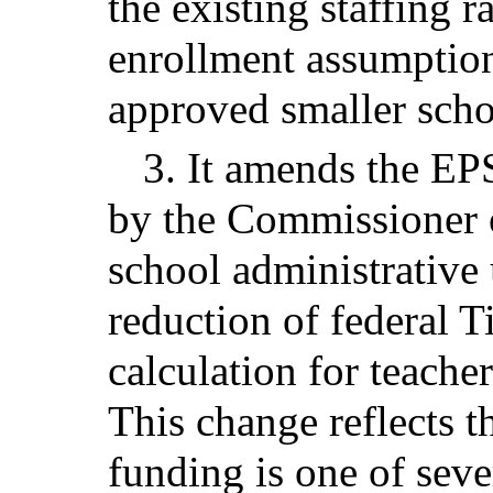
the existing staffing 
enrollment assumption
approved smaller schoo
3. It amends the EPS
by the Commissioner 
school administrative
reduction of federal T
calculation for teacher
This change reflects th
funding is one of seve