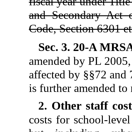
fiscal year under Titl
and Secondary Act o
Code, Section 6301 et
Sec. 3.
20-A MRSA 
amended by PL 2005, c
affected by §§72 and 
is further amended to 
Other staff cos
2.
costs for school-level