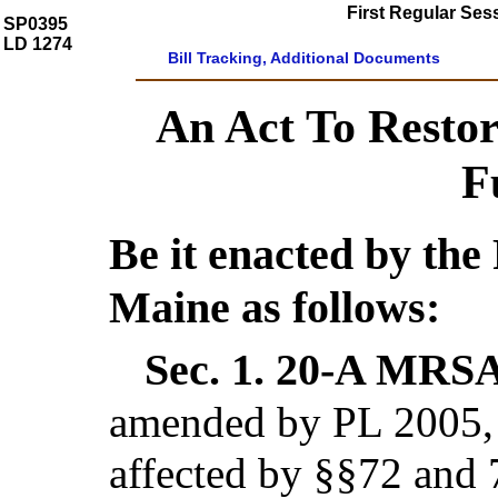
First Regular Ses
SP0395
LD 1274
Bill Tracking, Additional Documents
An Act To Restor
F
Be it enacted by the 
Maine as follows:
Sec. 1.
20-A MRSA 
amended by PL 2005, c
affected by §§72 and 