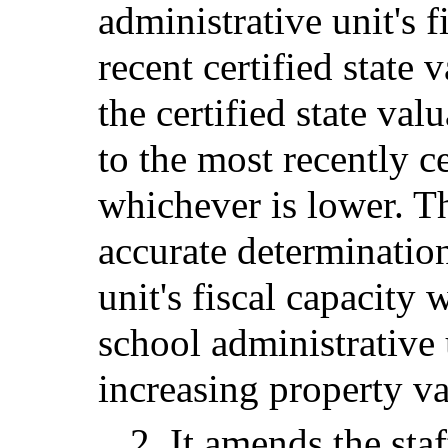
administrative unit's 
recent certified state 
the certified state val
to the most recently ce
whichever is lower. T
accurate determination
unit's fiscal capacity 
school administrative 
increasing property va
2. It amends the staf