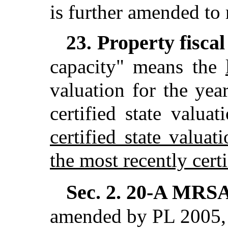
is further amended to 
Property fiscal
23.
capacity" means the
valuation for the yea
certified state valua
certified state valuat
the most recently certi
Sec. 2.
20-A MRSA 
amended by PL 2005, c