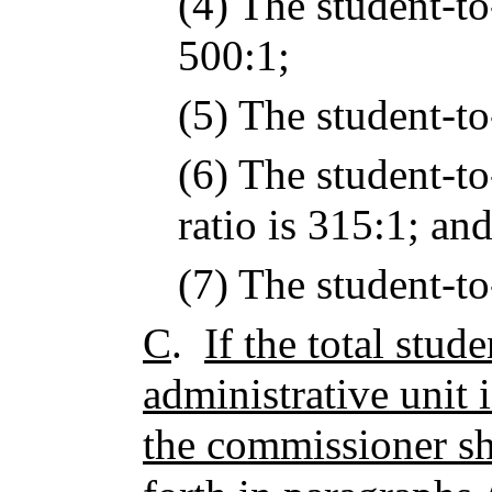
(4) The student-to
500:1;
(5) The student-to-
(6) The student-to
ratio is 315:1; an
(7) The student-to-
C
.
If the total stud
administrative unit 
the commissioner sha