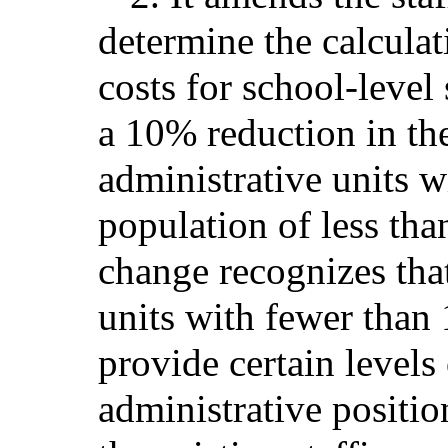
determine the calculat
costs for school-level
a 10% reduction in the
administrative units w
population of less tha
change recognizes tha
units with fewer than 
provide certain levels
administrative positio