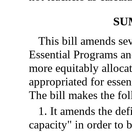
SU
This bill amends sev
Essential Programs an
more equitably allocat
appropriated for essen
The bill makes the fo
1. It amends the def
capacity" in order to 