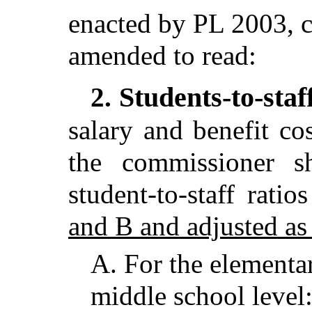
enacted by PL 2003, c
amended to read:
Students-to-staf
2.
salary and benefit cos
the commissioner s
student-to-staff ratio
and B and adjusted as
A.
For the elementa
middle school level