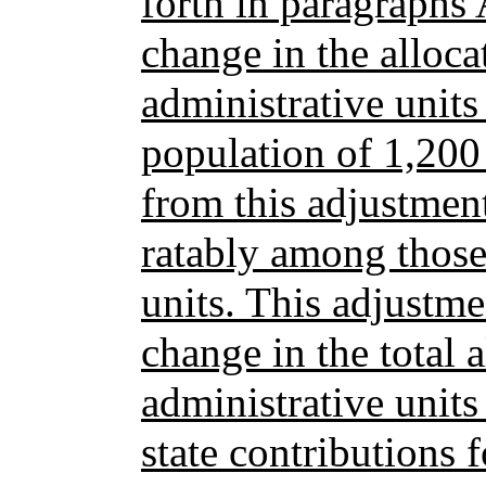
forth in paragraph
change in the alloca
administrative units
population of 1,200
from this adjustmen
ratably among those
units. This adjustm
change in the total a
administrative units
state contributions 