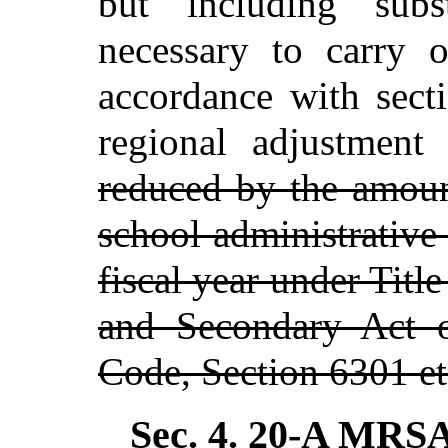
but including subst
necessary to carry o
accordance with sect
regional adjustmen
reduced by the amoun
school administrative
fiscal year under Titl
and Secondary Act o
Code, Section 6301 et
Sec. 4.
20-A MRSA 