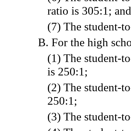
ratio is 305:1; an
(7) The student-to-
B.
For the high scho
(1) The student-to
is 250:1;
(2) The student-to
250:1;
(3) The student-to-