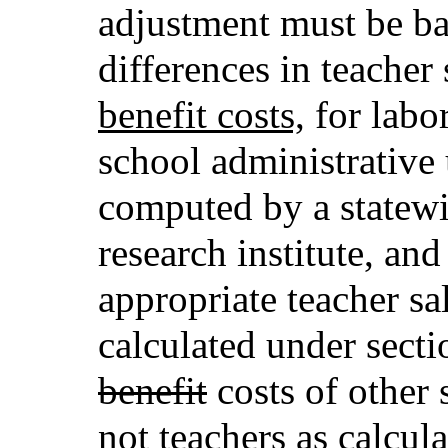
adjustment must be ba
differences in teacher
benefit costs,
for labo
school administrative u
computed by a statewi
research institute, an
appropriate teacher s
calculated under sect
benefit
costs of other 
not teachers as calcul