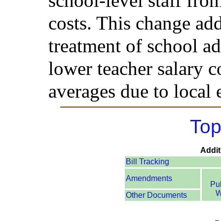
school-level staff from
costs. This change add
treatment of school ad
lower teacher salary co
averages due to local
Top
Addit
Bill Tracking
Amendments
Pu
W
Other Documents