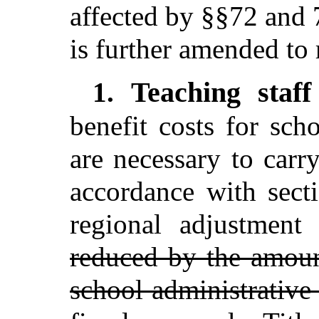
affected by §§72 and 
is further amended to 
Teaching staff
1.
benefit costs for scho
are necessary to carry
accordance with sect
regional adjustmen
reduced by the amoun
school administrative