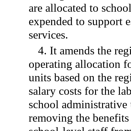
are allocated to schoo
expended to support e
services.
4. It amends the reg
operating allocation f
units based on the reg
salary costs for the l
school administrative 
removing the benefits 