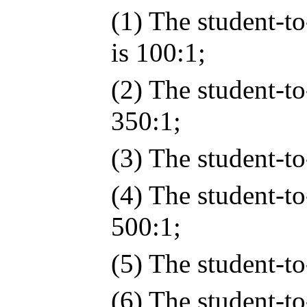
(1) The student-to
is 100:1;
(2) The student-to
350:1;
(3) The student-to-
(4) The student-to
500:1;
(5) The student-to-
(6) The student-to