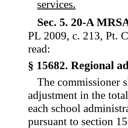
services.
Sec. 5.
20-A MRSA
PL 2009, c. 213, Pt. 
read:
Regional a
§ 15682.
The commissioner sh
adjustment in the tota
each school administr
pursuant to section 1