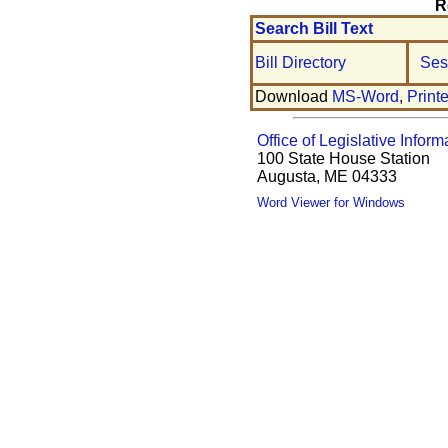
R
Search Bill Text
Bill Directory
Ses
Download
MS-Word
,
Print
Office of Legislative Inform
100 State House Station
Augusta, ME 04333
Word Viewer for Windows