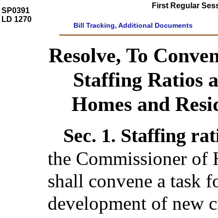
First Regular Ses
SP0391
LD 1270
Bill Tracking, Additional Documents
Resolve, To Conven
Staffing Ratios 
Homes and Reside
Sec. 1.
Staffing ra
the Commissioner of 
shall convene a task f
development of new cri