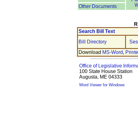
W
Other Documents
R
Search Bill Text
Bill Directory
Ses
Download
MS-Word
,
Print
Office of Legislative Inform
100 State House Station
Augusta, ME 04333
Word Viewer for Windows