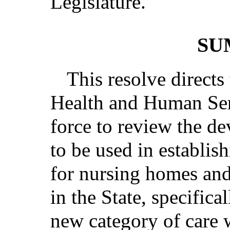
Legislature.
SU
This resolve direct
Health and Human Ser
force to review the de
to be used in establish
for nursing homes and r
in the State, specifica
new category of care 