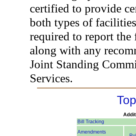
certified to provide ce
both types of faciliti
required to report the 
along with any recomm
Joint Standing Commi
Services.
Top
Addit
Bill Tracking
Amendments
Pu