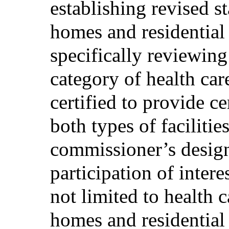
establishing revised st
homes and residential c
specifically reviewing
category of health car
certified to provide ce
both types of faciliti
commissioner’s designe
participation of intere
not limited to health 
homes and residential c