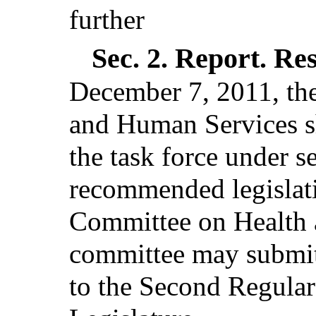
further
Sec. 2.
Report. Re
December 7, 2011, th
and Human Services sh
the task force under s
recommended legislati
Committee on Health 
committee may submit a
to the Second Regular