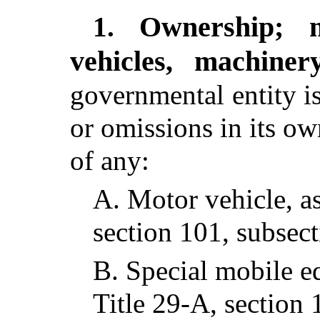
Ownership; 
1.
vehicles, machine
governmental entity is 
or omissions in its o
of any:
A.
Motor vehicle, as
section 101, subsect
B.
Special mobile e
Title 29-A, section 