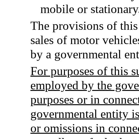
mobile or stationary
The provisions of this
sales of motor vehicl
by a governmental ent
For purposes of this 
employed by the gover
purposes or in connect
governmental entity is 
or omissions in conne