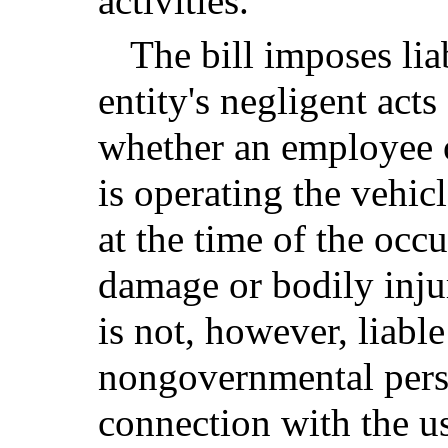
activities.
The bill imposes lia
entity's negligent acts
whether an employee o
is operating the vehi
at the time of the occ
damage or bodily inju
is not, however, liabl
nongovernmental perso
connection with the u