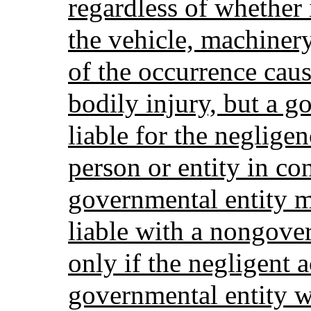
regardless of whether 
the vehicle, machiner
of the occurrence cau
bodily injury, but a g
liable for the neglig
person or entity in co
governmental entity m
liable with a nongove
only if the negligent 
governmental entity w