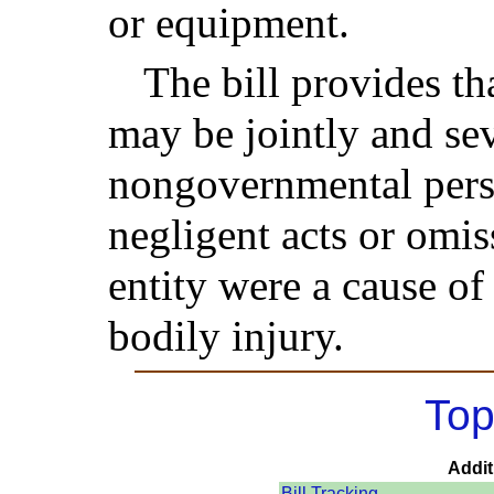
or equipment.
The bill provides th
may be jointly and sev
nongovernmental person
negligent acts or omi
entity were a cause o
bodily injury.
Top
Addit
Bill Tracking