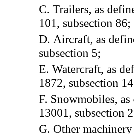
C.
Trailers, as defin
101, subsection 86;
D.
Aircraft, as defin
subsection 5;
E.
Watercraft, as def
1872, subsection 14
F.
Snowmobiles, as d
13001, subsection 2
G.
Other machinery