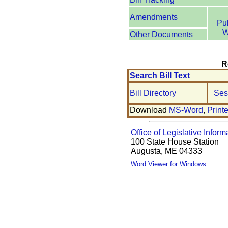
Amendments
Pu
W
Other Documents
R
Search Bill Text
Bill Directory
Ses
Download
MS-Word
,
Print
Office of Legislative Inform
100 State House Station
Augusta, ME 04333
Word Viewer for Windows