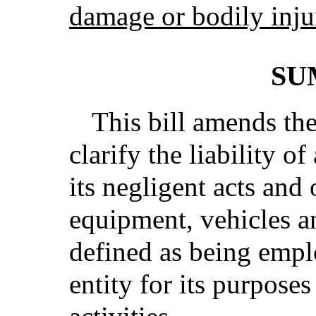
damage or bodily inju
SU
This bill amends th
clarify the liability o
its negligent acts and
equipment, vehicles a
defined as being emp
entity for its purposes