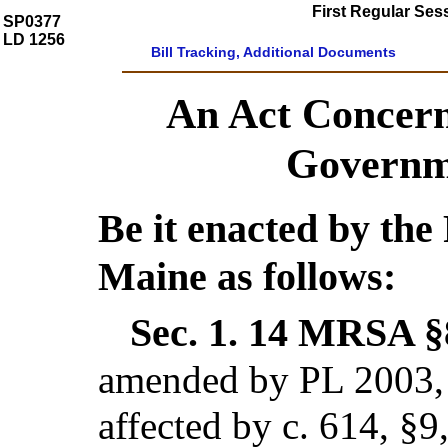
First Regular Ses
SP0377
LD 1256
Bill Tracking, Additional Documents
An Act Concern
Governme
Be it enacted by the 
Maine as follows:
Sec. 1.
14 MRSA §8
amended by PL 2003, c
affected by c. 614, §9