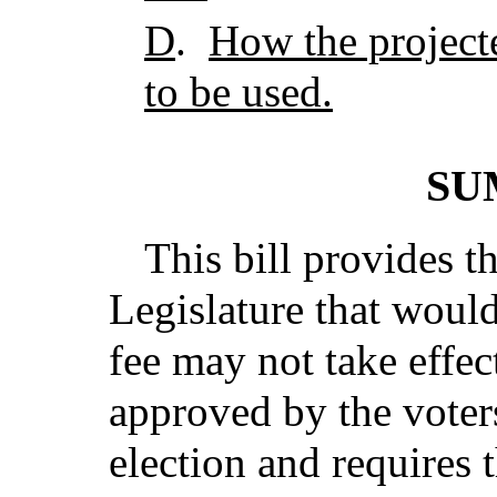
D
.
How the project
to be used.
SU
This bill provides t
Legislature that would
fee may not take effec
approved by the voters
election and requires t