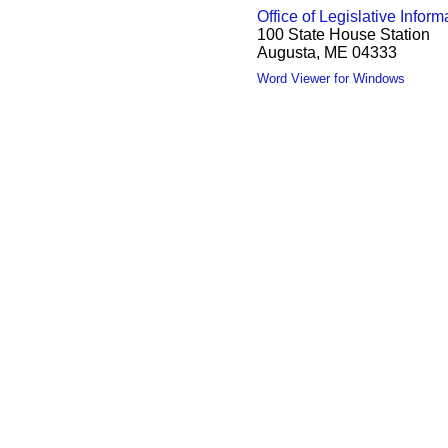
Office of Legislative Inform
100 State House Station
Augusta, ME 04333
Word Viewer for Windows