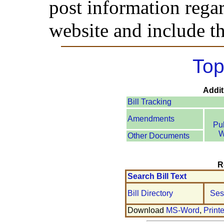
post information rega
website and include th
Top
Addit
Bill Tracking
Amendments
Pu
W
Other Documents
R
Search Bill Text
Bill Directory
Ses
Download
MS-Word
,
Print