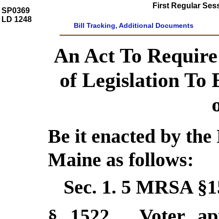
First Regular Ses
SP0369
LD 1248
Bill Tracking, Additional Documents
An Act To Require
of Legislation To 
Be it enacted by the 
Maine as follows:
Sec. 1.
5 MRSA §1
Voter ap
§ 1522
.