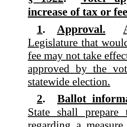
increase of tax or fe
Approval.
1
.
Legislature that would
fee may not take effec
approved by the vot
statewide election.
Ballot inform
2
.
State shall prepare 
regarding a measure 