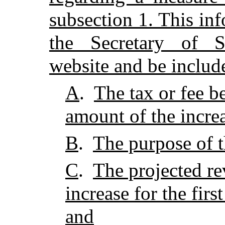
subsection 1. This in
the Secretary of St
website and be include
A
.
The tax or fee b
amount of the incre
B
.
The purpose of t
C
.
The projected re
increase for the firs
and