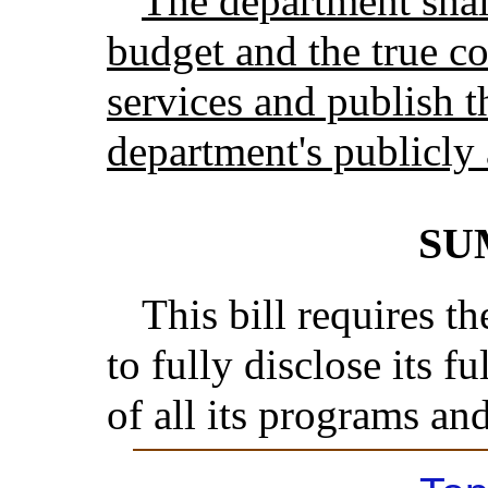
The department shall
budget and the true co
services and publish t
department's publicly 
SU
This bill requires 
to fully disclose its f
of all its programs and