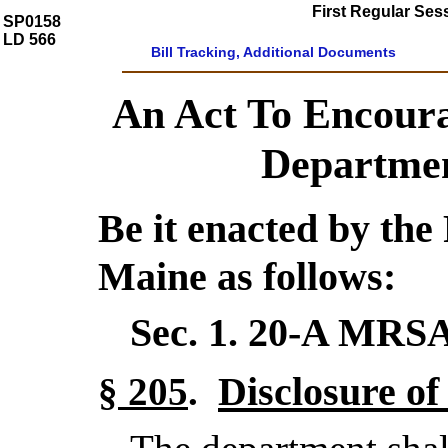
First Regular Ses
SP0158
LD 566
Bill Tracking, Additional Documents
An Act To Encoura
Departmen
Be it enacted by the 
Maine as follows:
Sec. 1.
20-A MRSA
Disclosure of
§ 205
.