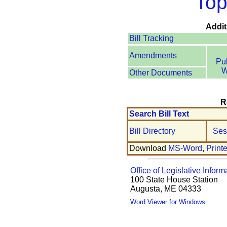
Top
Addit
Bill Tracking
Amendments
Pu
W
Other Documents
R
Search Bill Text
Bill Directory
Ses
Download
MS-Word
,
Print
Office of Legislative Inform
100 State House Station
Augusta, ME 04333
Word Viewer for Windows