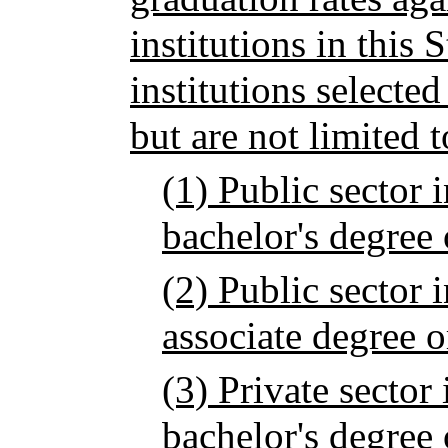
institutions in this 
institutions selecte
but are not limited t
(1) Public sector i
bachelor's degree 
(2) Public sector i
associate degree o
(3) Private sector 
bachelor's degree 