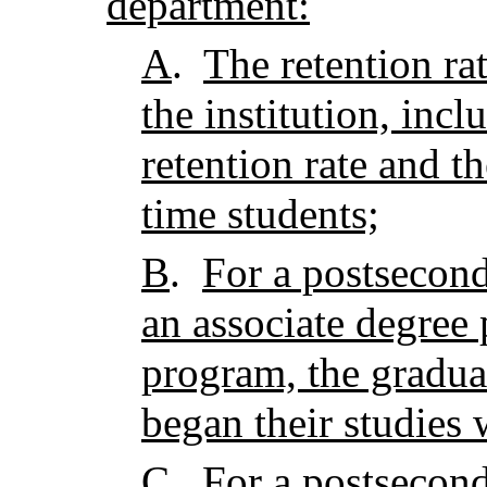
department:
A
.
The retention rat
the institution, incl
retention rate and the
time students;
B
.
For a postseconda
an associate degree
program, the gradua
began their studies 
C
.
For a postseconda