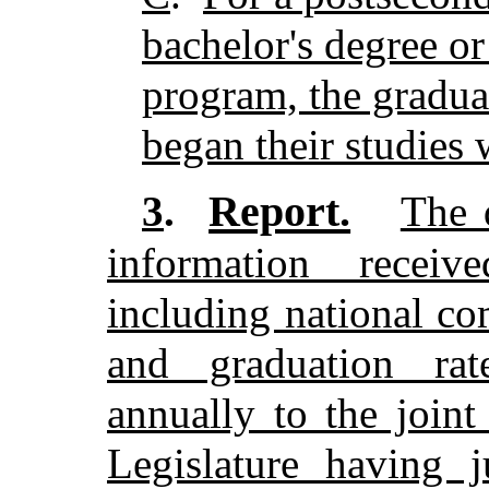
bachelor's degree or
program, the gradua
began their studies 
Report.
3
.
The 
information recei
including national co
and graduation rate
annually to the join
Legislature having j