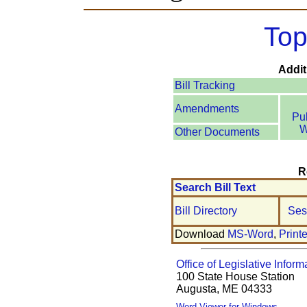
Top
Addit
Bill Tracking
Amendments
Pu
W
Other Documents
R
Search Bill Text
Bill Directory
Ses
Download
MS-Word
,
Print
Office of Legislative Inform
100 State House Station
Augusta, ME 04333
Word Viewer for Windows