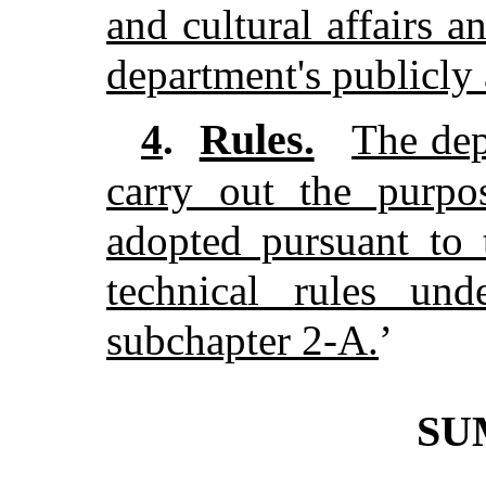
and cultural affairs a
department's publicly 
Rules.
4
.
The dep
carry out the purpos
adopted pursuant to 
technical rules und
subchapter 2-A.
’
SU