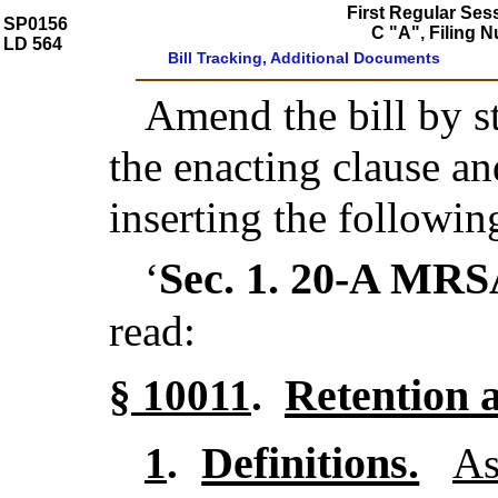
First Regular Ses
SP0156
C "A", Filing 
LD 564
Bill Tracking, Additional Documents
Amend the bill by st
the enacting clause a
inserting the followin
Sec. 1.
20-A MRS
‘
read:
Retention 
§ 10011
.
Definitions.
1
.
As