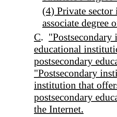
(4) Private sector 
associate degree o
C
.
"Postsecondary i
educational instituti
postsecondary educa
"Postsecondary insti
institution that offe
postsecondary educ
the Internet.