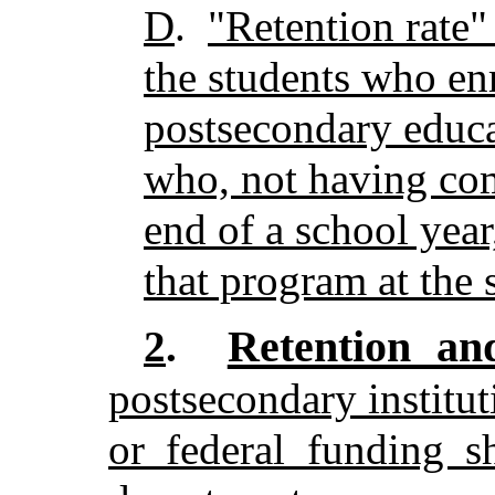
D
.
"Retention rate"
the students who enro
postsecondary educ
who, not having com
end of a school year
that program at the s
Retention an
2
.
postsecondary instituti
or federal funding s