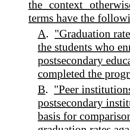
the context otherwis
terms have the follow
A
.
"Graduation rate
the students who enro
postsecondary educ
completed the prog
B
.
"Peer institutio
postsecondary instit
basis for comparison
graduation rates aga