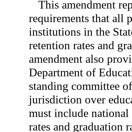
This amendment repla
requirements that all
institutions in the Sta
retention rates and gr
amendment also provid
Department of Educatio
standing committee of
jurisdiction over educa
must include national
rates and graduation ra