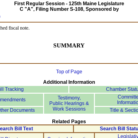
First Regular Session - 125th Maine Legislature
C "A", Filing Number S-108, Sponsored by
s
hed fiscal note.
SUMMARY
Top of Page
Additional Information
ill Tracking
Chamber Stat
Committ
Testimony,
mendments
Informati
Public Hearings &
Work Sessions
ther Documents
Title & Secti
Related Pages
earch Bill Text
Search Bill Stat
Legislati