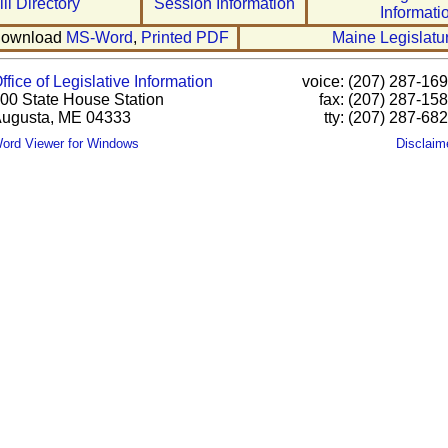
ill Directory
Session Information
Informati
ownload
MS-Word
,
Printed PDF
Maine Legislatu
ffice of Legislative Information
voice: (207) 287-16
00 State House Station
fax: (207) 287-15
ugusta, ME 04333
tty: (207) 287-68
ord Viewer for Windows
Disclaim