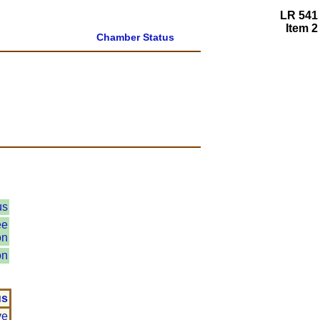
LR 541
Item 2
Chamber Status
us
ee
on
on
us
ve