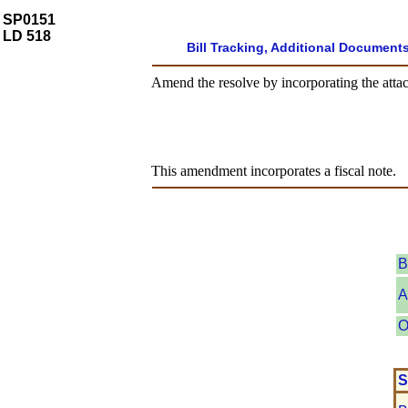
SP0151
LD 518
Bill Tracking, Additional Document
Amend the resolve by incorporating the attac
This amendment incorporates a fiscal note.
B
A
O
S