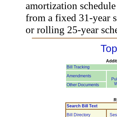
amortization schedule 
from a fixed 31-year s
or rolling 25-year sch
Top
Addit
Bill Tracking
Amendments
Pu
W
Other Documents
R
Search Bill Text
Bill Directory
Ses