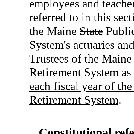
employees and teacher
referred to in this se
the Maine
State
Publi
System's actuaries and
Trustees of the Main
Retirement System as
each fiscal year of t
Retirement System
.
Constitutional re