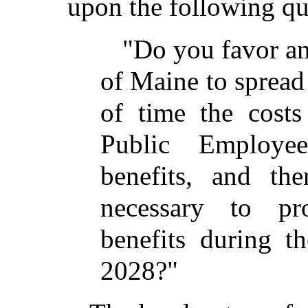
upon the following qu
"Do you favor am
of Maine to spread
of time the costs
Public Employe
benefits, and th
necessary to pr
benefits during t
2028?"