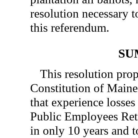
resolution necessary t
this referendum.
SU
This resolution pro
Constitution of Maine
that experience losses
Public Employees Ret
in only 10 years and t