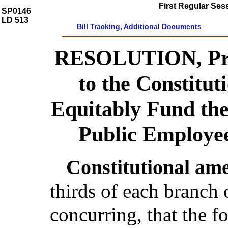
First Regular Ses
SP0146
LD 513
Bill Tracking, Additional Documents
RESOLUTION, Pro
to the Constitu
Equitably Fund the 
Public Employe
Constitutional am
thirds of each branch 
concurring, that the 