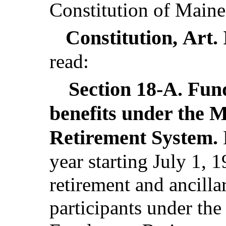
Constitution of Maine
Constitution,
Art.
read:
Section 18-A.
Fund
benefits under the 
Retirement System.
year starting July 1, 1
retirement and ancilla
participants under th