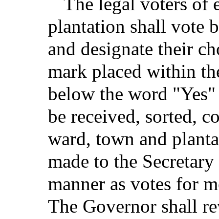
The legal voters of 
plantation shall vote 
and designate their ch
mark placed within th
below the word "Yes" 
be received, sorted, c
ward, town and planta
made to the Secretary 
manner as votes for m
The Governor shall rev