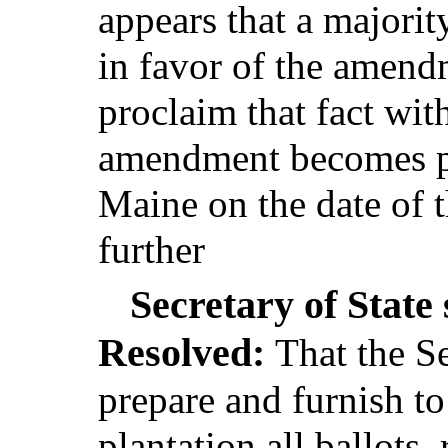
appears that a majority
in favor of the amend
proclaim that fact wit
amendment becomes par
Maine on the date of t
further
Secretary of State 
Resolved:
That the Se
prepare and furnish to
plantation all ballots,