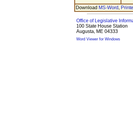
Download
MS-Word
,
Print
Office of Legislative Inform
100 State House Station
Augusta, ME 04333
Word Viewer for Windows