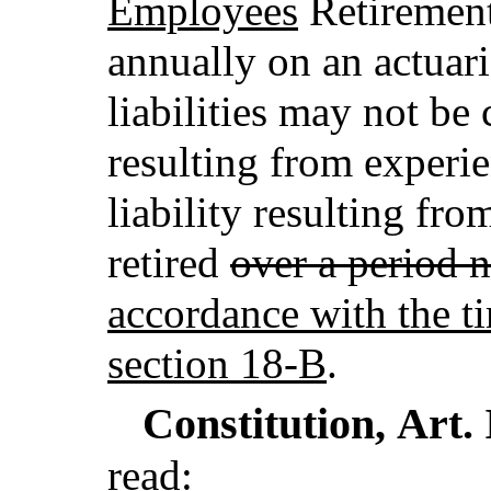
Employees
Retirement
annually on an actuar
liabilities may not be
resulting from experi
liability resulting fr
retired
over a period 
accordance with the ti
section 18-B
.
Constitution,
Art.
read: