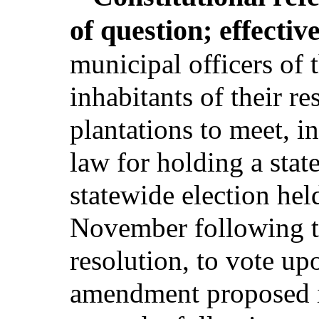
of question; effectiv
municipal officers of t
inhabitants of their re
plantations to meet, i
law for holding a state
statewide election hel
November following th
resolution, to vote upo
amendment proposed in