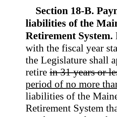
Section 18-B.
Paym
liabilities of the M
Retirement System.
with the fiscal year st
the Legislature shall a
retire
in 31 years or le
period of no more tha
liabilities of the Mai
Retirement System that