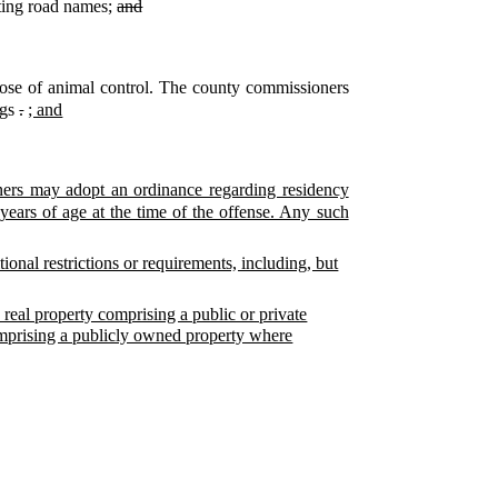
ating road names;
and
ose of animal control. The county commissioners
ngs
.
; and
ners may adopt an ordinance regarding residency
years of age at the time of the offense. Any such
ional restrictions or requirements, including, but
real property comprising a public or private
omprising a publicly owned property where