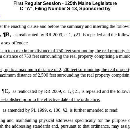
First Regular Session - 125th Maine Legislature
C "A", Filing Number S-13, Sponsored by
s
ter the enacting clause and before the summary and inserting the followi
, ¶B,
as reallocated by RR 2009, c. 1, §21,
is repealed and the follow
 a sex offender:
ef, up to a maximum distance of 750 feet surrounding the real property 
 distance of 750 feet surrounding the real property comprising a muni
ief, up to a maximum distance of 2,500 feet surrounding the real propert
maximum distance of 2,500 feet surrounding the real property comprisi
, ¶C,
as reallocated by RR 2009, c. 1, §21,
is repealed and the followi
 established prior to the effective date of the ordinance.
,
as amended by PL 1999, c. 106, §2,
is further amended to read:
ng and maintaining physical addresses specifically for the purpose 
sh the addressing standards and, pursuant to that ordinance, may assi