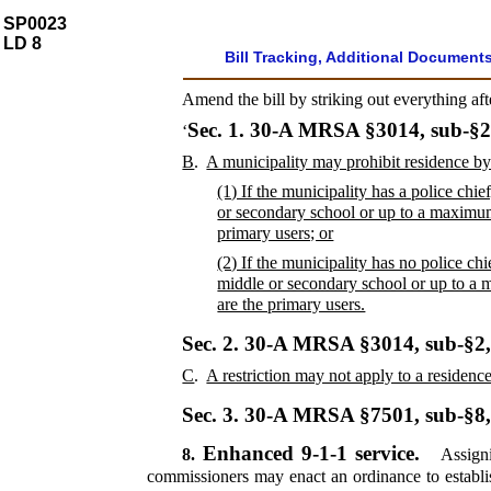
SP0023
LD 8
Bill Tracking, Additional Document
Amend the bill by striking out everything af
Sec. 1.
30-A MRSA §3014, sub-§2
‘
B
.
A municipality may prohibit residence by
(1) If the municipality has a police chi
or secondary school or up to a maximum
primary users; or
(2) If the municipality has no police ch
middle or secondary school or up to a 
are the primary users.
Sec. 2.
30-A MRSA §3014, sub-§2
C
.
A restriction may not apply to a residence
Sec. 3.
30-A MRSA §7501, sub-§8
Enhanced 9-1-1 service.
8.
Assigni
commissioners may enact an ordinance to establi