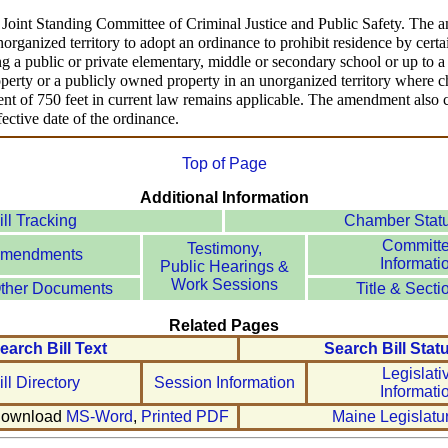
e Joint Standing Committee of Criminal Justice and Public Safety. The 
norganized territory to adopt an ordinance to prohibit residence by cer
ng a public or private elementary, middle or secondary school or up to
erty or a publicly owned property in an unorganized territory where chi
ment of 750 feet in current law remains applicable. The amendment also cl
fective date of the ordinance.
Top of Page
Additional Information
ill Tracking
Chamber Stat
Committ
Testimony,
mendments
Informati
Public Hearings &
Work Sessions
ther Documents
Title & Secti
Related Pages
earch Bill Text
Search Bill Stat
Legislati
ill Directory
Session Information
Informati
ownload
MS-Word
,
Printed PDF
Maine Legislatu