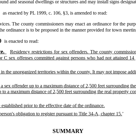
ound and seasonal dwellings or structures and may install signs design
,
as enacted by PL 1999, c. 106, §3,
is amended to read:
vices. The county commissioners may enact an ordinance for the purp
 the ordinance is to be proposed in the manner provided for town meeti
10
is enacted to read:
ce.
Residency restrictions for sex offenders. The county commissio
 or C sex offenses committed against persons who had not attained 14 
in the unorganized territories within the county. It may not impose addit
a sex offender up to a maximum distance of 2,500 feet surrounding the 
p to a maximum distance of 2,500 feet surrounding the real property c
 established prior to the effective date of the ordinance.
son's obligation to register pursuant to Title 34-A, chapter 15.
’
SUMMARY