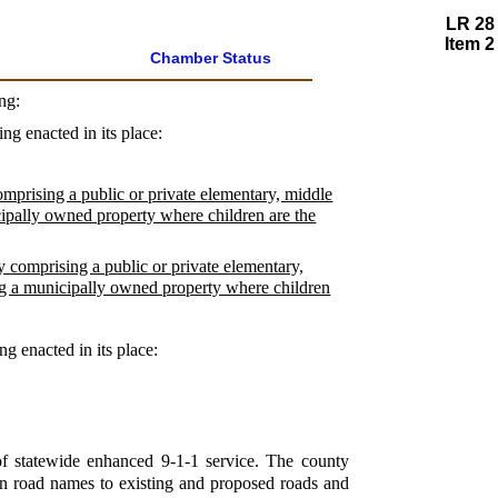
LR 28
Item 2
Chamber Status
ng:
ing enacted in its place:
comprising a public or private elementary, middle
cipally owned property where children are the
y comprising a public or private elementary,
ng a municipally owned property where children
ng enacted in its place:
of statewide enhanced 9-1-1 service. The county
gn road names to existing and proposed roads and