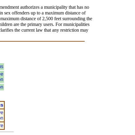
amendment authorizes a municipality that has no
tain sex offenders up to a maximum distance of
 a maximum distance of 2,500 feet surrounding the
ldren are the primary users. For municipalities
arifies the current law that any restriction may
us
ee
on
on
us
ve
on
re