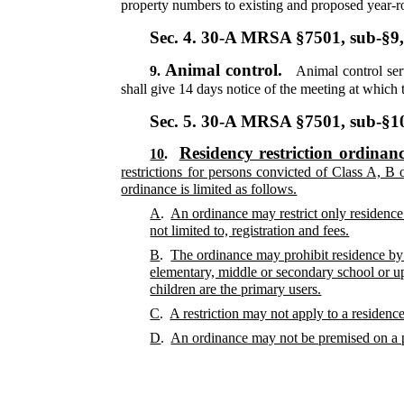
property numbers to existing and proposed year-r
Sec. 4.
30-A MRSA §7501, sub-§9
Animal control.
9.
Animal control ser
shall give 14 days notice of the meeting at which
Sec. 5.
30-A MRSA §7501, sub-§
Residency restriction ordinan
10
.
restrictions for persons convicted of Class A, B
ordinance is limited as follows.
A
.
An ordinance may restrict only residence 
not limited to, registration and fees.
B
.
The ordinance may prohibit residence by 
elementary, middle or secondary school or u
children are the primary users.
C
.
A restriction may not apply to a residence
D
.
An ordinance may not be premised on a per