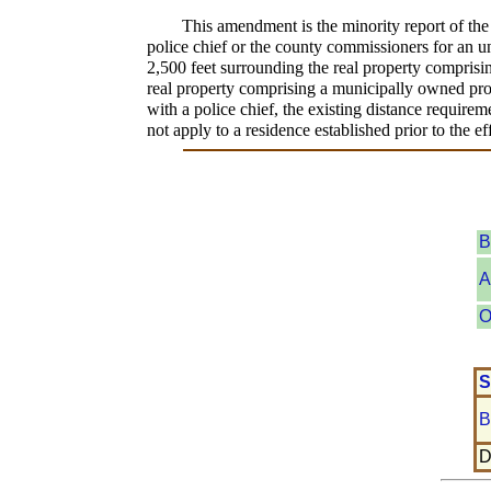
This amendment is the minority report of th
police chief or the county commissioners for an u
2,500 feet surrounding the real property comprisi
real property comprising a municipally owned prop
with a police chief, the existing distance require
not apply to a residence established prior to the ef
B
A
O
S
B
D