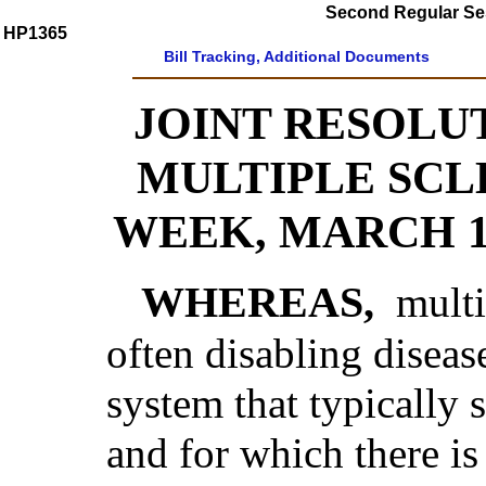
Second Regular Ses
HP1365
Bill Tracking, Additional Documents
JOINT RESOLU
MULTIPLE SCL
WEEK, MARCH 12
WHEREAS,
multi
often disabling diseas
system that typically 
and for which there is