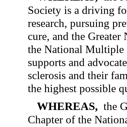
Society is a driving fo
research, pursuing pr
cure, and the Greater
the National Multiple 
supports and advocate
sclerosis and their fa
the highest possible qu
WHEREAS,
the 
Chapter of the Nationa