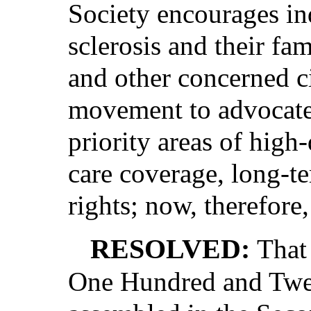
Society encourages in
sclerosis and their fam
and other concerned ci
movement to advocate 
priority areas of high-
care coverage, long-te
rights; now, therefore,
RESOLVED:
That
One Hundred and Twen