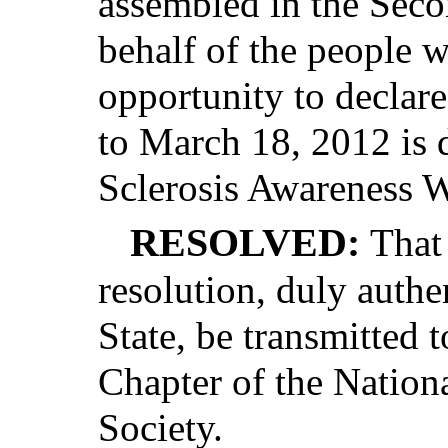
assembled in the Seco
behalf of the people w
opportunity to declar
to March 18, 2012 is 
Sclerosis Awareness W
RESOLVED:
That 
resolution, duly authe
State, be transmitted
Chapter of the Nationa
Society.