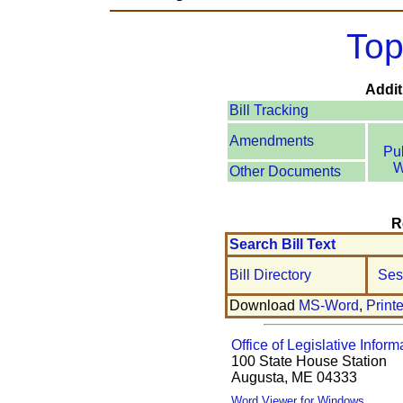
Top
Addit
Bill Tracking
Amendments
Pu
W
Other Documents
R
Search Bill Text
Bill Directory
Ses
Download
MS-Word
,
Print
Office of Legislative Inform
100 State House Station
Augusta, ME 04333
Word Viewer for Windows