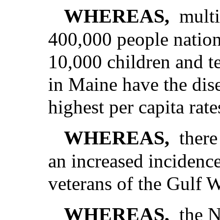
WHEREAS,
multi
400,000 people nation
10,000 children and t
in Maine have the dise
highest per capita rate
WHEREAS,
there
an increased incidence
veterans of the Gulf 
WHEREAS,
the N