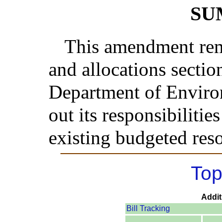
SU
This amendment rem
and allocations sectio
Department of Environ
out its responsibilitie
existing budgeted res
Top
Addit
Bill Tracking