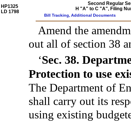
Second Regular Ses
HP1325
H "A" to C "A", Filing
LD 1798
Bill Tracking, Additional Documents
Amend the amendmen
out all of section 38 
Sec. 38.
Departme
‘
Protection to use ex
The Department of En
shall carry out its res
using existing budgete