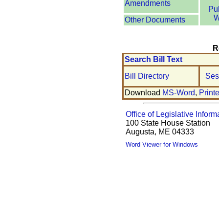
Amendments
Pu
W
Other Documents
R
Search Bill Text
Bill Directory
Ses
Download
MS-Word
,
Print
Office of Legislative Inform
100 State House Station
Augusta, ME 04333
Word Viewer for Windows