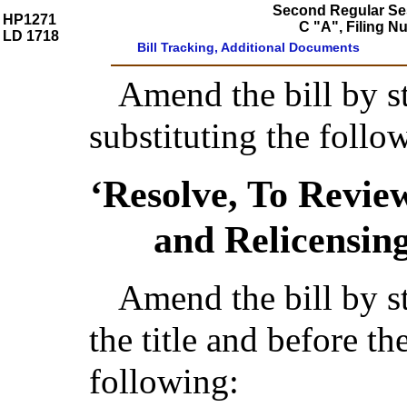
Second Regular Ses
HP1271
C "A", Filing 
LD 1718
Bill Tracking, Additional Documents
Amend the bill by st
substituting the follo
‘Resolve, To Revi
and Relicensi
Amend the bill by st
the title and before t
following: