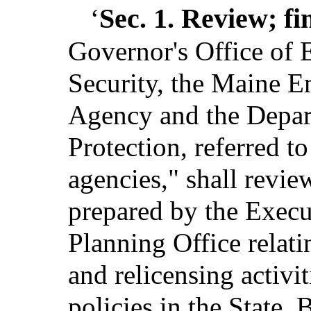
Sec. 1.
Review; fi
‘
Governor's Office of
Security, the Maine
Agency and the Depar
Protection, referred to
agencies," shall revie
prepared by the Execu
Planning Office relat
and relicensing activ
policies in the State.