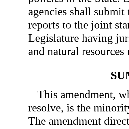
agencies shall submit 
reports to the joint s
Legislature having ju
and natural resources 
SU
This amendment, whi
resolve, is the minori
The amendment directs