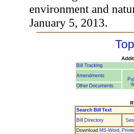
environment and natur
January 5, 2013.
Top
Addit
Bill Tracking
Amendments
Pu
W
Other Documents
R
Search Bill Text
Bill Directory
Ses
Download
MS-Word
,
Print