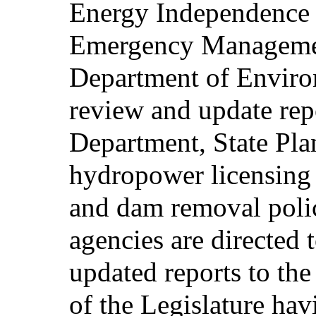
Energy Independence 
Emergency Manageme
Department of Enviro
review and update rep
Department, State Plan
hydropower licensing a
and dam removal polic
agencies are directed 
updated reports to the
of the Legislature hav