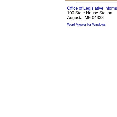
Office of Legislative Inform
100 State House Station
Augusta, ME 04333
Word Viewer for Windows