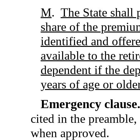
M
.
The State shall 
share of the premiu
identified and offe
available to the reti
dependent if the de
years of age or older
Emergency clause
cited in the preamble, 
when approved.