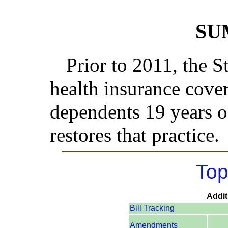
SU
Prior to 2011, the S
health insurance cover
dependents 19 years of
restores that practice.
Top
Addit
Bill Tracking
Amendments