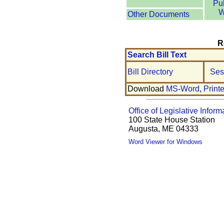
Pu
W
Other Documents
R
Search Bill Text
Bill Directory
Ses
Download
MS-Word
,
Print
Office of Legislative Inform
100 State House Station
Augusta, ME 04333
Word Viewer for Windows