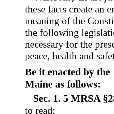
these facts create an 
meaning of the Consti
the following legislat
necessary for the pres
peace, health and safe
Be it enacted by the 
Maine as follows:
Sec. 1.
5 MRSA §28
to read: