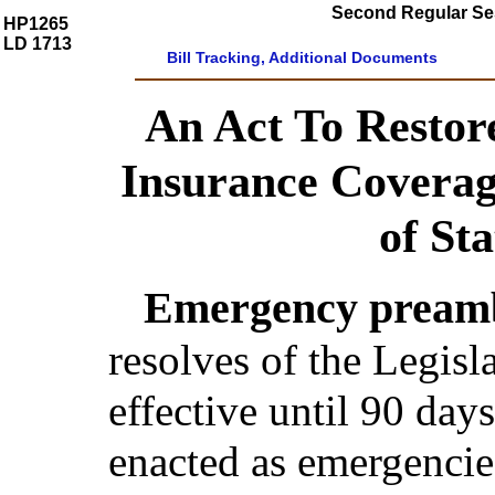
Second Regular Ses
HP1265
LD 1713
Bill Tracking, Additional Documents
An Act To Restor
Insurance Coverag
of Sta
Emergency preamb
resolves of the Legis
effective until 90 day
enacted as emergencie