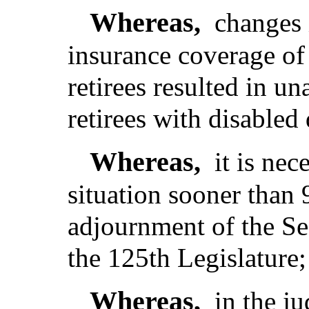
Whereas,
changes 
insurance coverage of
retirees resulted in u
retirees with disabled
Whereas,
it is nec
situation sooner than 
adjournment of the Se
the 125th Legislature;
Whereas,
in the j