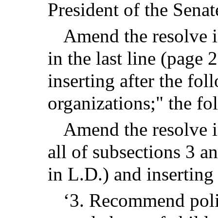
President of the Senate
Amend the resolve i
in the last line (page 
inserting after the fol
organizations;" the fo
Amend the resolve in
all of subsections 3 a
in L.D.) and inserting
‘3. Recommend polic