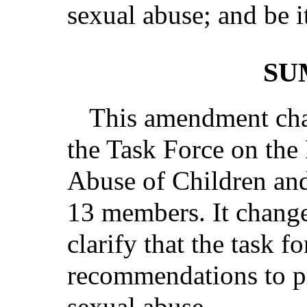
sexual abuse; and be i
SU
This amendment cha
the Task Force on the
Abuse of Children an
13 members. It changes
clarify that the task f
recommendations to pr
sexual abuse.