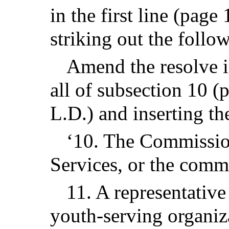
in the first line (page
striking out the follo
Amend the resolve in
all of subsection 10 (
L.D.) and inserting th
‘10. The Commissio
Services, or the comm
11. A representativ
youth-serving organiz