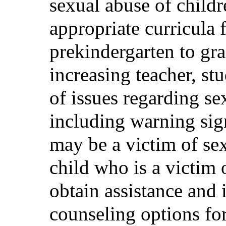
sexual abuse of childr
appropriate curricula 
prekindergarten to gr
increasing teacher, st
of issues regarding se
including warning sign
may be a victim of sex
child who is a victim 
obtain assistance and 
counseling options for