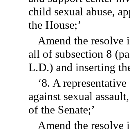
child sexual abuse, a
the House;’
Amend the resolve in
all of subsection 8 (p
L.D.) and inserting th
‘8. A representative 
against sexual assault
of the Senate;’
Amend the resolve i