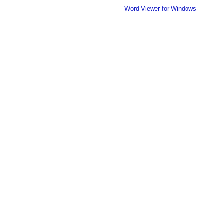
Word Viewer for Windows