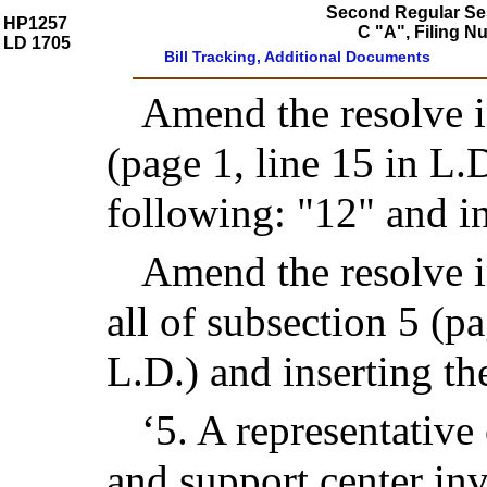
Second Regular Ses
HP1257
C "A", Filing 
LD 1705
Bill Tracking, Additional Documents
Amend the resolve in
(page 1, line 15 in L.D
following: "12" and in
Amend the resolve in
all of subsection 5 (p
L.D.) and inserting th
‘5. A representative 
and support center inv