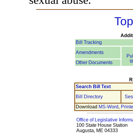
Top
Addit
Bill Tracking
Amendments
Pu
W
Other Documents
R
Search Bill Text
Bill Directory
Ses
Download
MS-Word
,
Print
Office of Legislative Inform
100 State House Station
Augusta, ME 04333