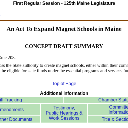
First Regular Session - 125th Maine Legislature
s
An Act To Expand Magnet Schools in Maine
CONCEPT DRAFT SUMMARY
 Rule 208.
ross the State authority to create magnet schools, either within their comm
l be eligible for state funds under the essential programs and services f
Top of Page
Additional Information
ill Tracking
Chamber Stat
Committ
Testimony,
mendments
Informati
Public Hearings &
Work Sessions
ther Documents
Title & Secti