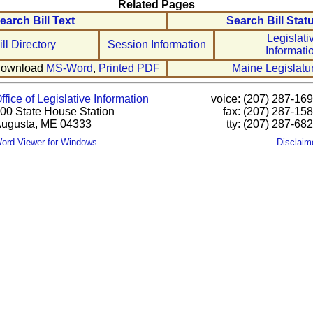
Related Pages
earch Bill Text
Search Bill Stat
Legislati
ill Directory
Session Information
Informati
ownload
MS-Word
,
Printed PDF
Maine Legislatu
ffice of Legislative Information
voice: (207) 287-16
00 State House Station
fax: (207) 287-15
ugusta, ME 04333
tty: (207) 287-68
ord Viewer for Windows
Disclaim