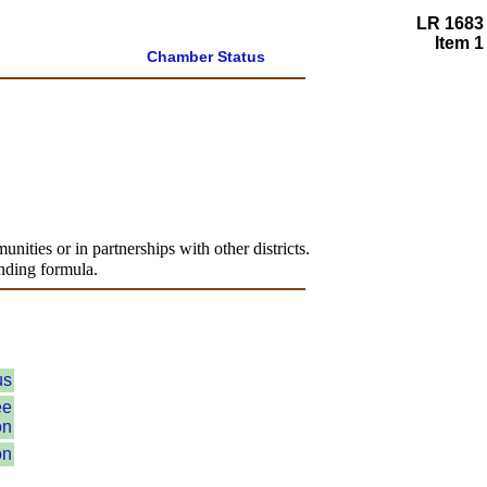
LR 1683
Item 1
Chamber Status
unities or in partnerships with other districts.
unding formula.
us
ee
on
on