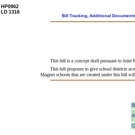
HP0962
LD 1316
Bill Tracking, Additional Document
This bill is a concept draft pursuant to Joint
This bill proposes to give school districts ac
Magnet schools that are created under this bill wil
B
A
O