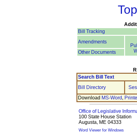
Top
Addit
Bill Tracking
Amendments
Pu
W
Other Documents
R
Search Bill Text
Bill Directory
Ses
Download
MS-Word
,
Print
Office of Legislative Inform
100 State House Station
Augusta, ME 04333
Word Viewer for Windows