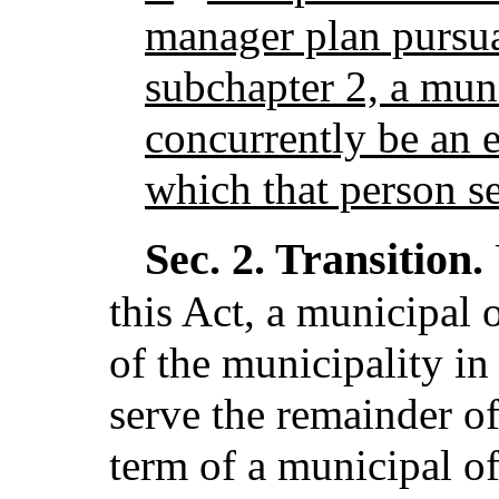
manager plan pursua
subchapter 2, a mun
concurrently be an 
which that person se
Sec. 2.
Transition.
this Act, a municipal 
of the municipality in
serve the remainder of 
term of a municipal off