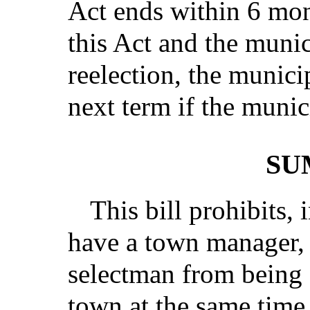
Act ends within 6 mont
this Act and the munic
reelection, the munici
next term if the munici
SU
This bill prohibits, 
have a town manager, 
selectman from being 
town at the same time 