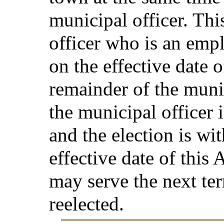
municipal officer. Thi
officer who is an emp
on the effective date o
remainder of the munic
the municipal officer 
and the election is wi
effective date of this 
may serve the next ter
reelected.