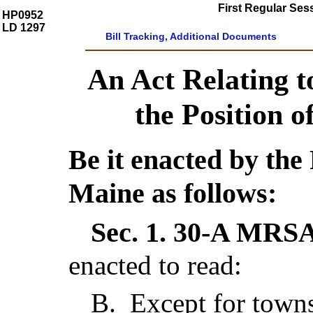
First Regular Ses
HP0952
LD 1297
Bill Tracking, Additional Documents
An Act Relating to
the Position o
Be it enacted by the 
Maine as follows:
Sec. 1.
30-A MRSA 
enacted to read:
B
.
Except for town