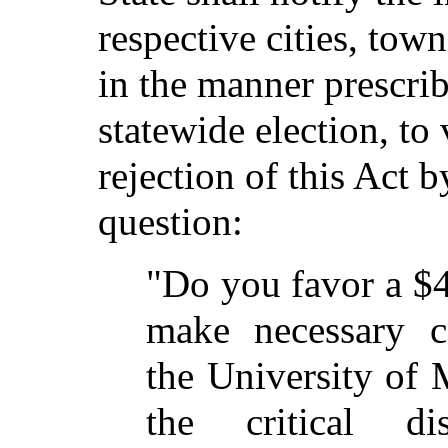
respective cities, tow
in the manner prescri
statewide election, to
rejection of this Act 
question:
"Do you favor a $
make necessary c
the University of
the critical di