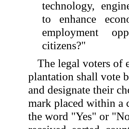
technology, engin
to enhance econ
employment opp
citizens?"
The legal voters of 
plantation shall vote 
and designate their ch
mark placed within a
the word "Yes" or "No