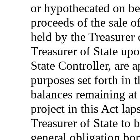
or hypothecated on beh
proceeds of the sale 
held by the Treasurer 
Treasurer of State up
State Controller, are a
purposes set forth in
balances remaining at
project in this Act lap
Treasurer of State to b
general obligation bo