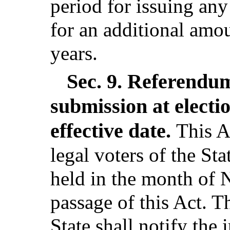
period for issuing an
for an additional amou
years.
Sec. 9.
Referendum 
submission at electi
effective date.
This A
legal voters of the Sta
held in the month of
passage of this Act. T
State shall notify the 