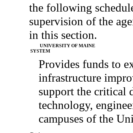
the following schedul
supervision of the agen
in this section.
UNIVERSITY OF MAINE
SYSTEM
Provides funds to e
infrastructure impr
support the critical 
technology, enginee
campuses of the Uni