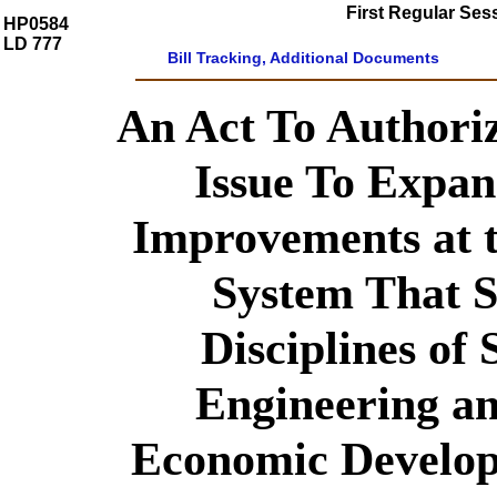
First Regular Ses
HP0584
LD 777
Bill Tracking, Additional Documents
An Act To Authori
Issue To Expan
Improvements at t
System That S
Disciplines of 
Engineering a
Economic Develo