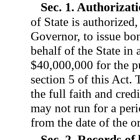
Sec. 1.
Authorizati
of State is authorized,
Governor, to issue bo
behalf of the State i
$40,000,000 for the p
section 5 of this Act.
the full faith and cred
may not run for a per
from the date of the o
Sec. 2.
Records of 