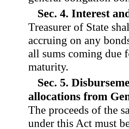
Sec. 4.
Interest an
Treasurer of State shal
accruing on any bonds
all sums coming due f
maturity.
Sec. 5.
Disburseme
allocations from Ge
The proceeds of the sa
under this Act must b