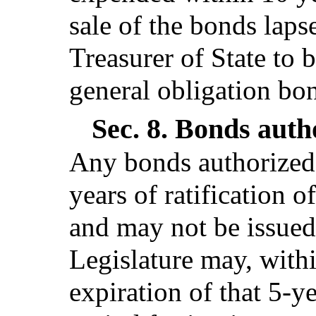
sale of the bonds lapse
Treasurer of State to b
general obligation bo
Sec. 8.
Bonds autho
Any bonds authorized 
years of ratification o
and may not be issued,
Legislature may, withi
expiration of that 5-y