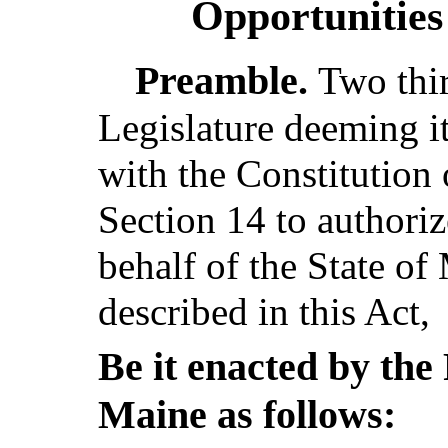
Opportunities
Preamble.
Two thi
Legislature deeming i
with the Constitution 
Section 14 to authoriz
behalf of the State of
described in this Act,
Be it enacted by the 
Maine as follows: