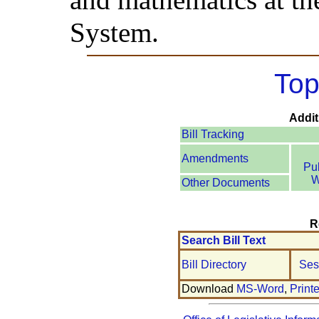
System.
Top
Addit
Bill Tracking
Amendments
Pu
W
Other Documents
R
Search Bill Text
Bill Directory
Ses
Download
MS-Word
,
Print