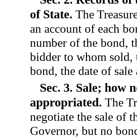
of State.
The Treasurer
an account of each bo
number of the bond, t
bidder to whom sold, 
bond, the date of sale
Sec. 3.
Sale; how n
appropriated.
The Tr
negotiate the sale of 
Governor, but no bon