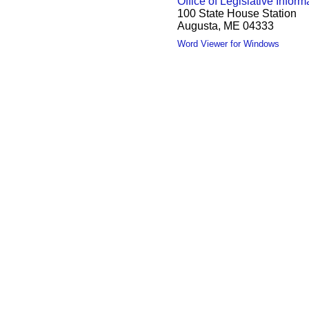
Office of Legislative Inform
100 State House Station
Augusta, ME 04333
Word Viewer for Windows