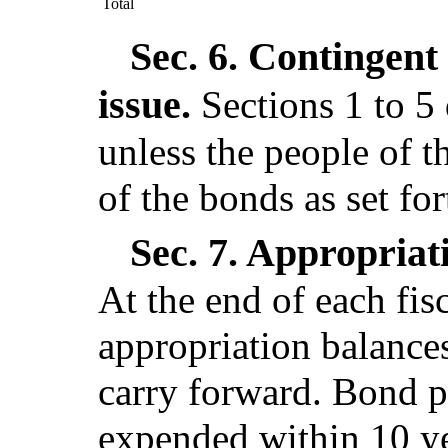
Total
Sec. 6.
Contingent 
issue.
Sections 1 to 5
unless the people of th
of the bonds as set for
Sec. 7.
Appropriati
At the end of each fis
appropriation balance
carry forward. Bond p
expended within 10 yea