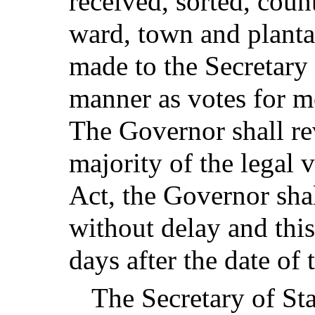
received, sorted, coun
ward, town and planta
made to the Secretary 
manner as votes for m
The Governor shall rev
majority of the legal v
Act, the Governor shal
without delay and thi
days after the date of
The Secretary of Sta