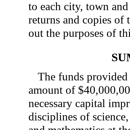
to each city, town and 
returns and copies of 
out the purposes of th
SU
The funds provided b
amount of $40,000,000
necessary capital impr
disciplines of science
and mathematics at th